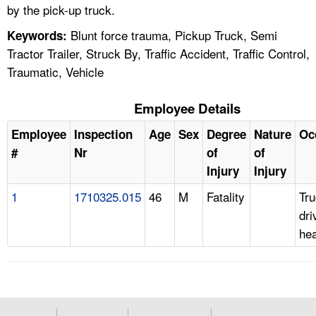
by the pick-up truck.
Blunt force trauma, Pickup Truck, Semi
Keywords:
Tractor Trailer, Struck By, Traffic Accident, Traffic Control,
Traumatic, Vehicle
Employee Details
Employee
Inspection
Age
Sex
Degree
Nature
Oc
#
Nr
of
of
Injury
Injury
1
1710325.015
46
M
Fatality
Tr
dri
he