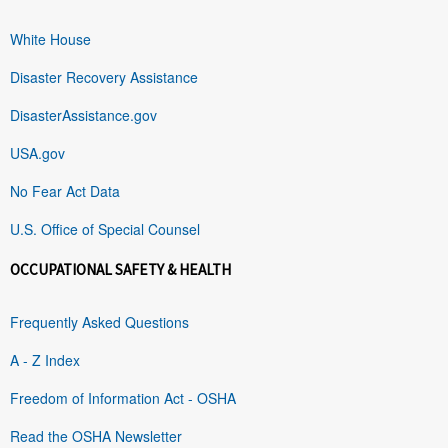
White House
Disaster Recovery Assistance
DisasterAssistance.gov
USA.gov
No Fear Act Data
U.S. Office of Special Counsel
OCCUPATIONAL SAFETY & HEALTH
Frequently Asked Questions
A - Z Index
Freedom of Information Act - OSHA
Read the OSHA Newsletter