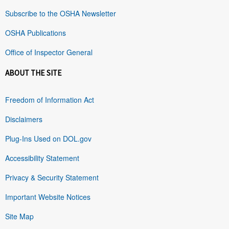
Subscribe to the OSHA Newsletter
OSHA Publications
Office of Inspector General
ABOUT THE SITE
Freedom of Information Act
Disclaimers
Plug-Ins Used on DOL.gov
Accessibility Statement
Privacy & Security Statement
Important Website Notices
Site Map