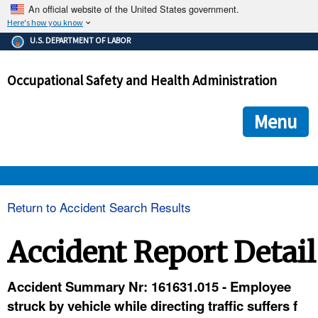
An official website of the United States government.
Here's how you know
The .gov means it's official.
U.S. DEPARTMENT OF LABOR
Federal government websites often end in .gov or .mil. Before
sharing sensitive information, make sure you're on a federal
Occupational Safety and Health Administration
government site.
The site is secure.
The
ensures that you are connecting to the official we
https://
Menu
and that any information you provide is encrypted and transmi
securely.
OSHA 
Return to Accident Search Results
STANDARDS 
Accident Report Detail
ENFORCEMENT 
Accident Summary Nr: 161631.015 - Employee
struck by vehicle while directing traffic suffers f