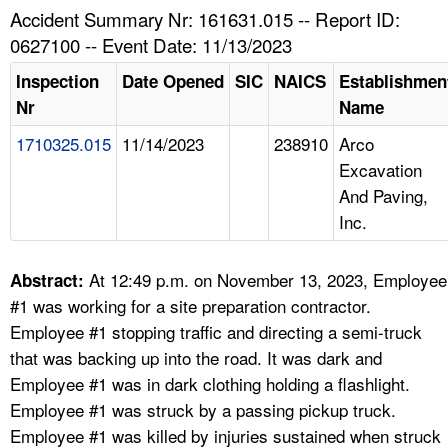
TOPICS 
Accident Summary Nr: 161631.015 -- Report ID:
0627100 -- Event Date: 11/13/2023
HELP AND RESOURCES 
Inspection
Date Opened
SIC
NAICS
Establishmen
Nr
Name
NEWS 
1710325.015
11/14/2023
238910
Arco
Excavation
CONTACT US
And Paving,
Inc.
FAQ
A TO Z INDEX
At 12:49 p.m. on November 13, 2023, Employee
Abstract:
#1 was working for a site preparation contractor.
LANGUAGES
Employee #1 stopping traffic and directing a semi-truck
that was backing up into the road. It was dark and
Employee #1 was in dark clothing holding a flashlight.
Employee #1 was struck by a passing pickup truck.
Employee #1 was killed by injuries sustained when struck