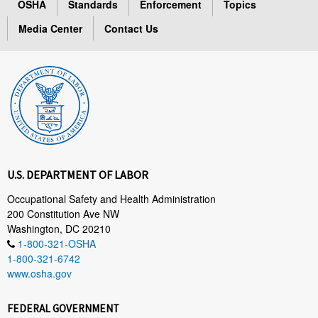
OSHA
Standards
Enforcement
Topics
Media Center
Contact Us
U.S. DEPARTMENT OF LABOR
Occupational Safety and Health Administration
200 Constitution Ave NW
Washington, DC 20210
1-800-321-OSHA
1-800-321-6742
www.osha.gov
FEDERAL GOVERNMENT