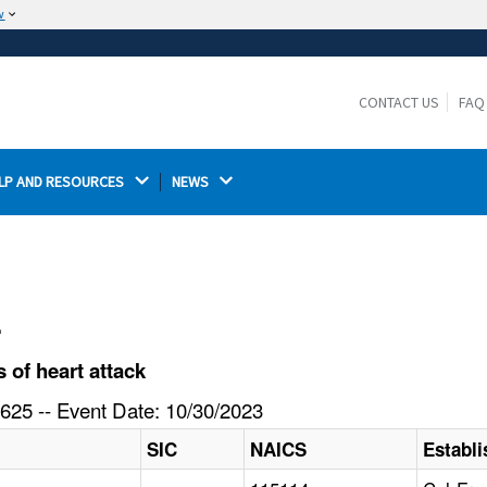
w
The site is secure.
The
ensures that you are connecting to the
https://
official website and that any information you provide is
CONTACT US
FAQ
encrypted and transmitted securely.
LP AND RESOURCES 
NEWS 
l
of heart attack
625 -- Event Date: 10/30/2023
SIC
NAICS
Establ