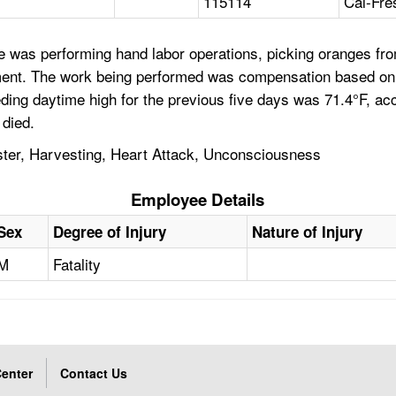
115114
Cal-Fre
 was performing hand labor operations, picking oranges from
ent. The work being performed was compensation based on pi
ding daytime high for the previous five days was 71.4°F, ac
 died.
ster, Harvesting, Heart Attack, Unconsciousness
Employee Details
Sex
Degree of Injury
Nature of Injury
M
Fatality
enter
Contact Us