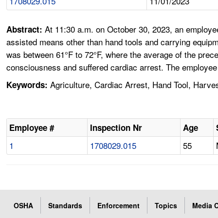
1708029.015
11/01/2023
At 11:30 a.m. on October 30, 2023, an employee
Abstract:
assisted means other than hand tools and carrying equipm
was between 61°F to 72°F, where the average of the prece
consciousness and suffered cardiac arrest. The employee
Agriculture, Cardiac Arrest, Hand Tool, Harve
Keywords:
Employee #
Inspection Nr
Age
1
1708029.015
55
OSHA
Standards
Enforcement
Topics
Media C