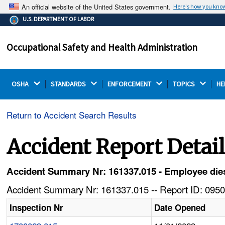
An official website of the United States government.
Here's how you kno
The .gov means it's official.
U.S. DEPARTMENT OF LABOR
Federal government websites often end in .gov or .mil.
Before sharing sensitive information, make sure you're
Occupational Safety and Health Administration
on a federal government site.
OSHA 
STANDARDS 
ENFORCEMENT 
TOPICS 
HE
Return to Accident Search Results
Accident Report Detai
Accident Summary Nr: 161337.015 - Employee dies 
Accident Summary Nr: 161337.015 -- Report ID: 0950
Inspection Nr
Date Opened