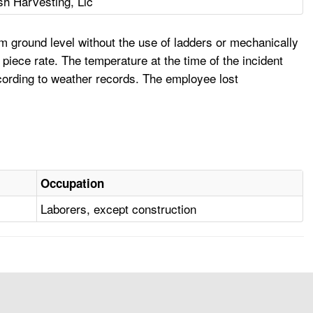
sh Harvesting, Llc
 ground level without the use of ladders or mechanically
ece rate. The temperature at the time of the incident
cording to weather records. The employee lost
Occupation
Laborers, except construction