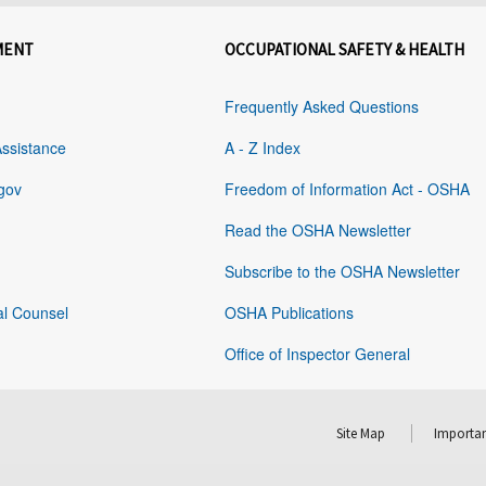
MENT
OCCUPATIONAL SAFETY & HEALTH
Frequently Asked Questions
Assistance
A - Z Index
gov
Freedom of Information Act - OSHA
Read the OSHA Newsletter
Subscribe to the OSHA Newsletter
al Counsel
OSHA Publications
Office of Inspector General
Site Map
Importan