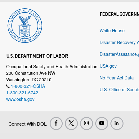
FEDERAL GOVERN
White House
Disaster Recovery 
DisasterAssistance.
U.S. DEPARTMENT OF LABOR
USA.gov
Occupational Safety and Health Administration
200 Constitution Ave NW
No Fear Act Data
Washington, DC 20210
1-800-321-OSHA
U.S. Office of Speci
1-800-321-6742
www.osha.gov
Connect With DOL