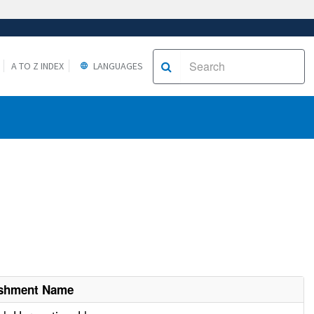
A TO Z INDEX
LANGUAGES
ishment Name