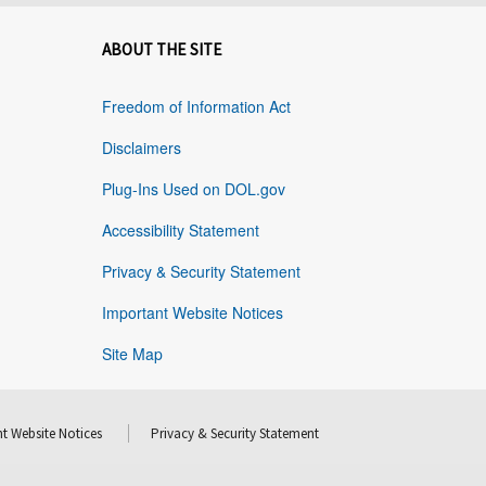
ABOUT THE SITE
Freedom of Information Act
Disclaimers
Plug-Ins Used on DOL.gov
Accessibility Statement
Privacy & Security Statement
Important Website Notices
Site Map
t Website Notices
Privacy & Security Statement