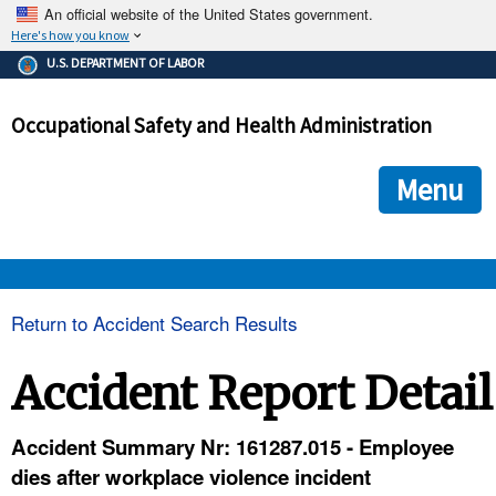
An official website of the United States government.
Here's how you know
The .gov means it's official.
U.S. DEPARTMENT OF LABOR
Federal government websites often end in .gov or .mil. Before
sharing sensitive information, make sure you're on a federal
Occupational Safety and Health Administration
government site.
The site is secure.
The
ensures that you are connecting to the official we
https://
Menu
and that any information you provide is encrypted and transmi
securely.
OSHA 
Return to Accident Search Results
STANDARDS 
Accident Report Detail
ENFORCEMENT 
Accident Summary Nr: 161287.015 - Employee
dies after workplace violence incident