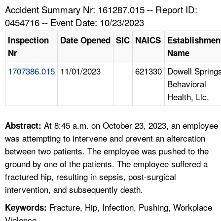
TOPICS 
Accident Summary Nr: 161287.015 -- Report ID:
0454716 -- Event Date: 10/23/2023
HELP AND RESOURCES 
Inspection
Date Opened
SIC
NAICS
Establishmen
Nr
Name
NEWS 
1707386.015
11/01/2023
621330
Dowell Spring
Behavioral
CONTACT US
Health, Llc.
FAQ
At 8:45 a.m. on October 23, 2023, an employee
Abstract:
A TO Z INDEX
was attempting to intervene and prevent an altercation
between two patients. The employee was pushed to the
LANGUAGES
ground by one of the patients. The employee suffered a
fractured hip, resulting in sepsis, post-surgical
intervention, and subsequently death.
Fracture, Hip, Infection, Pushing, Workplace
Keywords:
Violence