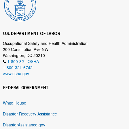
U.S. DEPARTMENT OF LABOR
Occupational Safety and Health Administration
200 Constitution Ave NW
Washington, DC 20210
1-800-321-OSHA
1-800-321-6742
www.osha.gov
FEDERAL GOVERNMENT
White House
Disaster Recovery Assistance
DisasterAssistance.gov