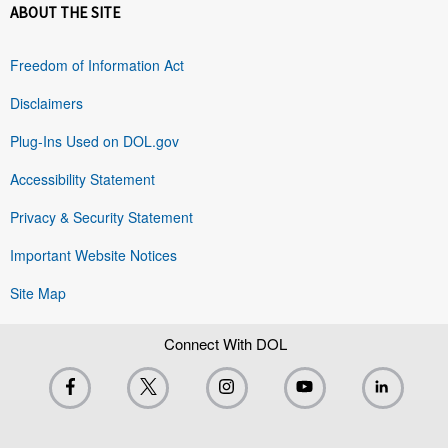
ABOUT THE SITE
Freedom of Information Act
Disclaimers
Plug-Ins Used on DOL.gov
Accessibility Statement
Privacy & Security Statement
Important Website Notices
Site Map
Connect With DOL