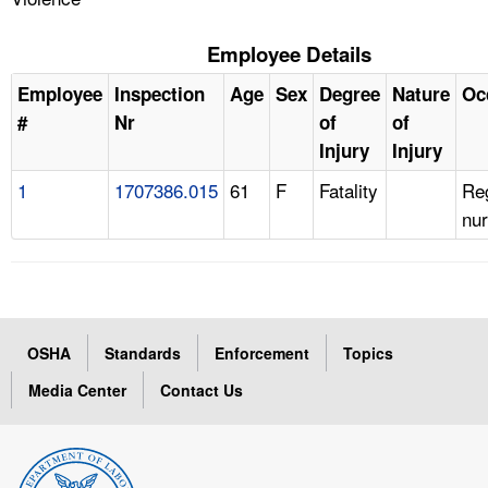
Employee Details
Employee
Inspection
Age
Sex
Degree
Nature
Oc
#
Nr
of
of
Injury
Injury
1
1707386.015
61
F
Fatality
Re
nu
OSHA
Standards
Enforcement
Topics
Media Center
Contact Us