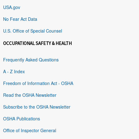
USA.gov
No Fear Act Data
U.S. Office of Special Counsel
OCCUPATIONAL SAFETY & HEALTH
Frequently Asked Questions
A - Z Index
Freedom of Information Act - OSHA
Read the OSHA Newsletter
Subscribe to the OSHA Newsletter
OSHA Publications
Office of Inspector General