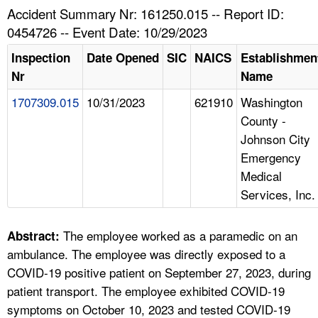
TOPICS 
Accident Summary Nr: 161250.015 -- Report ID:
0454726 -- Event Date: 10/29/2023
HELP AND RESOURCES 
Inspection
Date Opened
SIC
NAICS
Establishmen
Nr
Name
NEWS 
1707309.015
10/31/2023
621910
Washington
County -
CONTACT US
Johnson City
Emergency
FAQ
Medical
Services, Inc.
A TO Z INDEX
LANGUAGES
The employee worked as a paramedic on an
Abstract:
ambulance. The employee was directly exposed to a
COVID-19 positive patient on September 27, 2023, during
patient transport. The employee exhibited COVID-19
symptoms on October 10, 2023 and tested COVID-19