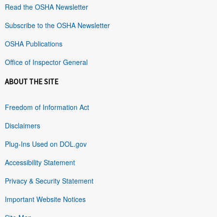
Read the OSHA Newsletter
Subscribe to the OSHA Newsletter
OSHA Publications
Office of Inspector General
ABOUT THE SITE
Freedom of Information Act
Disclaimers
Plug-Ins Used on DOL.gov
Accessibility Statement
Privacy & Security Statement
Important Website Notices