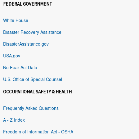
FEDERAL GOVERNMENT
White House
Disaster Recovery Assistance
DisasterAssistance.gov
USA.gov
No Fear Act Data
U.S. Office of Special Counsel
OCCUPATIONAL SAFETY & HEALTH
Frequently Asked Questions
A - Z Index
Freedom of Information Act - OSHA