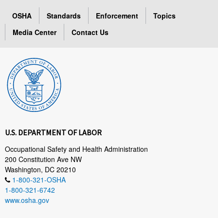
OSHA
Standards
Enforcement
Topics
Media Center
Contact Us
U.S. DEPARTMENT OF LABOR
Occupational Safety and Health Administration
200 Constitution Ave NW
Washington, DC 20210
1-800-321-OSHA
1-800-321-6742
www.osha.gov