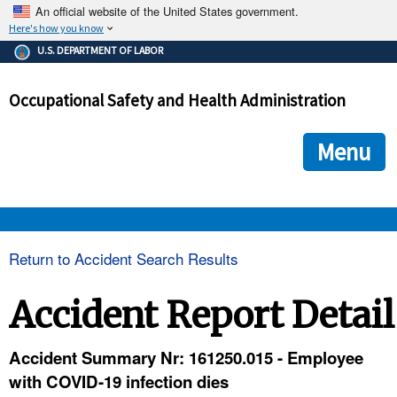
An official website of the United States government.
Here's how you know
The .gov means it's official.
U.S. DEPARTMENT OF LABOR
Federal government websites often end in .gov or .mil. Before
sharing sensitive information, make sure you're on a federal
Occupational Safety and Health Administration
government site.
The site is secure.
The
ensures that you are connecting to the official we
https://
Menu
and that any information you provide is encrypted and transmi
securely.
OSHA 
Return to Accident Search Results
STANDARDS 
Accident Report Detail
ENFORCEMENT 
Accident Summary Nr: 161250.015 - Employee
with COVID-19 infection dies