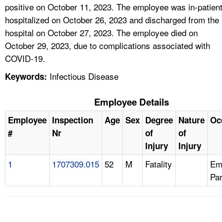
positive on October 11, 2023. The employee was in-patien
hospitalized on October 26, 2023 and discharged from the
hospital on October 27, 2023. The employee died on
October 29, 2023, due to complications associated with
COVID-19.
Infectious Disease
Keywords:
Employee Details
Employee
Inspection
Age
Sex
Degree
Nature
Oc
#
Nr
of
of
Injury
Injury
1
1707309.015
52
M
Fatality
Em
Pa