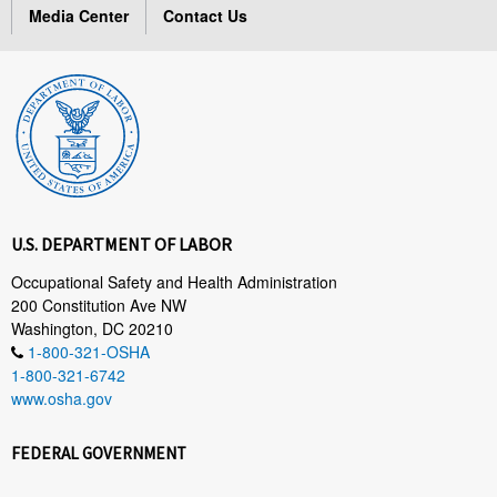
Media Center
Contact Us
U.S. DEPARTMENT OF LABOR
Occupational Safety and Health Administration
200 Constitution Ave NW
Washington, DC 20210
1-800-321-OSHA
1-800-321-6742
www.osha.gov
FEDERAL GOVERNMENT