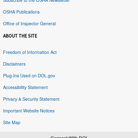
OSHA Publications
Office of Inspector General
ABOUT THE SITE
Freedom of Information Act
Disclaimers
Plug-Ins Used on DOL.gov
Accessibility Statement
Privacy & Security Statement
Important Website Notices
Site Map
Connect With DOL