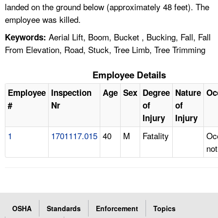
landed on the ground below (approximately 48 feet). The
employee was killed.
Aerial Lift, Boom, Bucket , Bucking, Fall, Fall
Keywords:
From Elevation, Road, Stuck, Tree Limb, Tree Trimming
Employee Details
Employee
Inspection
Age
Sex
Degree
Nature
Oc
#
Nr
of
of
Injury
Injury
1
1701117.015
40
M
Fatality
Oc
not
OSHA
Standards
Enforcement
Topics