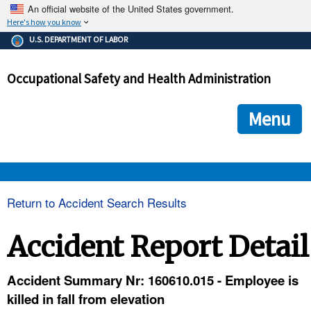
An official website of the United States government.
Here's how you know
The .gov means it's official.
U.S. DEPARTMENT OF LABOR
Federal government websites often end in .gov or .mil. Before
sharing sensitive information, make sure you're on a federal
Occupational Safety and Health Administration
government site.
The site is secure.
The
ensures that you are connecting to the official we
https://
Menu
and that any information you provide is encrypted and transmi
securely.
OSHA 
Return to Accident Search Results
STANDARDS 
Accident Report Detail
ENFORCEMENT 
Accident Summary Nr: 160610.015 - Employee is
killed in fall from elevation