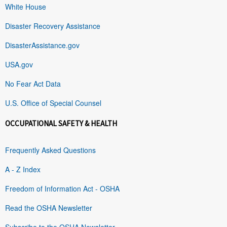
White House
Disaster Recovery Assistance
DisasterAssistance.gov
USA.gov
No Fear Act Data
U.S. Office of Special Counsel
OCCUPATIONAL SAFETY & HEALTH
Frequently Asked Questions
A - Z Index
Freedom of Information Act - OSHA
Read the OSHA Newsletter
Subscribe to the OSHA Newsletter