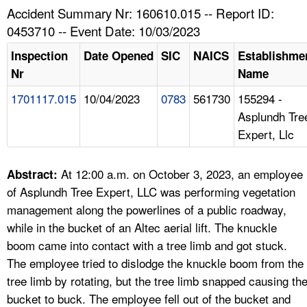
TOPICS 
Accident Summary Nr: 160610.015 -- Report ID:
0453710 -- Event Date: 10/03/2023
HELP AND RESOURCES 
Inspection
Date Opened
SIC
NAICS
Establishme
Nr
Name
NEWS 
1701117.015
10/04/2023
0783
561730
155294 -
Asplundh Tre
CONTACT US
Expert, Llc
FAQ
At 12:00 a.m. on October 3, 2023, an employee
Abstract:
A TO Z INDEX
of Asplundh Tree Expert, LLC was performing vegetation
management along the powerlines of a public roadway,
LANGUAGES
while in the bucket of an Altec aerial lift. The knuckle
boom came into contact with a tree limb and got stuck.
The employee tried to dislodge the knuckle boom from the
tree limb by rotating, but the tree limb snapped causing th
bucket to buck. The employee fell out of the bucket and