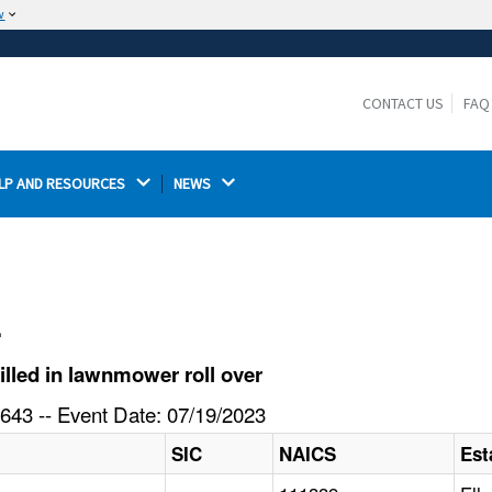
w
The site is secure.
The
ensures that you are connecting to the
https://
official website and that any information you provide is
CONTACT US
FAQ
encrypted and transmitted securely.
LP AND RESOURCES 
NEWS 
l
lled in lawnmower roll over
643 -- Event Date: 07/19/2023
SIC
NAICS
Est