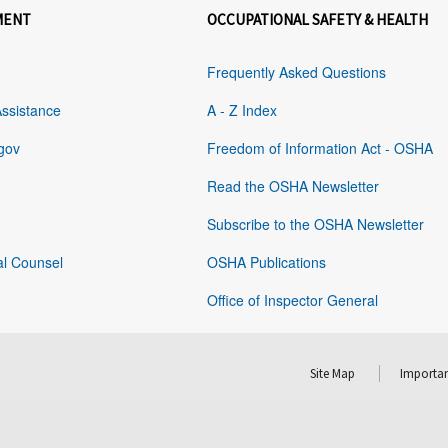
MENT
OCCUPATIONAL SAFETY & HEALTH
Frequently Asked Questions
Assistance
A - Z Index
gov
Freedom of Information Act - OSHA
Read the OSHA Newsletter
Subscribe to the OSHA Newsletter
al Counsel
OSHA Publications
Office of Inspector General
Site Map
Importan