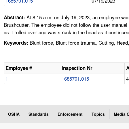
1685701.015
07/19/2023
At 8:15 a.m. on July 19, 2023, an employee was
Abstract:
Brushcutter. The employee did not follow the user manua
as it rolled over and was struck in the head as it continue
Blunt force, Blunt force trauma, Cutting, Hea
Keywords:
Employee #
Inspection Nr
1
1685701.015
4
OSHA
Standards
Enforcement
Topics
Media C