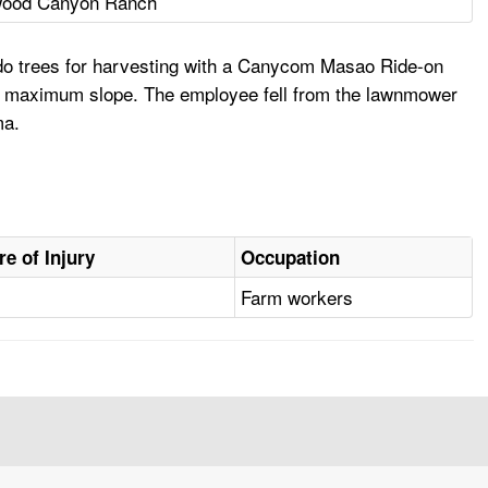
wood Canyon Ranch
ado trees for harvesting with a Canycom Masao Ride-on
ee maximum slope. The employee fell from the lawnmower
ma.
re of Injury
Occupation
Farm workers