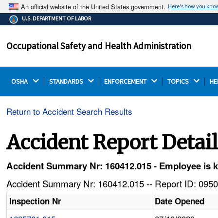
An official website of the United States government.
Here's how you kno
The .gov means it's official.
U.S. DEPARTMENT OF LABOR
Federal government websites often end in .gov or .mil.
Before sharing sensitive information, make sure you're
Occupational Safety and Health Administration
on a federal government site.
OSHA 
STANDARDS 
ENFORCEMENT 
TOPICS 
HE
Return to Accident Search Results
Accident Report Detai
Accident Summary Nr: 160412.015 - Employee is ki
Accident Summary Nr: 160412.015 -- Report ID: 0950
Inspection Nr
Date Opened