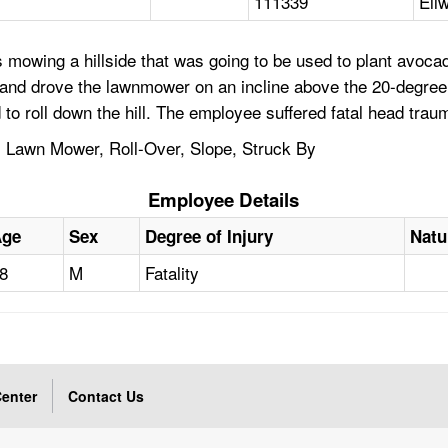
111339
Ell
 mowing a hillside that was going to be used to plant avoc
l and drove the lawnmower on an incline above the 20-degr
d to roll down the hill. The employee suffered fatal head trau
d, Lawn Mower, Roll-Over, Slope, Struck By
Employee Details
Age
Sex
Degree of Injury
Natu
8
M
Fatality
enter
Contact Us