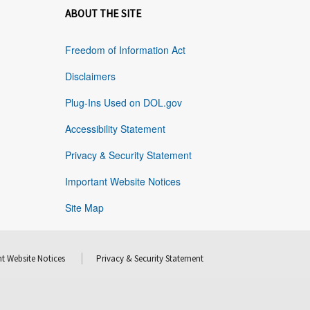
ABOUT THE SITE
Freedom of Information Act
Disclaimers
Plug-Ins Used on DOL.gov
Accessibility Statement
Privacy & Security Statement
Important Website Notices
Site Map
t Website Notices
Privacy & Security Statement