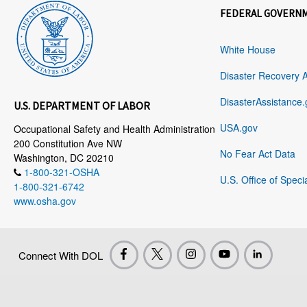
FEDERAL GOVERN
White House
Disaster Recovery 
DisasterAssistance.
U.S. DEPARTMENT OF LABOR
USA.gov
Occupational Safety and Health Administration
200 Constitution Ave NW
No Fear Act Data
Washington, DC 20210
1-800-321-OSHA
U.S. Office of Speci
1-800-321-6742
www.osha.gov
Connect With DOL