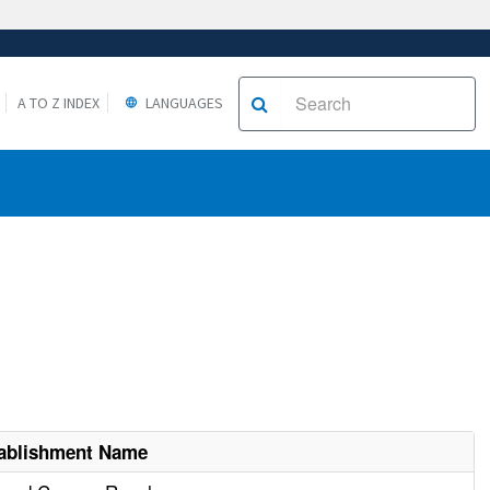
A TO Z INDEX
LANGUAGES
ablishment Name