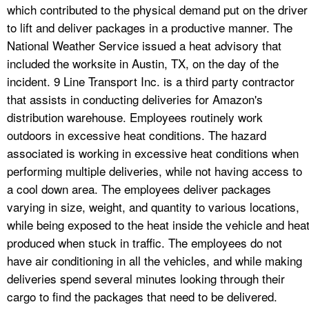
which contributed to the physical demand put on the driver
to lift and deliver packages in a productive manner. The
National Weather Service issued a heat advisory that
included the worksite in Austin, TX, on the day of the
incident. 9 Line Transport Inc. is a third party contractor
that assists in conducting deliveries for Amazon's
distribution warehouse. Employees routinely work
outdoors in excessive heat conditions. The hazard
associated is working in excessive heat conditions when
performing multiple deliveries, while not having access to
a cool down area. The employees deliver packages
varying in size, weight, and quantity to various locations,
while being exposed to the heat inside the vehicle and hea
produced when stuck in traffic. The employees do not
have air conditioning in all the vehicles, and while making
deliveries spend several minutes looking through their
cargo to find the packages that need to be delivered.