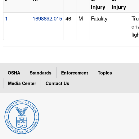
Injury
Injury
1
1698692.015
46
M
Fatality
Tr
dri
lig
OSHA
Standards
Enforcement
Topics
Media Center
Contact Us