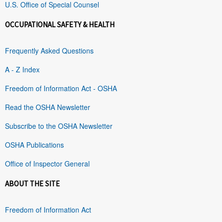
U.S. Office of Special Counsel
OCCUPATIONAL SAFETY & HEALTH
Frequently Asked Questions
A - Z Index
Freedom of Information Act - OSHA
Read the OSHA Newsletter
Subscribe to the OSHA Newsletter
OSHA Publications
Office of Inspector General
ABOUT THE SITE
Freedom of Information Act