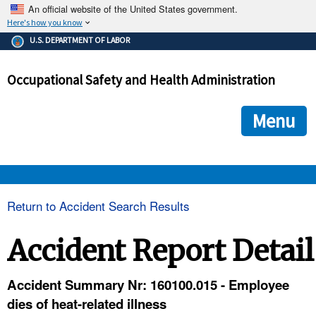
An official website of the United States government.
Here's how you know
The .gov means it's official.
U.S. DEPARTMENT OF LABOR
Federal government websites often end in .gov or .mil. Before
sharing sensitive information, make sure you're on a federal
Occupational Safety and Health Administration
government site.
The site is secure.
The
ensures that you are connecting to the official we
https://
Menu
and that any information you provide is encrypted and transmi
securely.
OSHA 
Return to Accident Search Results
STANDARDS 
Accident Report Detail
ENFORCEMENT 
Accident Summary Nr: 160100.015 - Employee
dies of heat-related illness