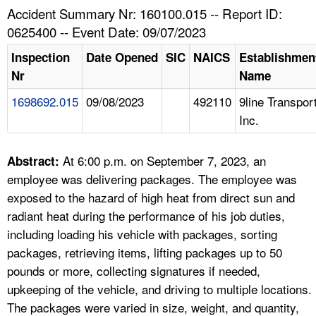
TOPICS 
Accident Summary Nr: 160100.015 -- Report ID:
0625400 -- Event Date: 09/07/2023
HELP AND RESOURCES 
Inspection
Date Opened
SIC
NAICS
Establishmen
Nr
Name
NEWS 
1698692.015
09/08/2023
492110
9line Transpor
Inc.
CONTACT US
FAQ
At 6:00 p.m. on September 7, 2023, an
Abstract:
employee was delivering packages. The employee was
A TO Z INDEX
exposed to the hazard of high heat from direct sun and
radiant heat during the performance of his job duties,
LANGUAGES
including loading his vehicle with packages, sorting
packages, retrieving items, lifting packages up to 50
pounds or more, collecting signatures if needed,
upkeeping of the vehicle, and driving to multiple locations.
The packages were varied in size, weight, and quantity,