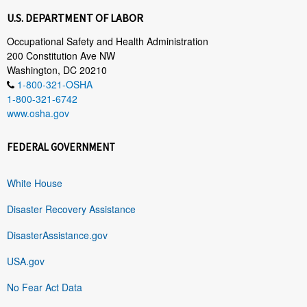
U.S. DEPARTMENT OF LABOR
Occupational Safety and Health Administration
200 Constitution Ave NW
Washington, DC 20210
1-800-321-OSHA
1-800-321-6742
www.osha.gov
FEDERAL GOVERNMENT
White House
Disaster Recovery Assistance
DisasterAssistance.gov
USA.gov
No Fear Act Data