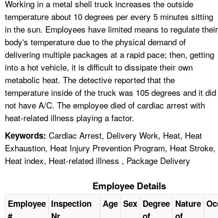
Working in a metal shell truck increases the outside
temperature about 10 degrees per every 5 minutes sitting
in the sun. Employees have limited means to regulate their
body's temperature due to the physical demand of
delivering multiple packages at a rapid pace; then, getting
into a hot vehicle, it is difficult to dissipate their own
metabolic heat. The detective reported that the
temperature inside of the truck was 105 degrees and it did
not have A/C. The employee died of cardiac arrest with
heat-related illness playing a factor.
Cardiac Arrest, Delivery Work, Heat, Heat
Keywords:
Exhaustion, Heat Injury Prevention Program, Heat Stroke,
Heat index, Heat-related illness , Package Delivery
Employee Details
Employee
Inspection
Age
Sex
Degree
Nature
Oc
#
Nr
of
of