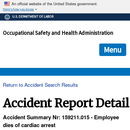
An official website of the United States government.
Here's how you know
The .gov means it's official.
U.S. DEPARTMENT OF LABOR
Federal government websites often end in .gov or .mil. Before
sharing sensitive information, make sure you're on a federal
Occupational Safety and Health Administration
government site.
The site is secure.
The
ensures that you are connecting to the official we
https://
Menu
and that any information you provide is encrypted and transmi
securely.
OSHA 
Return to Accident Search Results
STANDARDS 
Accident Report Detail
ENFORCEMENT 
Accident Summary Nr: 159211.015 - Employee
dies of cardiac arrest