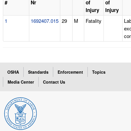
#
Nr
of
of
Injury
Injury
1
1692407.015
29
M
Fatality
Lab
ex
con
OSHA
Standards
Enforcement
Topics
Media Center
Contact Us