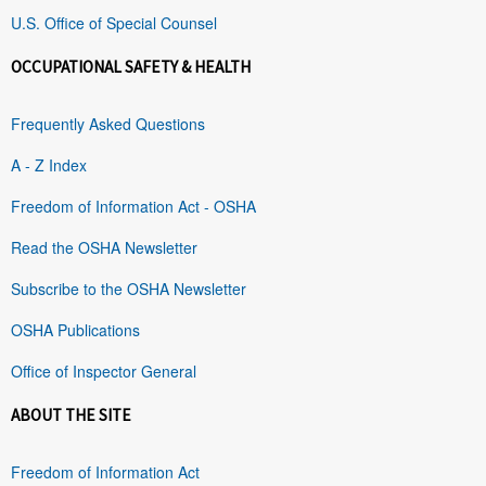
U.S. Office of Special Counsel
OCCUPATIONAL SAFETY & HEALTH
Frequently Asked Questions
A - Z Index
Freedom of Information Act - OSHA
Read the OSHA Newsletter
Subscribe to the OSHA Newsletter
OSHA Publications
Office of Inspector General
ABOUT THE SITE
Freedom of Information Act