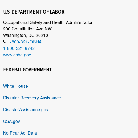
U.S. DEPARTMENT OF LABOR
Occupational Safety and Health Administration
200 Constitution Ave NW
Washington, DC 20210
1-800-321-OSHA
1-800-321-6742
www.osha.gov
FEDERAL GOVERNMENT
White House
Disaster Recovery Assistance
DisasterAssistance.gov
USA.gov
No Fear Act Data