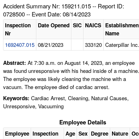
TOPICS 
Accident Summary Nr: 159211.015 -- Report ID:
0728500 -- Event Date: 08/14/2023
HELP AND RESOURCES 
Inspection
Date Opened
SIC
NAICS
Establishmen
Nr
Name
NEWS 
1692407.015
08/21/2023
333120
Caterpillar Inc
CONTACT US
At 7:30 a.m. on August 14, 2023, an employee
Abstract:
FAQ
was found unresponsive with his head inside of a machine
The employee was likely cleaning the machine with a
A TO Z INDEX
vacuum. The employee died of cardiac arrest.
Cardiac Arrest, Cleaning, Natural Causes,
Keywords:
LANGUAGES
Unresponsive, Vacuuming
Employee Details
Employee
Inspection
Age
Sex
Degree
Nature
Oc