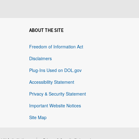
ABOUT THE SITE
Freedom of Information Act
Disclaimers
Plug-Ins Used on DOL.gov
Accessibility Statement
Privacy & Security Statement
Important Website Notices
Site Map