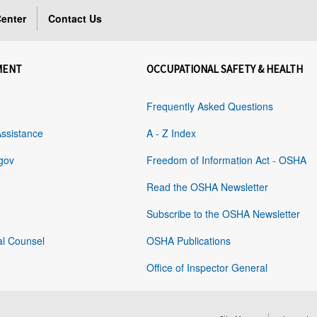
enter
Contact Us
MENT
OCCUPATIONAL SAFETY & HEALTH
Frequently Asked Questions
Assistance
A - Z Index
gov
Freedom of Information Act - OSHA
Read the OSHA Newsletter
Subscribe to the OSHA Newsletter
al Counsel
OSHA Publications
Office of Inspector General