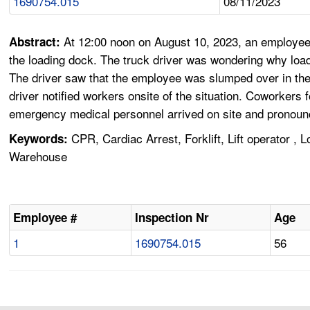
1690754.015
08/11/2023
At 12:00 noon on August 10, 2023, an employee 
Abstract:
the loading dock. The truck driver was wondering why loadi
The driver saw that the employee was slumped over in the
driver notified workers onsite of the situation. Coworke
emergency medical personnel arrived on site and pronou
CPR, Cardiac Arrest, Forklift, Lift operator ,
Keywords:
Warehouse
Employee #
Inspection Nr
Age
1
1690754.015
56