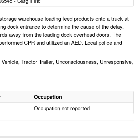
06545 - Cargill Inc
 storage warehouse loading feed products onto a truck at
ing dock entrance to determine the cause of the delay.
yards away from the loading dock overhead doors. The
 performed CPR and utilized an AED. Local police and
l Vehicle, Tractor Trailer, Unconsciousness, Unresponsive,
y
Occupation
Occupation not reported