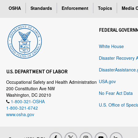
OSHA
Standards
Enforcement
Topics
Media C
FEDERAL GOVERN
White House
Disaster Recovery 
DisasterAssistance.
U.S. DEPARTMENT OF LABOR
USA.gov
Occupational Safety and Health Administration
200 Constitution Ave NW
No Fear Act Data
Washington, DC 20210
1-800-321-OSHA
U.S. Office of Speci
1-800-321-6742
www.osha.gov