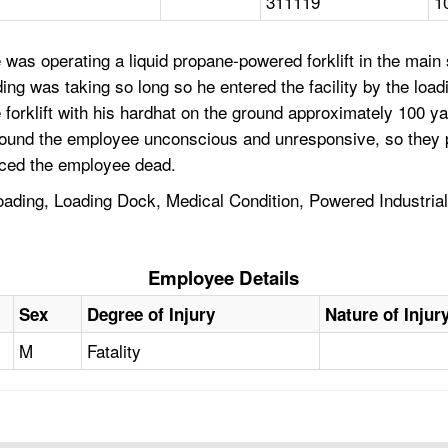
311119
1
was operating a liquid propane-powered forklift in the main
ng was taking so long so he entered the facility by the load
 forklift with his hardhat on the ground approximately 100 
rs found the employee unconscious and unresponsive, so they
nced the employee dead.
 Loading, Loading Dock, Medical Condition, Powered Industria
Employee Details
Sex
Degree of Injury
Nature of Injur
M
Fatality