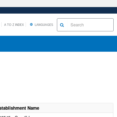
A TO Z INDEX
LANGUAGES
stablishment Name