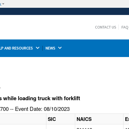
w
The site is secure.
The
ensures that you are connecting to the
https://
official website and that any information you provide is
CONTACT US
FAQ
encrypted and transmitted securely.
LP AND RESOURCES 
NEWS 
l
hile loading truck with forklift
700 -- Event Date: 08/10/2023
SIC
NAICS
E