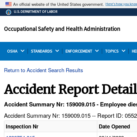
An official website of the United States government.
Here's how you kno
The .gov means it's official.
U.S. DEPARTMENT OF LABOR
Federal government websites often end in .gov or .mil.
Before sharing sensitive information, make sure you're
Occupational Safety and Health Administration
on a federal government site.
OSHA 
STANDARDS 
ENFORCEMENT 
TOPICS 
HE
Return to Accident Search Results
Accident Report Detai
Accident Summary Nr: 159009.015 - Employee dies w
Accident Summary Nr: 159009.015 -- Report ID: 0552
Inspection Nr
Date Opened