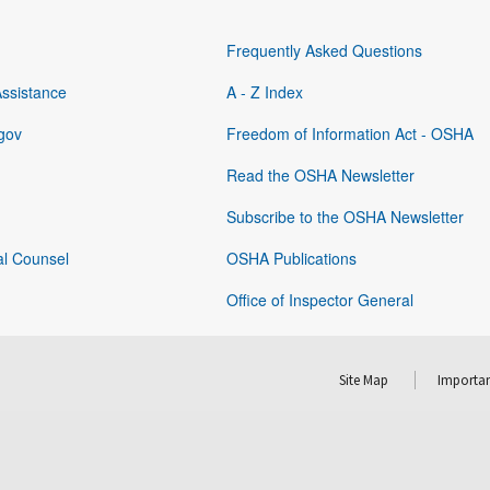
Frequently Asked Questions
Assistance
A - Z Index
gov
Freedom of Information Act - OSHA
Read the OSHA Newsletter
Subscribe to the OSHA Newsletter
al Counsel
OSHA Publications
Office of Inspector General
Site Map
Importan