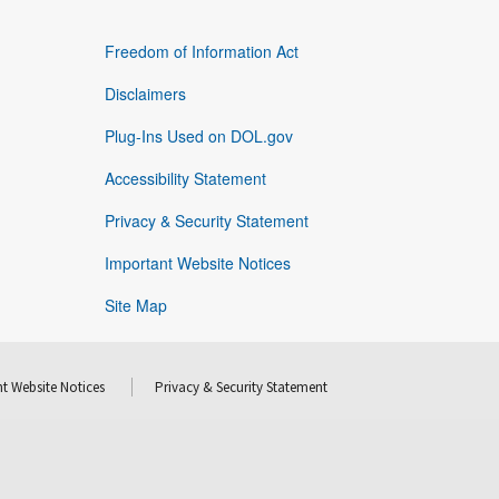
Freedom of Information Act
Disclaimers
Plug-Ins Used on DOL.gov
Accessibility Statement
Privacy & Security Statement
Important Website Notices
Site Map
t Website Notices
Privacy & Security Statement