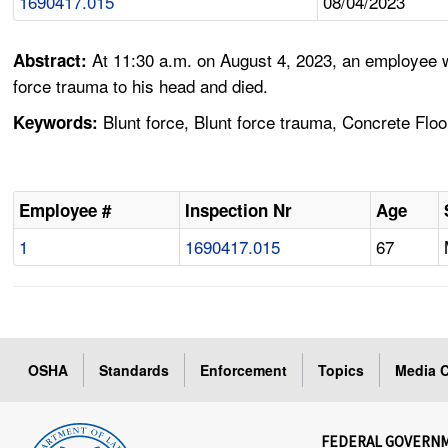
1690417.015
08/04/2023
At 11:30 a.m. on August 4, 2023, an employee 
Abstract:
force trauma to his head and died.
Blunt force, Blunt force trauma, Concrete Floo
Keywords:
Employee #
Inspection Nr
Age
1
1690417.015
67
OSHA
Standards
Enforcement
Topics
Media C
FEDERAL GOVERN