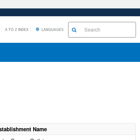
A TO Z INDEX
LANGUAGES
stablishment Name