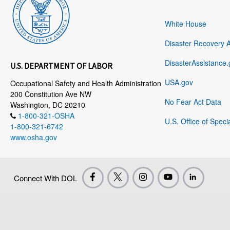
White House
Disaster Recovery 
DisasterAssistance.
U.S. DEPARTMENT OF LABOR
USA.gov
Occupational Safety and Health Administration
200 Constitution Ave NW
No Fear Act Data
Washington, DC 20210
1-800-321-OSHA
U.S. Office of Speci
1-800-321-6742
www.osha.gov
Connect With DOL