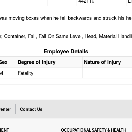
442110
L
was moving boxes when he fell backwards and struck his hea
r, Container, Fall, Fall On Same Level, Head, Material Handl
Employee Details
Sex
Degree of Injury
Nature of Injury
M
Fatality
enter
Contact Us
MENT
OCCUPATIONAL SAFETY & HEALTH