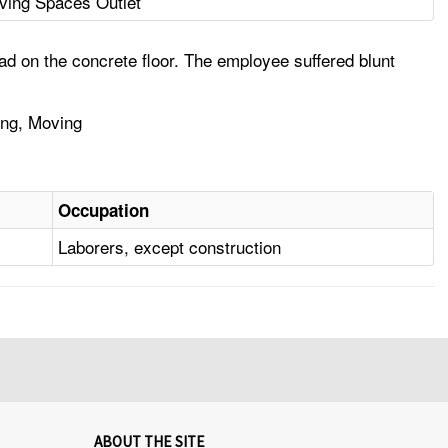
iving Spaces Outlet
d on the concrete floor. The employee suffered blunt
ing, Moving
Occupation
Laborers, except construction
ABOUT THE SITE