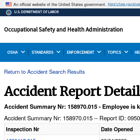
An official website of the United States government.
Here's how you kno
The .gov means it's official.
U.S. DEPARTMENT OF LABOR
Federal government websites often end in .gov or .mil.
Before sharing sensitive information, make sure you're
Occupational Safety and Health Administration
on a federal government site.
OSHA 
STANDARDS 
ENFORCEMENT 
TOPICS 
HE
Return to Accident Search Results
Accident Report Detai
Accident Summary Nr: 158970.015 - Employee is ki
Accident Summary Nr: 158970.015 -- Report ID: 0950
Inspection Nr
Date Opened