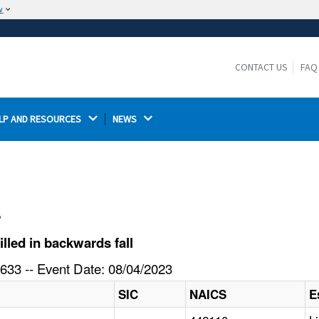
w
The site is secure.
The
ensures that you are connecting to the
https://
official website and that any information you provide is
CONTACT US
FAQ
encrypted and transmitted securely.
LP AND RESOURCES 
NEWS 
l
lled in backwards fall
633 -- Event Date: 08/04/2023
SIC
NAICS
E