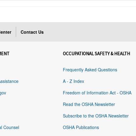
enter
Contact Us
MENT
OCCUPATIONAL SAFETY & HEALTH
Frequently Asked Questions
Assistance
A - Z Index
gov
Freedom of Information Act - OSHA
Read the OSHA Newsletter
Subscribe to the OSHA Newsletter
al Counsel
OSHA Publications