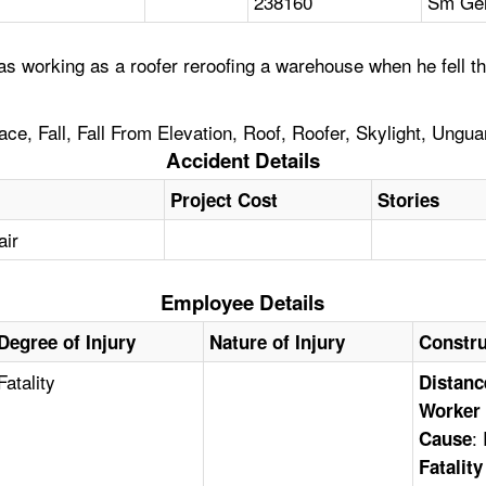
238160
Sm Gen
 working as a roofer reroofing a warehouse when he fell thr
ace, Fall, Fall From Elevation, Roof, Roofer, Skylight, Ungu
Accident Details
Project Cost
Stories
air
Employee Details
Degree of Injury
Nature of Injury
Constru
Fatality
Distanc
Worker 
:
Cause
Fatalit