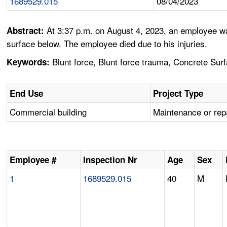
1689529.015
08/04/2023
At 3:37 p.m. on August 4, 2023, an employee was
Abstract:
surface below. The employee died due to his injuries.
Blunt force, Blunt force trauma, Concrete Surf
Keywords:
End Use
Project Type
Commercial building
Maintenance or rep
Employee #
Inspection Nr
Age
Sex
1
1689529.015
40
M