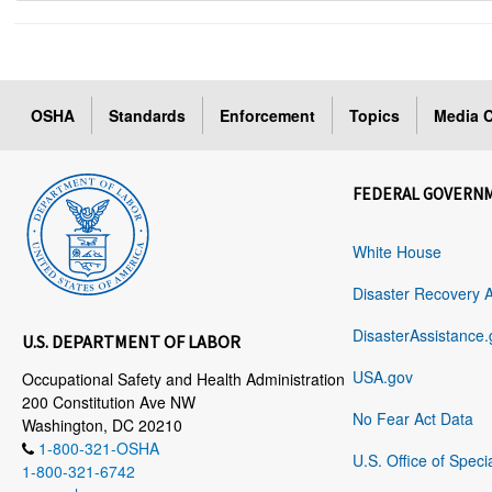
OSHA
Standards
Enforcement
Topics
Media C
FEDERAL GOVERN
White House
Disaster Recovery 
DisasterAssistance.
U.S. DEPARTMENT OF LABOR
USA.gov
Occupational Safety and Health Administration
200 Constitution Ave NW
No Fear Act Data
Washington, DC 20210
1-800-321-OSHA
U.S. Office of Speci
1-800-321-6742