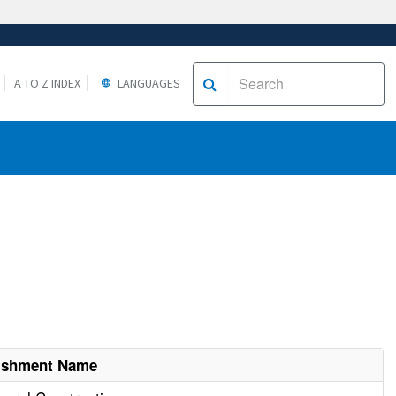
A TO Z INDEX
LANGUAGES
lishment Name