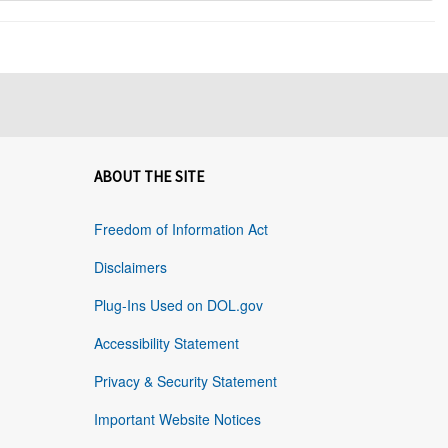
ABOUT THE SITE
Freedom of Information Act
Disclaimers
Plug-Ins Used on DOL.gov
Accessibility Statement
Privacy & Security Statement
Important Website Notices