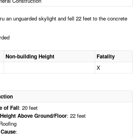
eral Construction
u an unguarded skylight and fell 22 feet to the concrete
arded
Non-building Height
Fatality
X
ction
: 20 feet
e of Fall
: 22 feet
Height Above Ground/Floor
 Roofing
:
y Cause