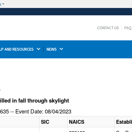
w
The site is secure.
The
ensures that you are connecting to the
https://
official website and that any information you provide is
CONTACT US
FAQ
encrypted and transmitted securely.
LP AND RESOURCES 
NEWS 
l
ed in fall through skylight
635 -- Event Date: 08/04/2023
SIC
NAICS
Estab