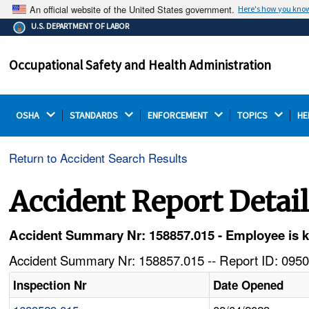
An official website of the United States government.
Here's how you kno
The .gov means it's official.
U.S. DEPARTMENT OF LABOR
Federal government websites often end in .gov or .mil.
Before sharing sensitive information, make sure you're
Occupational Safety and Health Administration
on a federal government site.
OSHA 
STANDARDS 
ENFORCEMENT 
TOPICS 
HE
Return to Accident Search Results
Accident Report Detai
Accident Summary Nr: 158857.015 - Employee is kill
Accident Summary Nr: 158857.015 -- Report ID: 0950
Inspection Nr
Date Opened