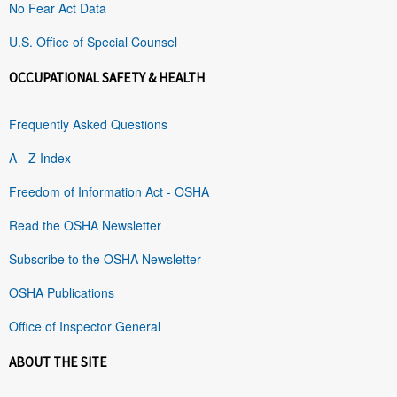
No Fear Act Data
U.S. Office of Special Counsel
OCCUPATIONAL SAFETY & HEALTH
Frequently Asked Questions
A - Z Index
Freedom of Information Act - OSHA
Read the OSHA Newsletter
Subscribe to the OSHA Newsletter
OSHA Publications
Office of Inspector General
ABOUT THE SITE