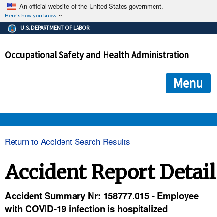
An official website of the United States government.
Here's how you know
The .gov means it's official.
U.S. DEPARTMENT OF LABOR
Federal government websites often end in .gov or .mil. Before
sharing sensitive information, make sure you're on a federal
Occupational Safety and Health Administration
government site.
The site is secure.
The
ensures that you are connecting to the official we
https://
Menu
and that any information you provide is encrypted and transmi
securely.
OSHA 
Return to Accident Search Results
STANDARDS 
Accident Report Detail
ENFORCEMENT 
Accident Summary Nr: 158777.015 - Employee
with COVID-19 infection is hospitalized