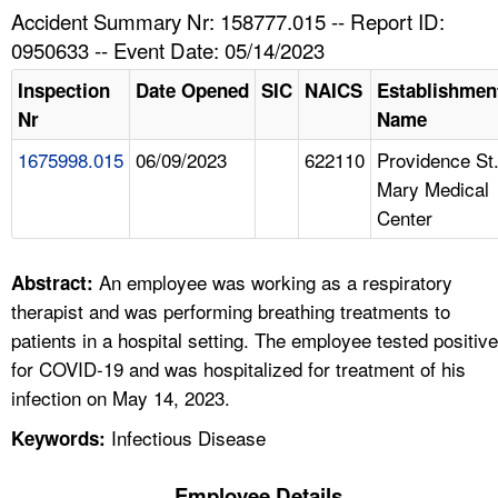
TOPICS 
Accident Summary Nr: 158777.015 -- Report ID:
0950633 -- Event Date: 05/14/2023
HELP AND RESOURCES 
Inspection
Date Opened
SIC
NAICS
Establishmen
Nr
Name
NEWS 
1675998.015
06/09/2023
622110
Providence St
Mary Medical
CONTACT US
Center
FAQ
An employee was working as a respiratory
Abstract:
A TO Z INDEX
therapist and was performing breathing treatments to
patients in a hospital setting. The employee tested positive
LANGUAGES
for COVID-19 and was hospitalized for treatment of his
infection on May 14, 2023.
Infectious Disease
Keywords:
Employee Details