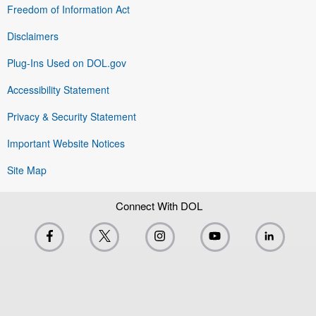
Freedom of Information Act
Disclaimers
Plug-Ins Used on DOL.gov
Accessibility Statement
Privacy & Security Statement
Important Website Notices
Site Map
Connect With DOL