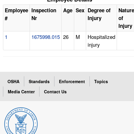
Employee
Inspection
Age
Sex
Degree of
Natur
#
Nr
Injury
of
Injury
1
1675998.015
26
M
Hospitalized
injury
OSHA
Standards
Enforcement
Topics
Media Center
Contact Us