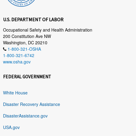
U.S. DEPARTMENT OF LABOR
Occupational Safety and Health Administration
200 Constitution Ave NW
Washington, DC 20210
1-800-321-OSHA
1-800-321-6742
www.osha.gov
FEDERAL GOVERNMENT
White House
Disaster Recovery Assistance
DisasterAssistance.gov
USA.gov