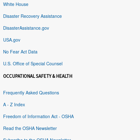
White House
Disaster Recovery Assistance
DisasterAssistance.gov
USA.gov
No Fear Act Data
U.S. Office of Special Counsel
OCCUPATIONAL SAFETY & HEALTH
Frequently Asked Questions
A - Z Index
Freedom of Information Act - OSHA
Read the OSHA Newsletter
Subscribe to the OSHA Newsletter