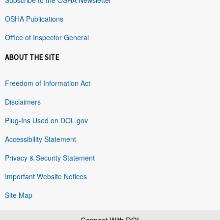
OSHA Publications
Office of Inspector General
ABOUT THE SITE
Freedom of Information Act
Disclaimers
Plug-Ins Used on DOL.gov
Accessibility Statement
Privacy & Security Statement
Important Website Notices
Site Map
Connect With DOL