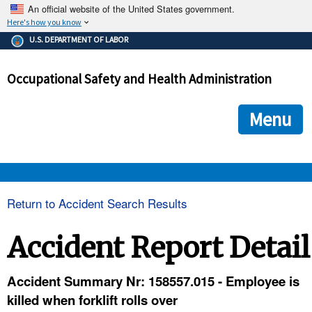
An official website of the United States government.
Here's how you know
The .gov means it's official.
U.S. DEPARTMENT OF LABOR
Federal government websites often end in .gov or .mil. Before
sharing sensitive information, make sure you're on a federal
Occupational Safety and Health Administration
government site.
The site is secure.
The
ensures that you are connecting to the official we
https://
Menu
and that any information you provide is encrypted and transmi
securely.
OSHA 
Return to Accident Search Results
STANDARDS 
Accident Report Detail
ENFORCEMENT 
Accident Summary Nr: 158557.015 - Employee is
killed when forklift rolls over