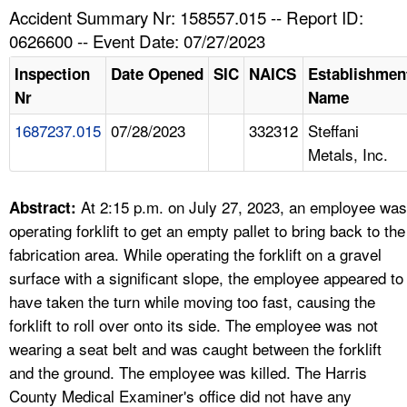
TOPICS 
Accident Summary Nr: 158557.015 -- Report ID:
0626600 -- Event Date: 07/27/2023
HELP AND RESOURCES 
Inspection
Date Opened
SIC
NAICS
Establishmen
Nr
Name
NEWS 
1687237.015
07/28/2023
332312
Steffani
Metals, Inc.
CONTACT US
FAQ
At 2:15 p.m. on July 27, 2023, an employee was
Abstract:
operating forklift to get an empty pallet to bring back to the
A TO Z INDEX
fabrication area. While operating the forklift on a gravel
surface with a significant slope, the employee appeared to
LANGUAGES
have taken the turn while moving too fast, causing the
forklift to roll over onto its side. The employee was not
wearing a seat belt and was caught between the forklift
and the ground. The employee was killed. The Harris
County Medical Examiner's office did not have any