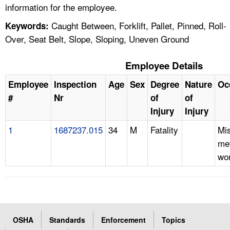
information for the employee.
Caught Between, Forklift, Pallet, Pinned, Roll-
Keywords:
Over, Seat Belt, Slope, Sloping, Uneven Ground
Employee Details
Employee
Inspection
Age
Sex
Degree
Nature
Oc
#
Nr
of
of
Injury
Injury
1
1687237.015
34
M
Fatality
Mi
met
wor
OSHA
Standards
Enforcement
Topics