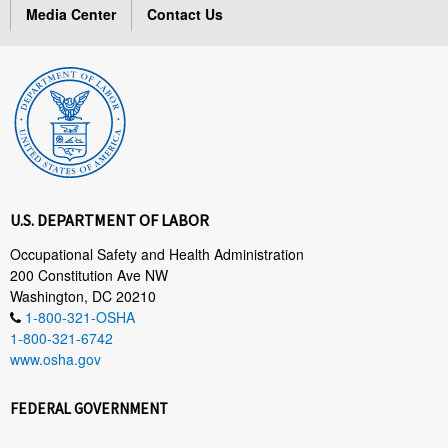
Media Center
Contact Us
U.S. DEPARTMENT OF LABOR
Occupational Safety and Health Administration
200 Constitution Ave NW
Washington, DC 20210
1-800-321-OSHA
1-800-321-6742
www.osha.gov
FEDERAL GOVERNMENT