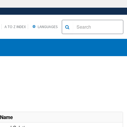
A TO Z INDEX
LANGUAGES
 Name