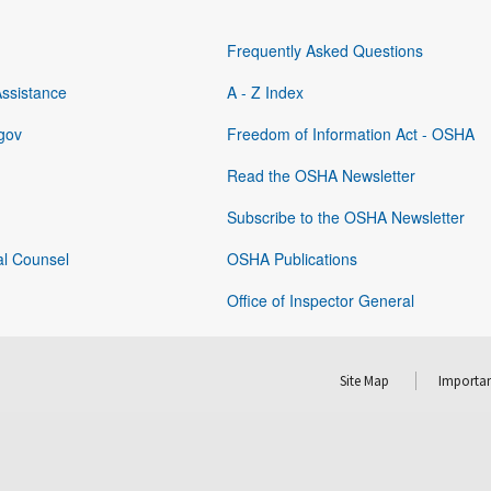
Frequently Asked Questions
Assistance
A - Z Index
gov
Freedom of Information Act - OSHA
Read the OSHA Newsletter
Subscribe to the OSHA Newsletter
al Counsel
OSHA Publications
Office of Inspector General
Site Map
Importan