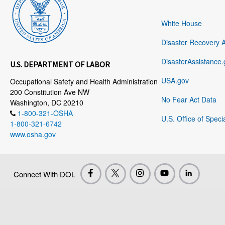
White House
Disaster Recovery 
DisasterAssistance.
U.S. DEPARTMENT OF LABOR
USA.gov
Occupational Safety and Health Administration
200 Constitution Ave NW
No Fear Act Data
Washington, DC 20210
1-800-321-OSHA
U.S. Office of Speci
1-800-321-6742
www.osha.gov
Connect With DOL