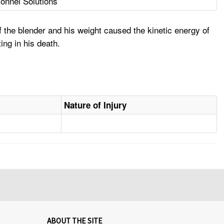
nnel Solutions
 the blender and his weight caused the kinetic energy of
ing in his death.
Nature of Injury
ABOUT THE SITE