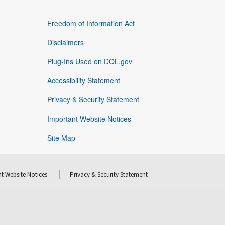
Freedom of Information Act
Disclaimers
Plug-Ins Used on DOL.gov
Accessibility Statement
Privacy & Security Statement
Important Website Notices
Site Map
t Website Notices
Privacy & Security Statement