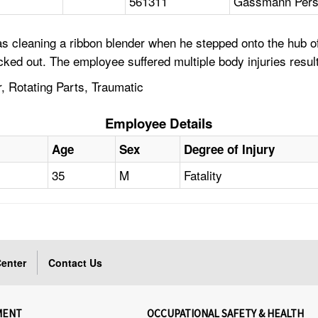
561311
Gassmann Perso
s cleaning a ribbon blender when he stepped onto the hub of
cked out. The employee suffered multiple body injuries result
, Rotating Parts, Traumatic
Employee Details
Age
Sex
Degree of Injury
35
M
Fatality
enter
Contact Us
MENT
OCCUPATIONAL SAFETY & HEALTH