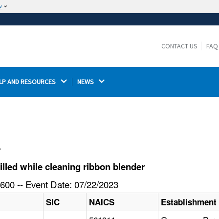
w
The site is secure.
The
ensures that you are connecting to the
https://
official website and that any information you provide is
CONTACT US
FAQ
encrypted and transmitted securely.
LP AND RESOURCES 
NEWS 
l
lled while cleaning ribbon blender
600 -- Event Date: 07/22/2023
SIC
NAICS
Establishment