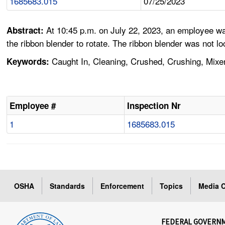
1685683.015
07/25/2023
At 10:45 p.m. on July 22, 2023, an employee wa
Abstract:
the ribbon blender to rotate. The ribbon blender was not lo
Caught In, Cleaning, Crushed, Crushing, Mixer
Keywords:
Employee #
Inspection Nr
1
1685683.015
OSHA
Standards
Enforcement
Topics
Media C
FEDERAL GOVERN