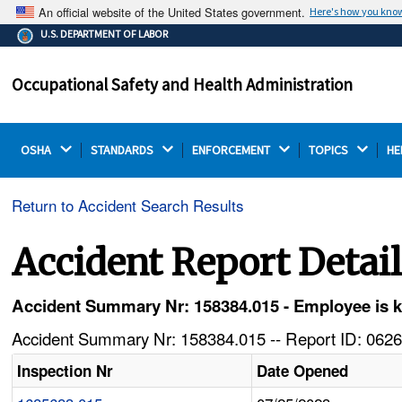
An official website of the United States government.
Here's how you kno
The .gov means it's official.
U.S. DEPARTMENT OF LABOR
Federal government websites often end in .gov or .mil.
Before sharing sensitive information, make sure you're
Occupational Safety and Health Administration
on a federal government site.
OSHA 
STANDARDS 
ENFORCEMENT 
TOPICS 
HE
Return to Accident Search Results
Accident Report Detai
Accident Summary Nr: 158384.015 - Employee is ki
Accident Summary Nr: 158384.015 -- Report ID: 0626
Inspection Nr
Date Opened