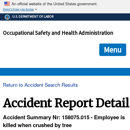
An official website of the United States government.
Here's how you know
The .gov means it's official.
U.S. DEPARTMENT OF LABOR
Federal government websites often end in .gov or .mil. Before
sharing sensitive information, make sure you're on a federal
Occupational Safety and Health Administration
government site.
The site is secure.
The
ensures that you are connecting to the official we
https://
Menu
and that any information you provide is encrypted and transmi
securely.
OSHA 
Return to Accident Search Results
STANDARDS 
Accident Report Detail
ENFORCEMENT 
Accident Summary Nr: 158075.015 - Employee is
killed when crushed by tree