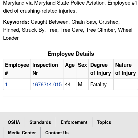
Maryland via Maryland State Police Aviation. Employee #1
died of crushing-related injuries.
Caught Between, Chain Saw, Crushed,
Keywords:
Pinned, Struck By, Tree, Tree Care, Tree Climber, Wheel
Loader
Employee Details
Employee
Inspection
Age
Sex
Degree
Nature
#
Nr
of Injury
of Injury
1
1676214.015
44
M
Fatality
OSHA
Standards
Enforcement
Topics
Media Center
Contact Us