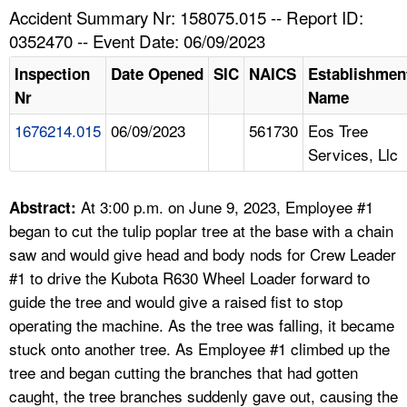
TOPICS 
Accident Summary Nr: 158075.015 -- Report ID:
0352470 -- Event Date: 06/09/2023
HELP AND RESOURCES 
Inspection
Date Opened
SIC
NAICS
Establishmen
Nr
Name
NEWS 
1676214.015
06/09/2023
561730
Eos Tree
Services, Llc
CONTACT US
FAQ
At 3:00 p.m. on June 9, 2023, Employee #1
Abstract:
began to cut the tulip poplar tree at the base with a chain
A TO Z INDEX
saw and would give head and body nods for Crew Leader
#1 to drive the Kubota R630 Wheel Loader forward to
LANGUAGES
guide the tree and would give a raised fist to stop
operating the machine. As the tree was falling, it became
stuck onto another tree. As Employee #1 climbed up the
tree and began cutting the branches that had gotten
caught, the tree branches suddenly gave out, causing the