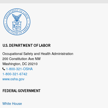
U.S. DEPARTMENT OF LABOR
Occupational Safety and Health Administration
200 Constitution Ave NW
Washington, DC 20210
1-800-321-OSHA
1-800-321-6742
www.osha.gov
FEDERAL GOVERNMENT
White House