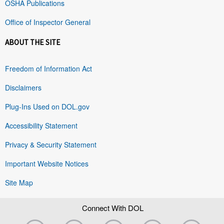
OSHA Publications
Office of Inspector General
ABOUT THE SITE
Freedom of Information Act
Disclaimers
Plug-Ins Used on DOL.gov
Accessibility Statement
Privacy & Security Statement
Important Website Notices
Site Map
Connect With DOL