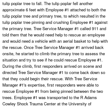
tulip poplar tree to fall. The tulip poplar fell another
approximate 6 feet with Employee #1 attached to both the
tulip poplar tree and primary tree, to which resulted in the
tulip poplar tree pinning and crushing Employee #1 against
the primary tree. Tree Service Manager #1 called 911 and
told them that he would need help to rescue an employee
and would need a vehicle with an aerial basket to help with
the rescue. Once Tree Service Manager #1 arrived back
onsite, he started to climb the primary tree to assess the
situation and try to see if he could rescue Employee #1.
During the climb, first responders arrived on scene and
directed Tree Service Manager #1 to come back down so
that they could begin their rescue. With Tree Service
Manager #1's expertise, first responders were able to
rescue Employee #1 from being pinned between the two
trees. Employee #1 was transported to the R Adams
Cowley Shock Trauma Center at the University of