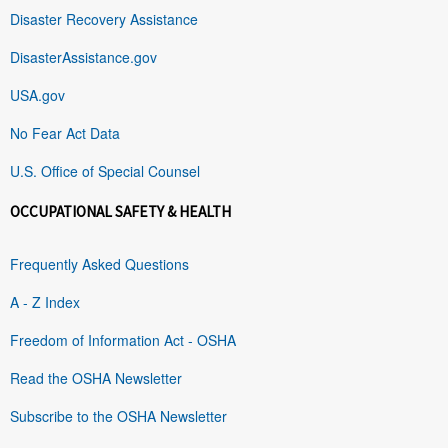
Disaster Recovery Assistance
DisasterAssistance.gov
USA.gov
No Fear Act Data
U.S. Office of Special Counsel
OCCUPATIONAL SAFETY & HEALTH
Frequently Asked Questions
A - Z Index
Freedom of Information Act - OSHA
Read the OSHA Newsletter
Subscribe to the OSHA Newsletter