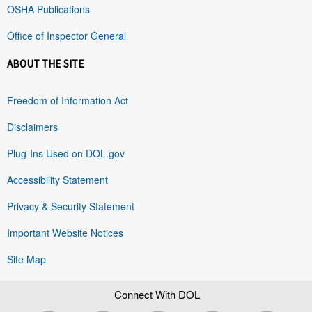
OSHA Publications
Office of Inspector General
ABOUT THE SITE
Freedom of Information Act
Disclaimers
Plug-Ins Used on DOL.gov
Accessibility Statement
Privacy & Security Statement
Important Website Notices
Site Map
Connect With DOL