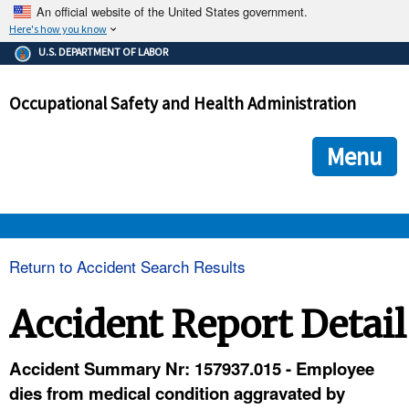
An official website of the United States government.
Here's how you know
The .gov means it's official.
U.S. DEPARTMENT OF LABOR
Federal government websites often end in .gov or .mil. Before
sharing sensitive information, make sure you're on a federal
Occupational Safety and Health Administration
government site.
The site is secure.
The
ensures that you are connecting to the official we
https://
Menu
and that any information you provide is encrypted and transmi
securely.
OSHA 
Return to Accident Search Results
STANDARDS 
Accident Report Detail
ENFORCEMENT 
Accident Summary Nr: 157937.015 - Employee
dies from medical condition aggravated by