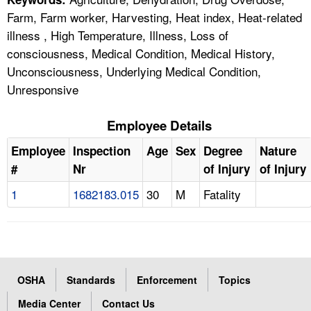
Farm, Farm worker, Harvesting, Heat index, Heat-related
illness , High Temperature, Illness, Loss of
consciousness, Medical Condition, Medical History,
Unconsciousness, Underlying Medical Condition,
Unresponsive
Employee Details
Employee
Inspection
Age
Sex
Degree
Nature
#
Nr
of Injury
of Injury
1
1682183.015
30
M
Fatality
OSHA
Standards
Enforcement
Topics
Media Center
Contact Us