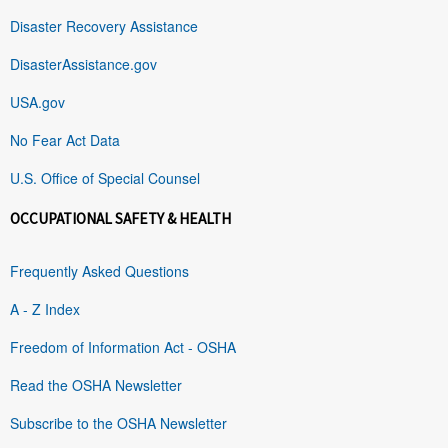
Disaster Recovery Assistance
DisasterAssistance.gov
USA.gov
No Fear Act Data
U.S. Office of Special Counsel
OCCUPATIONAL SAFETY & HEALTH
Frequently Asked Questions
A - Z Index
Freedom of Information Act - OSHA
Read the OSHA Newsletter
Subscribe to the OSHA Newsletter