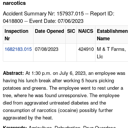
TOPICS 
narcotics
Accident Summary Nr: 157937.015 -- Report ID:
HELP AND RESOURCES 
0418800 -- Event Date: 07/06/2023
Inspection
Date Opened
SIC
NAICS
Establishmen
NEWS 
Nr
Name
1682183.015
07/08/2023
424910
M & T Farms,
CONTACT US
Llc
FAQ
At 1:30 p.m. on July 6, 2023, an employee was
Abstract:
A TO Z INDEX
having his lunch break after working 5 hours picking
potatoes and greens. The employee went to rest under a
LANGUAGES
tree, where he was found unresponsive. The employee
died from aggravated untreated diabetes and the
consumption of narcotics (cocaine) possibly further
aggravated by the heat.
Agriculture, Dehydration, Drug Overdose,
Keywords: