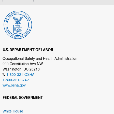
U.S. DEPARTMENT OF LABOR
Occupational Safety and Health Administration
200 Constitution Ave NW
Washington, DC 20210
1-800-321-OSHA
1-800-321-6742
www.osha.gov
FEDERAL GOVERNMENT
White House