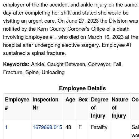
employer of the the accident and ankle injury on the same
day after completing her shift and stated she would be
visiting an urgent care. On June 27, 2023 the Division was
notified by the Kern County Coroner's Office of a death
involving Employee #1, who died on March 16, 2023 at the
hospital after undergoing elective surgery. Employee #1
sustained a spinal fracture.
Ankle, Caught Between, Conveyor, Fall,
Keywords:
Fracture, Spine, Unloading
Employee Details
Employee
Inspection
Age
Sex
Degree
Nature
Oc
#
Nr
of
of
Injury
Injury
1
1679698.015
48
F
Fatality
Sa
wo