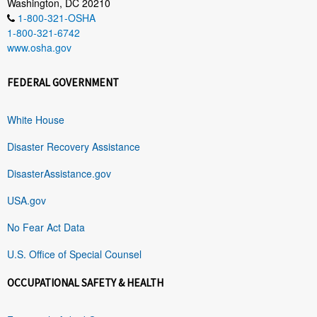
Washington, DC 20210
1-800-321-OSHA
1-800-321-6742
www.osha.gov
FEDERAL GOVERNMENT
White House
Disaster Recovery Assistance
DisasterAssistance.gov
USA.gov
No Fear Act Data
U.S. Office of Special Counsel
OCCUPATIONAL SAFETY & HEALTH