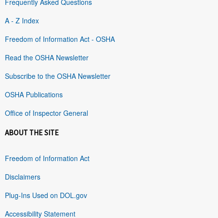
Frequently Asked Questions
A - Z Index
Freedom of Information Act - OSHA
Read the OSHA Newsletter
Subscribe to the OSHA Newsletter
OSHA Publications
Office of Inspector General
ABOUT THE SITE
Freedom of Information Act
Disclaimers
Plug-Ins Used on DOL.gov
Accessibility Statement