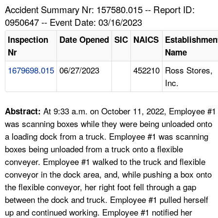
TOPICS 
Accident Summary Nr: 157580.015 -- Report ID:
0950647 -- Event Date: 03/16/2023
HELP AND RESOURCES 
Inspection
Date Opened
SIC
NAICS
Establishmen
Nr
Name
NEWS 
1679698.015
06/27/2023
452210
Ross Stores,
Inc.
CONTACT US
FAQ
At 9:33 a.m. on October 11, 2022, Employee #1
Abstract:
was scanning boxes while they were being unloaded onto
A TO Z INDEX
a loading dock from a truck. Employee #1 was scanning
boxes being unloaded from a truck onto a flexible
LANGUAGES
conveyer. Employee #1 walked to the truck and flexible
conveyor in the dock area, and, while pushing a box onto
the flexible conveyor, her right foot fell through a gap
between the dock and truck. Employee #1 pulled herself
up and continued working. Employee #1 notified her