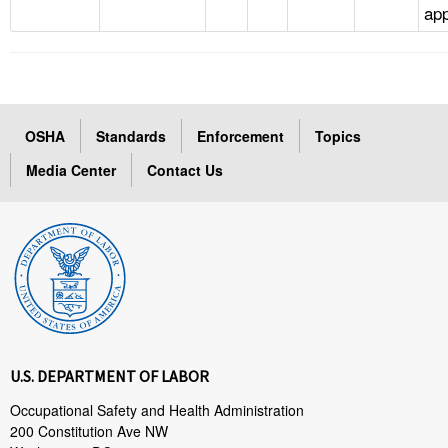
app
OSHA
Standards
Enforcement
Topics
Media Center
Contact Us
U.S. DEPARTMENT OF LABOR
Occupational Safety and Health Administration
200 Constitution Ave NW