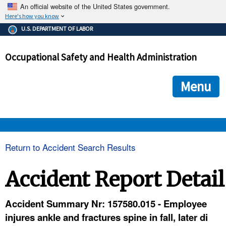
An official website of the United States government.
Here's how you know
The .gov means it's official.
U.S. DEPARTMENT OF LABOR
Federal government websites often end in .gov or .mil. Before
sharing sensitive information, make sure you're on a federal
Occupational Safety and Health Administration
government site.
The site is secure.
The
ensures that you are connecting to the official we
https://
Menu
and that any information you provide is encrypted and transmi
securely.
OSHA 
Return to Accident Search Results
STANDARDS 
Accident Report Detail
ENFORCEMENT 
Accident Summary Nr: 157580.015 - Employee
injures ankle and fractures spine in fall, later di