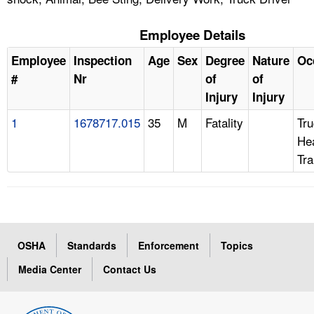
Employee Details
Employee
Inspection
Age
Sex
Degree
Nature
Oc
#
Nr
of
of
Injury
Injury
1
1678717.015
35
M
Fatality
Tru
Hea
Tra
OSHA
Standards
Enforcement
Topics
Media Center
Contact Us