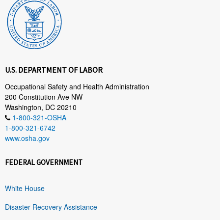
U.S. DEPARTMENT OF LABOR
Occupational Safety and Health Administration
200 Constitution Ave NW
Washington, DC 20210
1-800-321-OSHA
1-800-321-6742
www.osha.gov
FEDERAL GOVERNMENT
White House
Disaster Recovery Assistance