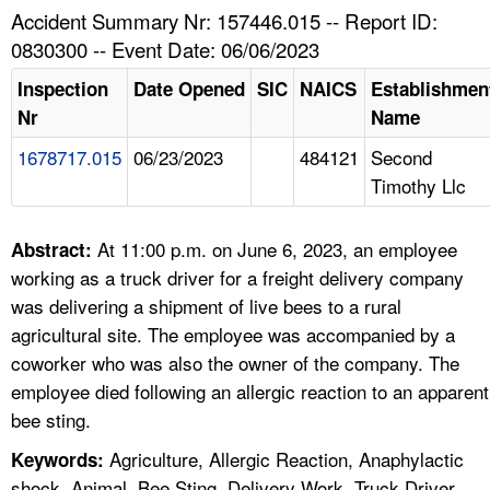
TOPICS 
Accident Summary Nr: 157446.015 -- Report ID:
0830300 -- Event Date: 06/06/2023
HELP AND RESOURCES 
Inspection
Date Opened
SIC
NAICS
Establishmen
Nr
Name
NEWS 
1678717.015
06/23/2023
484121
Second
Timothy Llc
CONTACT US
FAQ
At 11:00 p.m. on June 6, 2023, an employee
Abstract:
working as a truck driver for a freight delivery company
A TO Z INDEX
was delivering a shipment of live bees to a rural
agricultural site. The employee was accompanied by a
LANGUAGES
coworker who was also the owner of the company. The
employee died following an allergic reaction to an apparent
bee sting.
Agriculture, Allergic Reaction, Anaphylactic
Keywords:
shock, Animal, Bee Sting, Delivery Work, Truck Driver