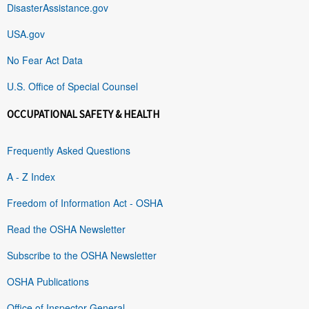
DisasterAssistance.gov
USA.gov
No Fear Act Data
U.S. Office of Special Counsel
OCCUPATIONAL SAFETY & HEALTH
Frequently Asked Questions
A - Z Index
Freedom of Information Act - OSHA
Read the OSHA Newsletter
Subscribe to the OSHA Newsletter
OSHA Publications
Office of Inspector General