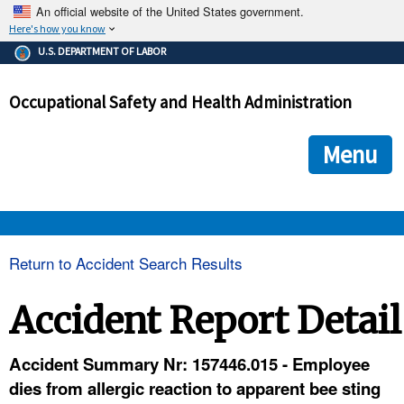
An official website of the United States government.
Here's how you know
The .gov means it's official.
U.S. DEPARTMENT OF LABOR
Federal government websites often end in .gov or .mil. Before
sharing sensitive information, make sure you're on a federal
Occupational Safety and Health Administration
government site.
The site is secure.
The
ensures that you are connecting to the official we
https://
Menu
and that any information you provide is encrypted and transmi
securely.
OSHA 
Return to Accident Search Results
STANDARDS 
Accident Report Detail
ENFORCEMENT 
Accident Summary Nr: 157446.015 - Employee
dies from allergic reaction to apparent bee sting