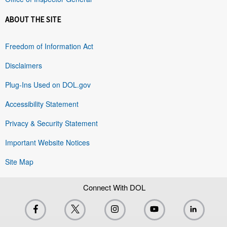
ABOUT THE SITE
Freedom of Information Act
Disclaimers
Plug-Ins Used on DOL.gov
Accessibility Statement
Privacy & Security Statement
Important Website Notices
Site Map
Connect With DOL