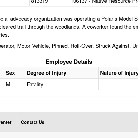
813319
106137 - Native Resource Pr
cial advocacy organization was operating a Polaris Model 
leared trail through the woodlands. A coworker found the em
ies.
perator, Motor Vehicle, Pinned, Roll-Over, Struck Against,
Employee Details
Sex
Degree of Injury
Nature of Injur
M
Fatality
enter
Contact Us