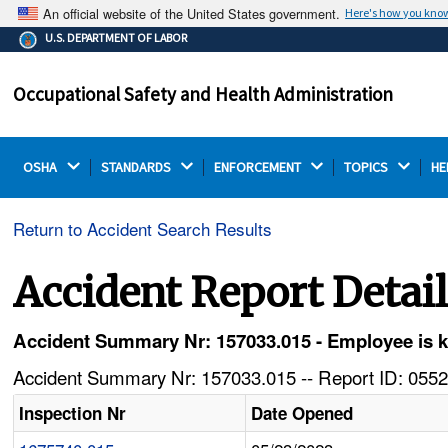
An official website of the United States government.
Here's how you kno
The .gov means it's official.
U.S. DEPARTMENT OF LABOR
Federal government websites often end in .gov or .mil.
Before sharing sensitive information, make sure you're
Occupational Safety and Health Administration
on a federal government site.
OSHA 
STANDARDS 
ENFORCEMENT 
TOPICS 
HE
Return to Accident Search Results
Accident Report Detai
Accident Summary Nr: 157033.015 - Employee is ki
Accident Summary Nr: 157033.015 -- Report ID: 0552
Inspection Nr
Date Opened