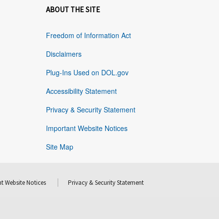
ABOUT THE SITE
Freedom of Information Act
Disclaimers
Plug-Ins Used on DOL.gov
Accessibility Statement
Privacy & Security Statement
Important Website Notices
Site Map
t Website Notices
Privacy & Security Statement