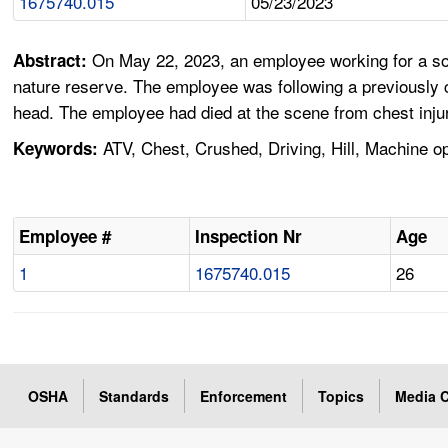
1675740.015
05/23/2023
On May 22, 2023, an employee working for a so
Abstract:
nature reserve. The employee was following a previously c
head. The employee had died at the scene from chest injur
ATV, Chest, Crushed, Driving, Hill, Machine o
Keywords:
Employee #
Inspection Nr
Age
1
1675740.015
26
OSHA
Standards
Enforcement
Topics
Media C