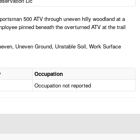
eservation Llc
Sportsman 500 ATV through uneven hilly woodland at a
ployee pinned beneath the overturned ATV at the trail
 Uneven, Uneven Ground, Unstable Soil, Work Surface
y
Occupation
Occupation not reported