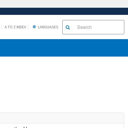
A TO Z INDEX
LANGUAGES