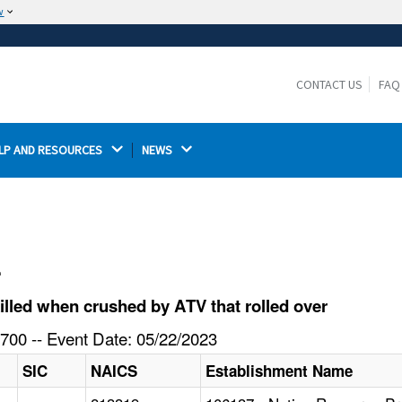
w
The site is secure.
The
ensures that you are connecting to the
https://
official website and that any information you provide is
CONTACT US
FAQ
encrypted and transmitted securely.
LP AND RESOURCES 
NEWS 
l
lled when crushed by ATV that rolled over
700 -- Event Date: 05/22/2023
SIC
NAICS
Establishment Name