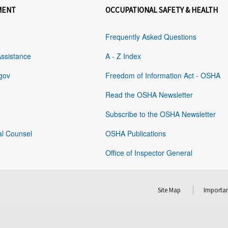
MENT
OCCUPATIONAL SAFETY & HEALTH
Frequently Asked Questions
Assistance
A - Z Index
gov
Freedom of Information Act - OSHA
Read the OSHA Newsletter
Subscribe to the OSHA Newsletter
al Counsel
OSHA Publications
Office of Inspector General
Site Map
Importan