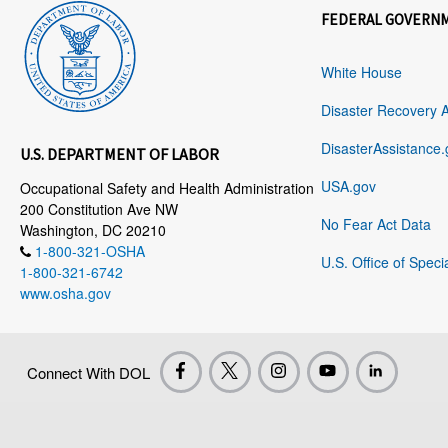
FEDERAL GOVERN
White House
Disaster Recovery 
DisasterAssistance.
U.S. DEPARTMENT OF LABOR
USA.gov
Occupational Safety and Health Administration
200 Constitution Ave NW
No Fear Act Data
Washington, DC 20210
1-800-321-OSHA
U.S. Office of Speci
1-800-321-6742
www.osha.gov
Connect With DOL