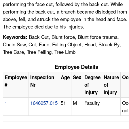
performing the face cut, followed by the back cut. While
performing the back cut, a branch became dislodged from
above, fell, and struck the employee in the head and face.
The employee died due to his injuries.
Back Cut, Blunt force, Blunt force trauma,
Keywords:
Chain Saw, Cut, Face, Falling Object, Head, Struck By,
Tree Care, Tree Felling, Tree Limb
Employee Details
Employee
Inspection
Age
Sex
Degree
Nature
Oc
#
Nr
of
of
Injury
Injury
1
1646957.015
51
M
Fatality
Oc
not