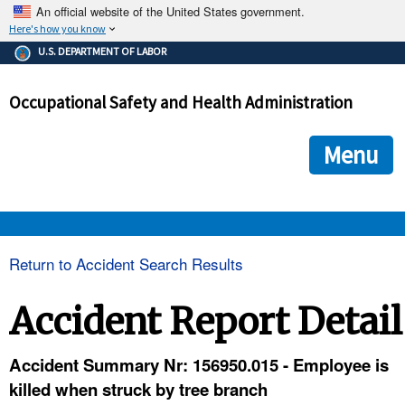
An official website of the United States government.
Here's how you know
The .gov means it's official.
U.S. DEPARTMENT OF LABOR
Federal government websites often end in .gov or .mil. Before
sharing sensitive information, make sure you're on a federal
Occupational Safety and Health Administration
government site.
The site is secure.
The
ensures that you are connecting to the official we
https://
Menu
and that any information you provide is encrypted and transmi
securely.
OSHA 
Return to Accident Search Results
STANDARDS 
Accident Report Detail
ENFORCEMENT 
Accident Summary Nr: 156950.015 - Employee is
killed when struck by tree branch