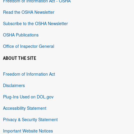
Freedom of Information Act - OSHA
Read the OSHA Newsletter
Subscribe to the OSHA Newsletter
OSHA Publications
Office of Inspector General
ABOUT THE SITE
Freedom of Information Act
Disclaimers
Plug-Ins Used on DOL.gov
Accessibility Statement
Privacy & Security Statement
Important Website Notices