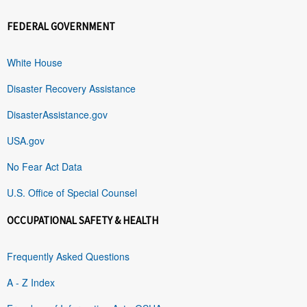
FEDERAL GOVERNMENT
White House
Disaster Recovery Assistance
DisasterAssistance.gov
USA.gov
No Fear Act Data
U.S. Office of Special Counsel
OCCUPATIONAL SAFETY & HEALTH
Frequently Asked Questions
A - Z Index