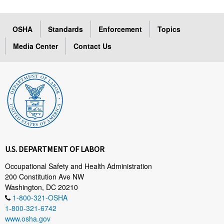
OSHA
Standards
Enforcement
Topics
Media Center
Contact Us
U.S. DEPARTMENT OF LABOR
Occupational Safety and Health Administration
200 Constitution Ave NW
Washington, DC 20210
1-800-321-OSHA
1-800-321-6742
www.osha.gov