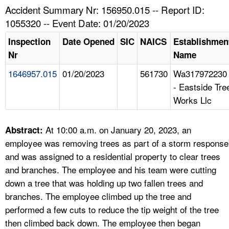
TOPICS 
Accident Summary Nr: 156950.015 -- Report ID:
1055320 -- Event Date: 01/20/2023
HELP AND RESOURCES 
Inspection
Date Opened
SIC
NAICS
Establishmen
Nr
Name
NEWS 
1646957.015
01/20/2023
561730
Wa317972230
- Eastside Tre
CONTACT US
Works Llc
FAQ
At 10:00 a.m. on January 20, 2023, an
Abstract:
A TO Z INDEX
employee was removing trees as part of a storm response
and was assigned to a residential property to clear trees
LANGUAGES
and branches. The employee and his team were cutting
down a tree that was holding up two fallen trees and
branches. The employee climbed up the tree and
performed a few cuts to reduce the tip weight of the tree
then climbed back down. The employee then began