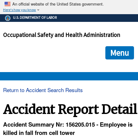
An official website of the United States government.
Here's how you know
The .gov means it's official.
U.S. DEPARTMENT OF LABOR
Federal government websites often end in .gov or .mil. Before
sharing sensitive information, make sure you're on a federal
Occupational Safety and Health Administration
government site.
The site is secure.
The
ensures that you are connecting to the official we
https://
Menu
and that any information you provide is encrypted and transmi
securely.
OSHA 
Return to Accident Search Results
STANDARDS 
Accident Report Detail
ENFORCEMENT 
Accident Summary Nr: 156205.015 - Employee is
killed in fall from cell tower