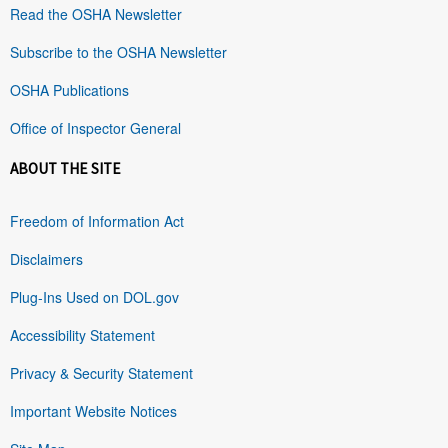
Read the OSHA Newsletter
Subscribe to the OSHA Newsletter
OSHA Publications
Office of Inspector General
ABOUT THE SITE
Freedom of Information Act
Disclaimers
Plug-Ins Used on DOL.gov
Accessibility Statement
Privacy & Security Statement
Important Website Notices