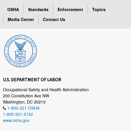
OSHA
Standards
Enforcement
Topics
Media Center
Contact Us
U.S. DEPARTMENT OF LABOR
Occupational Safety and Health Administration
200 Constitution Ave NW
Washington, DC 20210
1-800-321-OSHA
1-800-321-6742
www.osha.gov