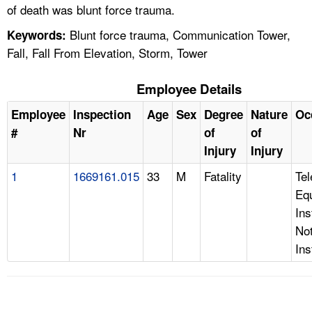
of death was blunt force trauma.
Blunt force trauma, Communication Tower,
Keywords:
Fall, Fall From Elevation, Storm, Tower
Employee Details
Employee
Inspection
Age
Sex
Degree
Nature
Oc
#
Nr
of
of
Injury
Injury
1
1669161.015
33
M
Fatality
Te
Eq
Ins
Not
Ins