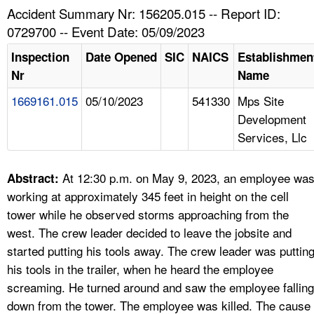
TOPICS 
Accident Summary Nr: 156205.015 -- Report ID:
0729700 -- Event Date: 05/09/2023
HELP AND RESOURCES 
Inspection
Date Opened
SIC
NAICS
Establishmen
Nr
Name
NEWS 
1669161.015
05/10/2023
541330
Mps Site
Development
CONTACT US
Services, Llc
FAQ
At 12:30 p.m. on May 9, 2023, an employee wa
Abstract:
A TO Z INDEX
working at approximately 345 feet in height on the cell
tower while he observed storms approaching from the
LANGUAGES
west. The crew leader decided to leave the jobsite and
started putting his tools away. The crew leader was puttin
his tools in the trailer, when he heard the employee
screaming. He turned around and saw the employee falling
down from the tower. The employee was killed. The cause