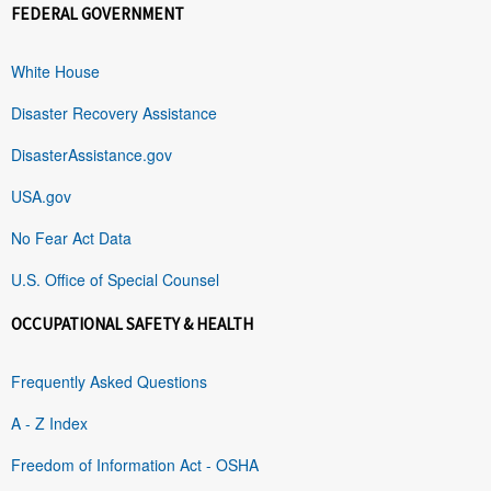
FEDERAL GOVERNMENT
White House
Disaster Recovery Assistance
DisasterAssistance.gov
USA.gov
No Fear Act Data
U.S. Office of Special Counsel
OCCUPATIONAL SAFETY & HEALTH
Frequently Asked Questions
A - Z Index
Freedom of Information Act - OSHA