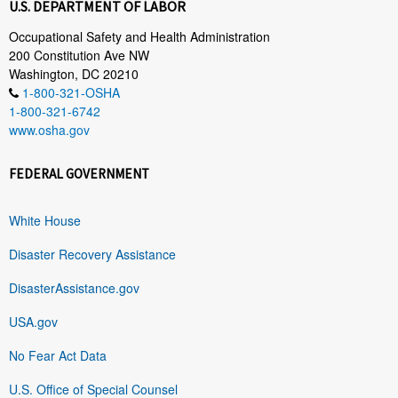
U.S. DEPARTMENT OF LABOR
Occupational Safety and Health Administration
200 Constitution Ave NW
Washington, DC 20210
1-800-321-OSHA
1-800-321-6742
www.osha.gov
FEDERAL GOVERNMENT
White House
Disaster Recovery Assistance
DisasterAssistance.gov
USA.gov
No Fear Act Data
U.S. Office of Special Counsel