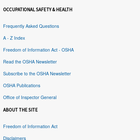
OCCUPATIONAL SAFETY & HEALTH
Frequently Asked Questions
A - Z Index
Freedom of Information Act - OSHA
Read the OSHA Newsletter
Subscribe to the OSHA Newsletter
OSHA Publications
Office of Inspector General
ABOUT THE SITE
Freedom of Information Act
Disclaimers