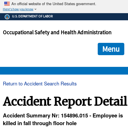
An official website of the United States government.
Here's how you know
The .gov means it's official.
U.S. DEPARTMENT OF LABOR
Federal government websites often end in .gov or .mil. Before
sharing sensitive information, make sure you're on a federal
Occupational Safety and Health Administration
government site.
The site is secure.
The
ensures that you are connecting to the official we
https://
Menu
and that any information you provide is encrypted and transmi
securely.
OSHA 
Return to Accident Search Results
STANDARDS 
Accident Report Detail
ENFORCEMENT 
Accident Summary Nr: 154896.015 - Employee is
killed in fall through floor hole