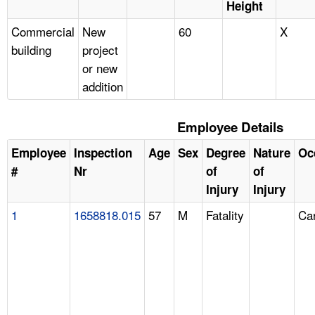
Height
Commercial
New
60
X
building
project
or new
addition
Employee Details
Employee
Inspection
Age
Sex
Degree
Nature
Oc
#
Nr
of
of
Injury
Injury
1
1658818.015
57
M
Fatality
Ca