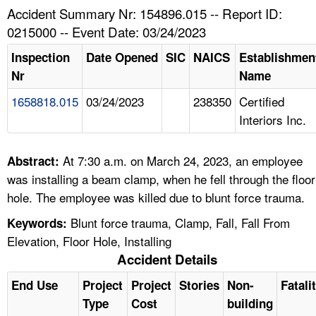
TOPICS 
Accident Summary Nr: 154896.015 -- Report ID:
0215000 -- Event Date: 03/24/2023
HELP AND RESOURCES 
Inspection
Date Opened
SIC
NAICS
Establishmen
Nr
Name
NEWS 
1658818.015
03/24/2023
238350
Certified
Interiors Inc.
CONTACT US
FAQ
At 7:30 a.m. on March 24, 2023, an employee
Abstract:
was installing a beam clamp, when he fell through the floor
A TO Z INDEX
hole. The employee was killed due to blunt force trauma.
Blunt force trauma, Clamp, Fall, Fall From
Keywords:
LANGUAGES
Elevation, Floor Hole, Installing
Accident Details
End Use
Project
Project
Stories
Non-
Fatali
Type
Cost
building