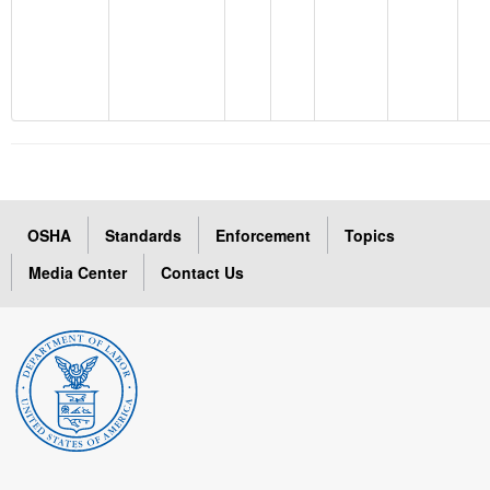
OSHA
Standards
Enforcement
Topics
Media Center
Contact Us