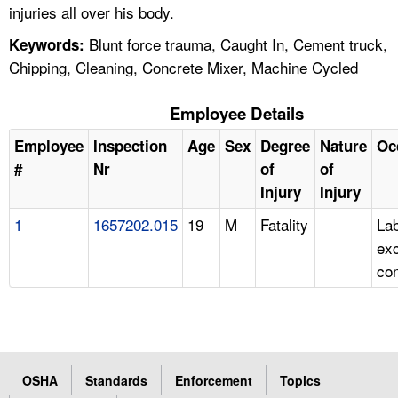
injuries all over his body.
Blunt force trauma, Caught In, Cement truck,
Keywords:
Chipping, Cleaning, Concrete Mixer, Machine Cycled
Employee Details
Employee
Inspection
Age
Sex
Degree
Nature
Oc
#
Nr
of
of
Injury
Injury
1
1657202.015
19
M
Fatality
Lab
ex
con
OSHA
Standards
Enforcement
Topics