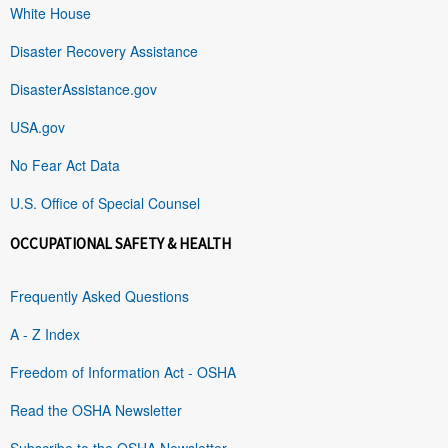
White House
Disaster Recovery Assistance
DisasterAssistance.gov
USA.gov
No Fear Act Data
U.S. Office of Special Counsel
OCCUPATIONAL SAFETY & HEALTH
Frequently Asked Questions
A - Z Index
Freedom of Information Act - OSHA
Read the OSHA Newsletter
Subscribe to the OSHA Newsletter