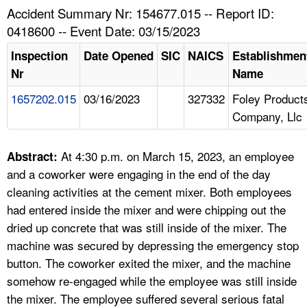
TOPICS 
Accident Summary Nr: 154677.015 -- Report ID:
0418600 -- Event Date: 03/15/2023
HELP AND RESOURCES 
Inspection
Date Opened
SIC
NAICS
Establishmen
Nr
Name
NEWS 
1657202.015
03/16/2023
327332
Foley Product
Company, Llc
CONTACT US
FAQ
At 4:30 p.m. on March 15, 2023, an employee
Abstract:
and a coworker were engaging in the end of the day
A TO Z INDEX
cleaning activities at the cement mixer. Both employees
had entered inside the mixer and were chipping out the
LANGUAGES
dried up concrete that was still inside of the mixer. The
machine was secured by depressing the emergency stop
button. The coworker exited the mixer, and the machine
somehow re-engaged while the employee was still inside
the mixer. The employee suffered several serious fatal