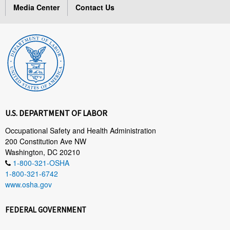
Media Center
Contact Us
U.S. DEPARTMENT OF LABOR
Occupational Safety and Health Administration
200 Constitution Ave NW
Washington, DC 20210
1-800-321-OSHA
1-800-321-6742
www.osha.gov
FEDERAL GOVERNMENT