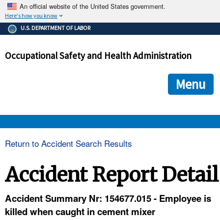
An official website of the United States government.
Here's how you know
The .gov means it's official.
U.S. DEPARTMENT OF LABOR
Federal government websites often end in .gov or .mil. Before
sharing sensitive information, make sure you're on a federal
Occupational Safety and Health Administration
government site.
The site is secure.
The
ensures that you are connecting to the official we
https://
Menu
and that any information you provide is encrypted and transmi
securely.
OSHA 
Return to Accident Search Results
STANDARDS 
Accident Report Detail
ENFORCEMENT 
Accident Summary Nr: 154677.015 - Employee is
killed when caught in cement mixer