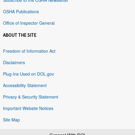
OSHA Publications
Office of Inspector General
ABOUT THE SITE
Freedom of Information Act
Disclaimers
Plug-Ins Used on DOL.gov
Accessibility Statement
Privacy & Security Statement
Important Website Notices
Site Map
Connect With DOL