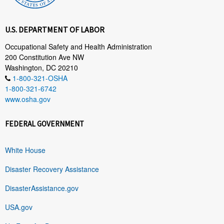
U.S. DEPARTMENT OF LABOR
Occupational Safety and Health Administration
200 Constitution Ave NW
Washington, DC 20210
1-800-321-OSHA
1-800-321-6742
www.osha.gov
FEDERAL GOVERNMENT
White House
Disaster Recovery Assistance
DisasterAssistance.gov
USA.gov