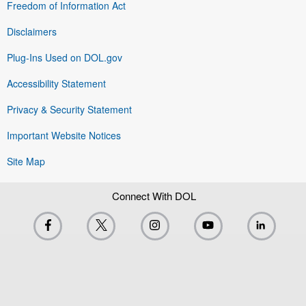
Freedom of Information Act
Disclaimers
Plug-Ins Used on DOL.gov
Accessibility Statement
Privacy & Security Statement
Important Website Notices
Site Map
Connect With DOL