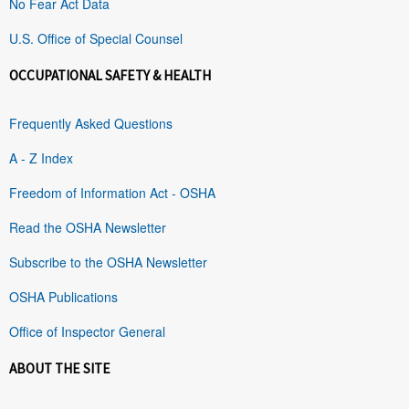
No Fear Act Data
U.S. Office of Special Counsel
OCCUPATIONAL SAFETY & HEALTH
Frequently Asked Questions
A - Z Index
Freedom of Information Act - OSHA
Read the OSHA Newsletter
Subscribe to the OSHA Newsletter
OSHA Publications
Office of Inspector General
ABOUT THE SITE