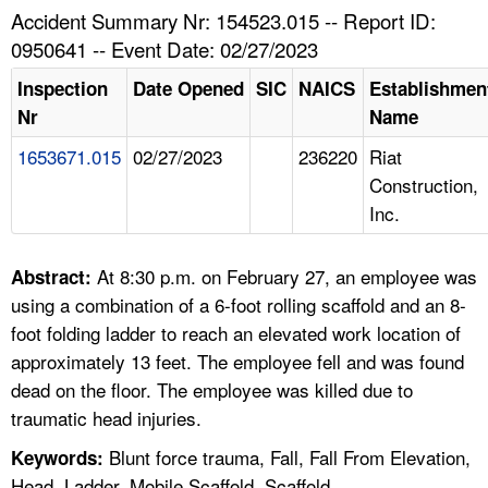
TOPICS 
Accident Summary Nr: 154523.015 -- Report ID:
0950641 -- Event Date: 02/27/2023
HELP AND RESOURCES 
Inspection
Date Opened
SIC
NAICS
Establishmen
Nr
Name
NEWS 
1653671.015
02/27/2023
236220
Riat
Construction,
CONTACT US
Inc.
FAQ
At 8:30 p.m. on February 27, an employee was
Abstract:
A TO Z INDEX
using a combination of a 6-foot rolling scaffold and an 8-
foot folding ladder to reach an elevated work location of
LANGUAGES
approximately 13 feet. The employee fell and was found
dead on the floor. The employee was killed due to
traumatic head injuries.
Blunt force trauma, Fall, Fall From Elevation,
Keywords:
Head, Ladder, Mobile Scaffold, Scaffold