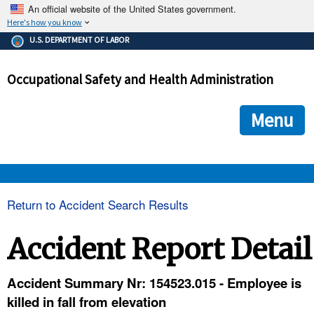
An official website of the United States government.
Here's how you know
The .gov means it's official.
U.S. DEPARTMENT OF LABOR
Federal government websites often end in .gov or .mil. Before
sharing sensitive information, make sure you're on a federal
Occupational Safety and Health Administration
government site.
The site is secure.
The
ensures that you are connecting to the official we
https://
Menu
and that any information you provide is encrypted and transmi
securely.
OSHA 
Return to Accident Search Results
STANDARDS 
Accident Report Detail
ENFORCEMENT 
Accident Summary Nr: 154523.015 - Employee is
killed in fall from elevation