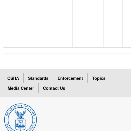
OSHA
Standards
Enforcement
Topics
Media Center
Contact Us