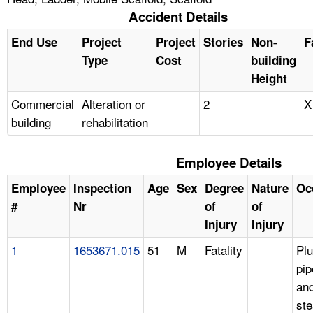
Accident Details
End Use
Project
Project
Stories
Non-
F
Type
Cost
building
Height
Commercial
Alteration or
2
X
building
rehabilitation
Employee Details
Employee
Inspection
Age
Sex
Degree
Nature
Oc
#
Nr
of
of
Injury
Injury
1
1653671.015
51
M
Fatality
Pl
pip
an
ste