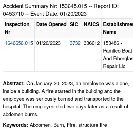
TOPICS 
Accident Summary Nr: 153645.015 -- Report ID:
0453710 -- Event Date: 01/20/2023
HELP AND RESOURCES 
Inspection
Date Opened
SIC
NAICS
Establishme
Nr
Name
NEWS 
1646656.015
01/26/2023
3732
336612
153486 -
Pamlico Boat
CONTACT US
And Fibergla
Repair Llc
FAQ
A TO Z INDEX
On January 20, 2023, an employee was alone,
Abstract:
inside a building. A fire started in the building and the
LANGUAGES
employee was seriously burned and transported to the
hospital. The employee died two days later as a result of
abdomen burns.
Abdomen, Burn, Fire, structure fire
Keywords: