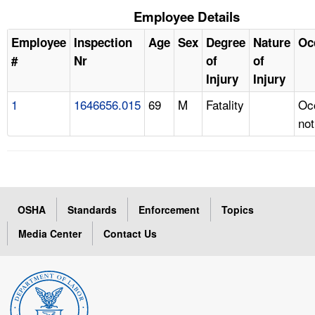
Employee Details
Employee
Inspection
Age
Sex
Degree
Nature
Oc
#
Nr
of
of
Injury
Injury
1
1646656.015
69
M
Fatality
Oc
not
OSHA
Standards
Enforcement
Topics
Media Center
Contact Us