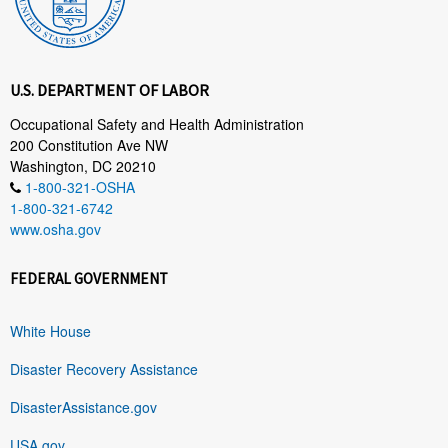
U.S. DEPARTMENT OF LABOR
Occupational Safety and Health Administration
200 Constitution Ave NW
Washington, DC 20210
1-800-321-OSHA
1-800-321-6742
www.osha.gov
FEDERAL GOVERNMENT
White House
Disaster Recovery Assistance
DisasterAssistance.gov
USA.gov