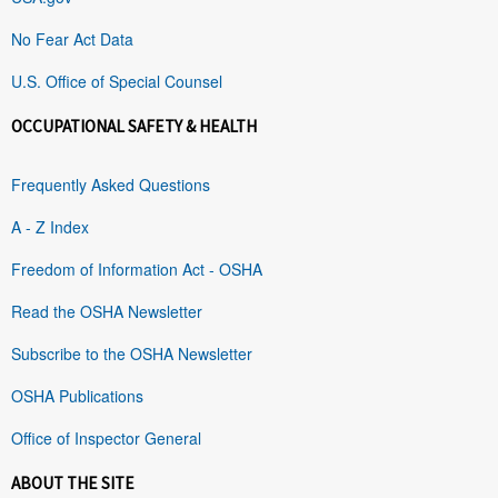
No Fear Act Data
U.S. Office of Special Counsel
OCCUPATIONAL SAFETY & HEALTH
Frequently Asked Questions
A - Z Index
Freedom of Information Act - OSHA
Read the OSHA Newsletter
Subscribe to the OSHA Newsletter
OSHA Publications
Office of Inspector General
ABOUT THE SITE