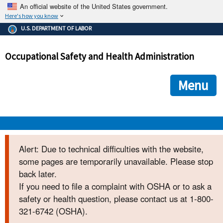
An official website of the United States government.
Here's how you know
The .gov means it's official.
U.S. DEPARTMENT OF LABOR
Federal government websites often end in .gov or .mil. Before
sharing sensitive information, make sure you're on a federal
Occupational Safety and Health Administration
government site.
The site is secure.
The
ensures that you are connecting to the official we
https://
Menu
and that any information you provide is encrypted and transmi
securely.
OSHA 
Alert: Due to technical difficulties with the website,
some pages are temporarily unavailable. Please stop
STANDARDS 
back later.
If you need to file a complaint with OSHA or to ask a
ENFORCEMENT 
safety or health question, please contact us at 1-800-
321-6742 (OSHA).