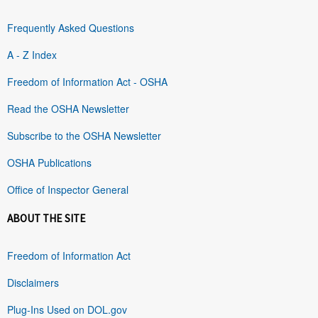
Frequently Asked Questions
A - Z Index
Freedom of Information Act - OSHA
Read the OSHA Newsletter
Subscribe to the OSHA Newsletter
OSHA Publications
Office of Inspector General
ABOUT THE SITE
Freedom of Information Act
Disclaimers
Plug-Ins Used on DOL.gov