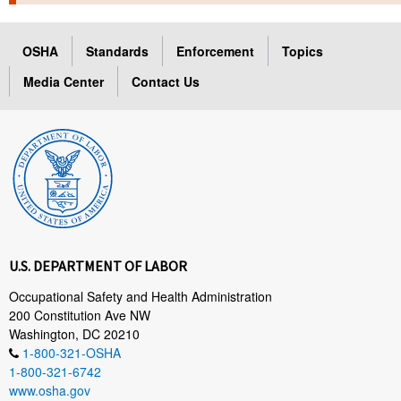
TOPICS 
OSHA
Standards
Enforcement
Topics
HELP AND RESOURCES 
Media Center
Contact Us
NEWS 
CONTACT US
FAQ
A TO Z INDEX
U.S. DEPARTMENT OF LABOR
LANGUAGES
Occupational Safety and Health Administration
200 Constitution Ave NW
Washington, DC 20210
1-800-321-OSHA
1-800-321-6742
www.osha.gov