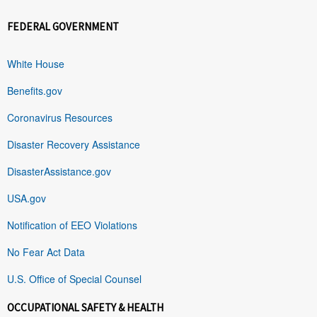
FEDERAL GOVERNMENT
White House
Benefits.gov
Coronavirus Resources
Disaster Recovery Assistance
DisasterAssistance.gov
USA.gov
Notification of EEO Violations
No Fear Act Data
U.S. Office of Special Counsel
OCCUPATIONAL SAFETY & HEALTH