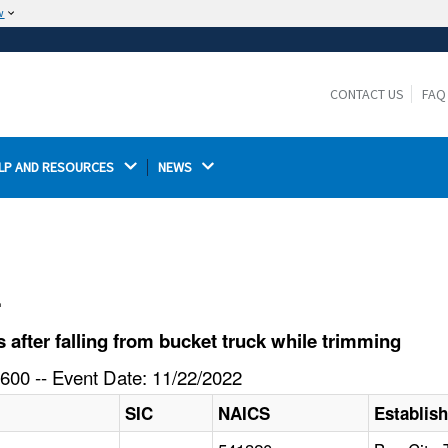
w
The site is secure.
The
ensures that you are connecting to the
https://
official website and that any information you provide is
CONTACT US
FAQ
encrypted and transmitted securely.
LP AND RESOURCES 
NEWS 
l
after falling from bucket truck while trimming
600 -- Event Date: 11/22/2022
SIC
NAICS
Establis