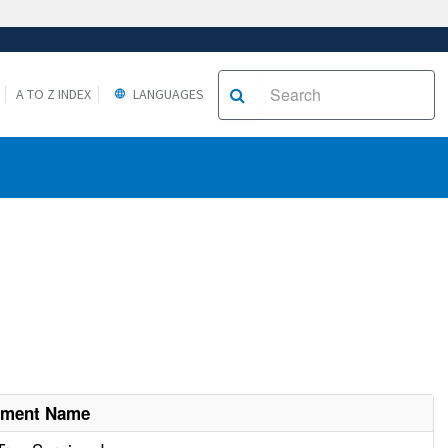
A TO Z INDEX
LANGUAGES
hment Name