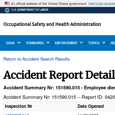
An official website of the United States government.
Here's how you kno
The .gov means it's official.
U.S. DEPARTMENT OF LABOR
Federal government websites often end in .gov or .mil.
Before sharing sensitive information, make sure you're
Occupational Safety and Health Administration
on a federal government site.
OSHA 
STANDARDS 
ENFORCEMENT 
TOPICS 
HE
Return to Accident Search Results
Accident Report Detai
Accident Summary Nr: 151590.015 - Employee dies 
Accident Summary Nr: 151590.015 -- Report ID: 0420
Inspection Nr
Date Opened