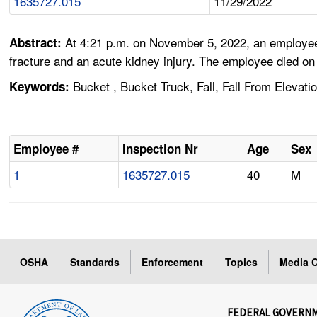
1635727.015
11/29/2022
At 4:21 p.m. on November 5, 2022, an employee w
Abstract:
fracture and an acute kidney injury. The employee died on 
Bucket , Bucket Truck, Fall, Fall From Elevatio
Keywords:
Employee #
Inspection Nr
Age
Sex
1
1635727.015
40
M
OSHA
Standards
Enforcement
Topics
Media C
FEDERAL GOVERN