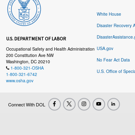
White House
Disaster Recovery 
DisasterAssistance.
U.S. DEPARTMENT OF LABOR
USA.gov
Occupational Safety and Health Administration
200 Constitution Ave NW
No Fear Act Data
Washington, DC 20210
1-800-321-OSHA
U.S. Office of Speci
1-800-321-6742
www.osha.gov
Connect With DOL