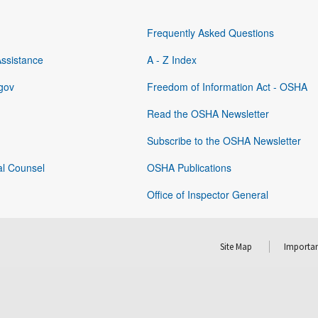
Frequently Asked Questions
Assistance
A - Z Index
gov
Freedom of Information Act - OSHA
Read the OSHA Newsletter
Subscribe to the OSHA Newsletter
al Counsel
OSHA Publications
Office of Inspector General
Site Map
Importan