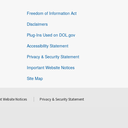
Freedom of Information Act
Disclaimers
Plug-Ins Used on DOL.gov
Accessibility Statement
Privacy & Security Statement
Important Website Notices
Site Map
t Website Notices
Privacy & Security Statement