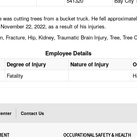
541320
Bay City 
as cutting trees from a bucket truck. He fell approximately 
November 22, 2022, as a result of his injuries.
n, Fracture, Hip, Kidney, Traumatic Brain Injury, Tree, Tree
Employee Details
Degree of Injury
Nature of Injury
O
Fatality
H
enter
Contact Us
MENT
OCCUPATIONAL SAFETY & HEALTH