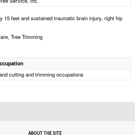
Tree Service, Inc.
15 feet and sustained traumatic brain injury, right hip
 Care, Tree Trimming
ccupation
and cutting and trimming occupations
ABOUT THE SITE