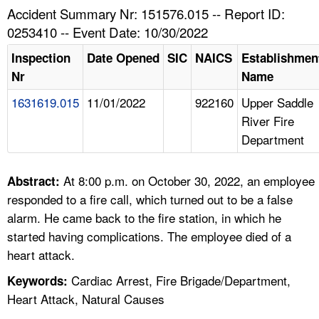
TOPICS 
Accident Summary Nr: 151576.015 -- Report ID:
0253410 -- Event Date: 10/30/2022
HELP AND RESOURCES 
Inspection
Date Opened
SIC
NAICS
Establishmen
Nr
Name
NEWS 
1631619.015
11/01/2022
922160
Upper Saddle
River Fire
CONTACT US
Department
FAQ
At 8:00 p.m. on October 30, 2022, an employee
Abstract:
A TO Z INDEX
responded to a fire call, which turned out to be a false
alarm. He came back to the fire station, in which he
LANGUAGES
started having complications. The employee died of a
heart attack.
Cardiac Arrest, Fire Brigade/Department,
Keywords:
Heart Attack, Natural Causes