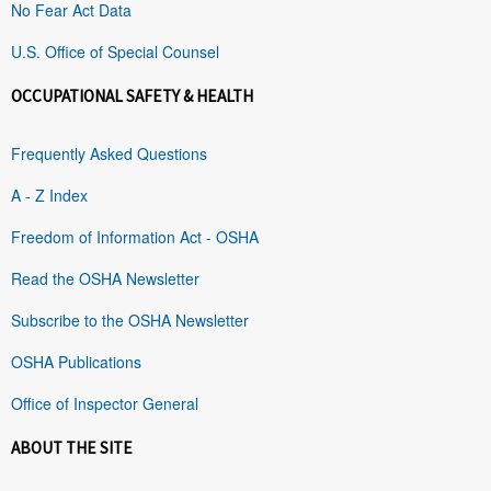
No Fear Act Data
U.S. Office of Special Counsel
OCCUPATIONAL SAFETY & HEALTH
Frequently Asked Questions
A - Z Index
Freedom of Information Act - OSHA
Read the OSHA Newsletter
Subscribe to the OSHA Newsletter
OSHA Publications
Office of Inspector General
ABOUT THE SITE