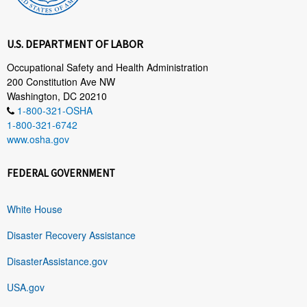
U.S. DEPARTMENT OF LABOR
Occupational Safety and Health Administration
200 Constitution Ave NW
Washington, DC 20210
1-800-321-OSHA
1-800-321-6742
www.osha.gov
FEDERAL GOVERNMENT
White House
Disaster Recovery Assistance
DisasterAssistance.gov
USA.gov