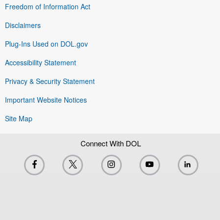
Freedom of Information Act
Disclaimers
Plug-Ins Used on DOL.gov
Accessibility Statement
Privacy & Security Statement
Important Website Notices
Site Map
Connect With DOL