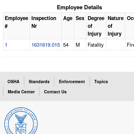
Employee Details
Employee
Inspection
Age
Sex
Degree
Nature
Oc
#
Nr
of
of
Injury
Injury
1
1631619.015
54
M
Fatality
Fir
OSHA
Standards
Enforcement
Topics
Media Center
Contact Us