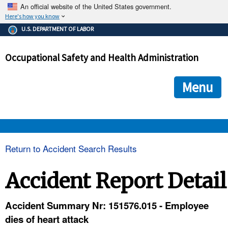
An official website of the United States government.
Here's how you know
The .gov means it's official.
U.S. DEPARTMENT OF LABOR
Federal government websites often end in .gov or .mil. Before
sharing sensitive information, make sure you're on a federal
Occupational Safety and Health Administration
government site.
The site is secure.
The
ensures that you are connecting to the official we
https://
Menu
and that any information you provide is encrypted and transmi
securely.
OSHA 
Return to Accident Search Results
STANDARDS 
Accident Report Detail
ENFORCEMENT 
Accident Summary Nr: 151576.015 - Employee
dies of heart attack