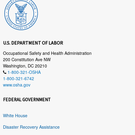
U.S. DEPARTMENT OF LABOR
Occupational Safety and Health Administration
200 Constitution Ave NW
Washington, DC 20210
1-800-321-OSHA
1-800-321-6742
www.osha.gov
FEDERAL GOVERNMENT
White House
Disaster Recovery Assistance