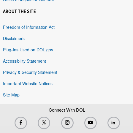
ABOUT THE SITE
Freedom of Information Act
Disclaimers
Plug-Ins Used on DOL.gov
Accessibility Statement
Privacy & Security Statement
Important Website Notices
Site Map
Connect With DOL