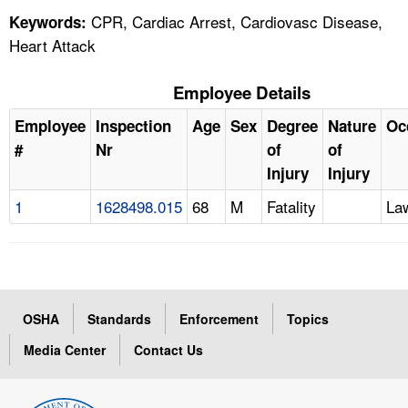
CPR, Cardiac Arrest, Cardiovasc Disease,
Keywords:
Heart Attack
Employee Details
Employee
Inspection
Age
Sex
Degree
Nature
Oc
#
Nr
of
of
Injury
Injury
1
1628498.015
68
M
Fatality
La
OSHA
Standards
Enforcement
Topics
Media Center
Contact Us