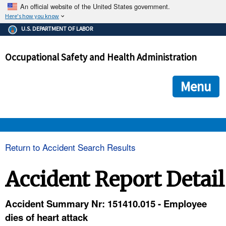
An official website of the United States government.
Here's how you know
The .gov means it's official.
U.S. DEPARTMENT OF LABOR
Federal government websites often end in .gov or .mil. Before
sharing sensitive information, make sure you're on a federal
Occupational Safety and Health Administration
government site.
The site is secure.
The
ensures that you are connecting to the official we
https://
Menu
and that any information you provide is encrypted and transmi
securely.
OSHA 
Return to Accident Search Results
STANDARDS 
Accident Report Detail
ENFORCEMENT 
Accident Summary Nr: 151410.015 - Employee
dies of heart attack