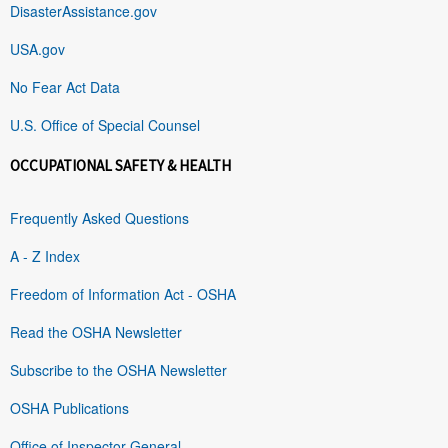
DisasterAssistance.gov
USA.gov
No Fear Act Data
U.S. Office of Special Counsel
OCCUPATIONAL SAFETY & HEALTH
Frequently Asked Questions
A - Z Index
Freedom of Information Act - OSHA
Read the OSHA Newsletter
Subscribe to the OSHA Newsletter
OSHA Publications
Office of Inspector General