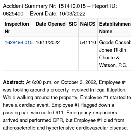
TOPICS 
Accident Summary Nr: 151410.015 -- Report ID:
0625400 -- Event Date: 10/03/2022
HELP AND RESOURCES 
Inspection
Date Opened
SIC
NAICS
Establishmen
Nr
Name
NEWS 
1628498.015
10/11/2022
541110
Goode Casse
Jones Riklin
CONTACT US
Choate &
Watson, P.C.
FAQ
A TO Z INDEX
At 6:00 p.m. on October 3, 2022, Employee #1
Abstract:
was looking around a property involved in legal litigation.
LANGUAGES
While walking around the property, Employee #1 started to
have a cardiac event. Employee #1 flagged down a
passing car, who called 911. Emergency responders
arrived and performed CPR, but Employee #1 died from
atherosclerotic and hypertensive cardiovascular disease.