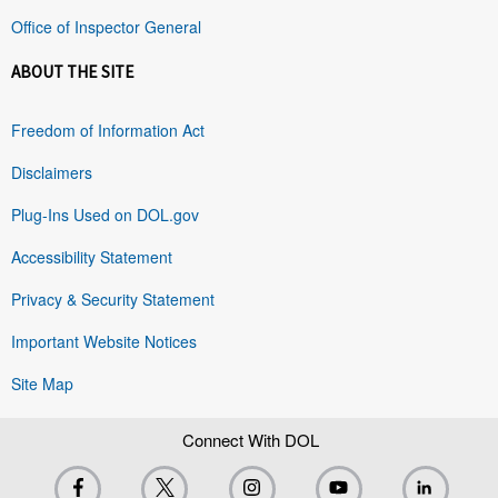
Office of Inspector General
ABOUT THE SITE
Freedom of Information Act
Disclaimers
Plug-Ins Used on DOL.gov
Accessibility Statement
Privacy & Security Statement
Important Website Notices
Site Map
Connect With DOL