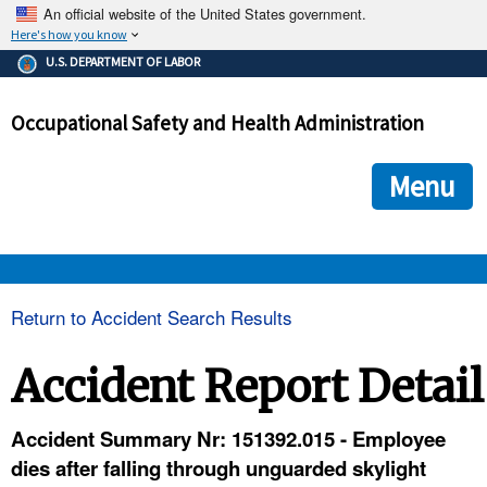
An official website of the United States government.
Here's how you know
The .gov means it's official.
U.S. DEPARTMENT OF LABOR
Federal government websites often end in .gov or .mil. Before
sharing sensitive information, make sure you're on a federal
Occupational Safety and Health Administration
government site.
The site is secure.
The
ensures that you are connecting to the official we
https://
Menu
and that any information you provide is encrypted and transmi
securely.
OSHA 
Return to Accident Search Results
STANDARDS 
Accident Report Detail
ENFORCEMENT 
Accident Summary Nr: 151392.015 - Employee
dies after falling through unguarded skylight