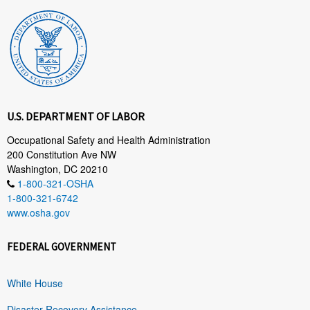
U.S. DEPARTMENT OF LABOR
Occupational Safety and Health Administration
200 Constitution Ave NW
Washington, DC 20210
1-800-321-OSHA
1-800-321-6742
www.osha.gov
FEDERAL GOVERNMENT
White House
Disaster Recovery Assistance