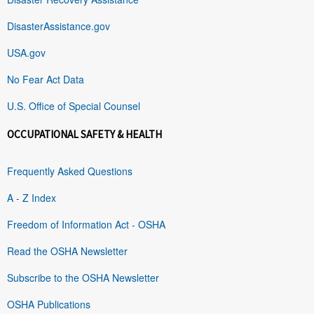
DisasterAssistance.gov
USA.gov
No Fear Act Data
U.S. Office of Special Counsel
OCCUPATIONAL SAFETY & HEALTH
Frequently Asked Questions
A - Z Index
Freedom of Information Act - OSHA
Read the OSHA Newsletter
Subscribe to the OSHA Newsletter
OSHA Publications