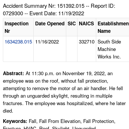
TOPICS 
Accident Summary Nr: 151392.015 -- Report ID:
0729300 -- Event Date: 11/19/2022
HELP AND RESOURCES 
Inspection
Date Opened
SIC
NAICS
Establishmen
Nr
Name
NEWS 
1634238.015
11/16/2022
332710
South Side
Machine
CONTACT US
Works Inc.
FAQ
At 11:30 p.m. on November 19, 2022, an
Abstract:
A TO Z INDEX
employee was on the roof, without fall protection,
attempting to remove the motor of an air handler. He fell
LANGUAGES
through an unguarded skylight, resulting in multiple
fractures. The employee was hospitalized, where he later
died.
Fall, Fall From Elevation, Fall Protection,
Keywords:
Fracture, HVAC, Roof, Skylight, Unguarded