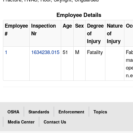
Employee Details
Employee
Inspection
Age
Sex
Degree
Nature
Oc
#
Nr
of
of
Injury
Injury
1
1634238.015
51
M
Fatality
Fab
ma
ope
n.e
OSHA
Standards
Enforcement
Topics
Media Center
Contact Us