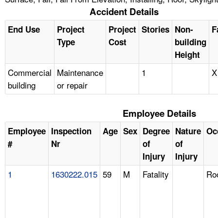
Accident Details
End Use
Project
Project
Stories
Non-
F
Type
Cost
building
Height
Commercial
Maintenance
1
X
building
or repair
Employee Details
Employee
Inspection
Age
Sex
Degree
Nature
Oc
#
Nr
of
of
Injury
Injury
1
1630222.015
59
M
Fatality
Ro