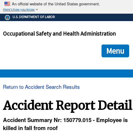
An official website of the United States government.
Here's how you know
The .gov means it's official.
U.S. DEPARTMENT OF LABOR
Federal government websites often end in .gov or .mil. Before
sharing sensitive information, make sure you're on a federal
Occupational Safety and Health Administration
government site.
The site is secure.
The
ensures that you are connecting to the official we
https://
Menu
and that any information you provide is encrypted and transmi
securely.
OSHA 
Return to Accident Search Results
STANDARDS 
Accident Report Detail
ENFORCEMENT 
Accident Summary Nr: 150779.015 - Employee is
killed in fall from roof