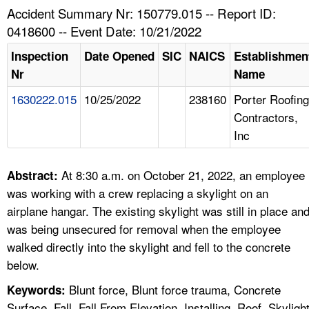
TOPICS 
Accident Summary Nr: 150779.015 -- Report ID:
0418600 -- Event Date: 10/21/2022
HELP AND RESOURCES 
Inspection
Date Opened
SIC
NAICS
Establishmen
Nr
Name
NEWS 
1630222.015
10/25/2022
238160
Porter Roofing
Contractors,
CONTACT US
Inc
FAQ
At 8:30 a.m. on October 21, 2022, an employee
Abstract:
A TO Z INDEX
was working with a crew replacing a skylight on an
airplane hangar. The existing skylight was still in place an
LANGUAGES
was being unsecured for removal when the employee
walked directly into the skylight and fell to the concrete
below.
Blunt force, Blunt force trauma, Concrete
Keywords:
Surface, Fall, Fall From Elevation, Installing, Roof, Skyligh