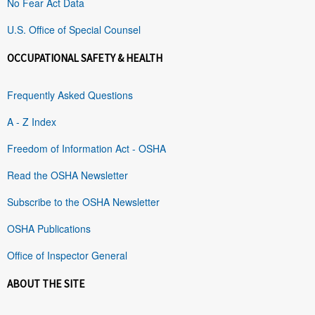
No Fear Act Data
U.S. Office of Special Counsel
OCCUPATIONAL SAFETY & HEALTH
Frequently Asked Questions
A - Z Index
Freedom of Information Act - OSHA
Read the OSHA Newsletter
Subscribe to the OSHA Newsletter
OSHA Publications
Office of Inspector General
ABOUT THE SITE