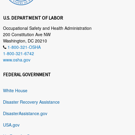
U.S. DEPARTMENT OF LABOR
Occupational Safety and Health Administration
200 Constitution Ave NW
Washington, DC 20210
1-800-321-OSHA
1-800-321-6742
www.osha.gov
FEDERAL GOVERNMENT
White House
Disaster Recovery Assistance
DisasterAssistance.gov
USA.gov