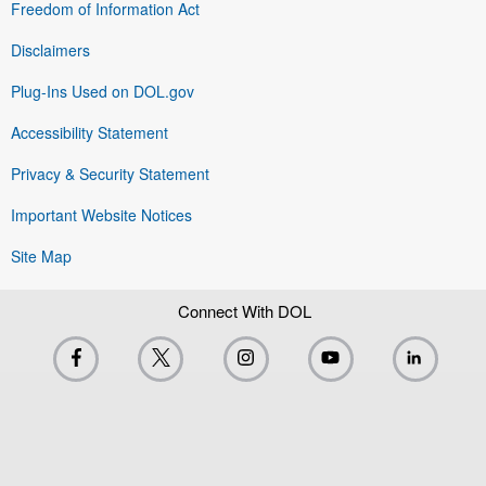
Freedom of Information Act
Disclaimers
Plug-Ins Used on DOL.gov
Accessibility Statement
Privacy & Security Statement
Important Website Notices
Site Map
Connect With DOL