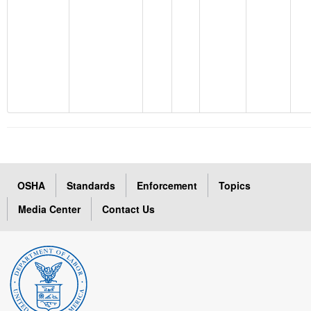
OSHA
Standards
Enforcement
Topics
Media Center
Contact Us