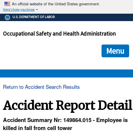
An official website of the United States government.
Here's how you know
The .gov means it's official.
U.S. DEPARTMENT OF LABOR
Federal government websites often end in .gov or .mil. Before
sharing sensitive information, make sure you're on a federal
Occupational Safety and Health Administration
government site.
The site is secure.
The
ensures that you are connecting to the official we
https://
Menu
and that any information you provide is encrypted and transmi
securely.
OSHA 
Return to Accident Search Results
STANDARDS 
Accident Report Detail
ENFORCEMENT 
Accident Summary Nr: 149864.015 - Employee is
killed in fall from cell tower