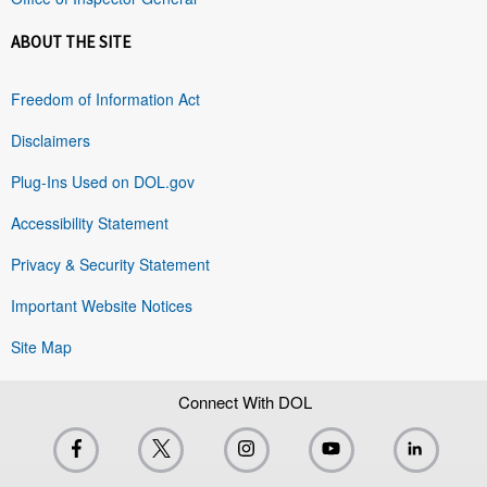
ABOUT THE SITE
Freedom of Information Act
Disclaimers
Plug-Ins Used on DOL.gov
Accessibility Statement
Privacy & Security Statement
Important Website Notices
Site Map
Connect With DOL