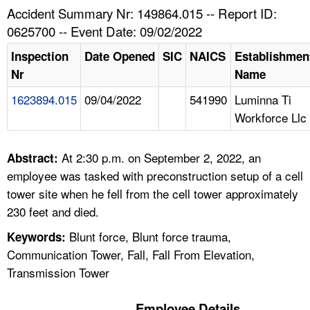
TOPICS 
Accident Summary Nr: 149864.015 -- Report ID:
0625700 -- Event Date: 09/02/2022
HELP AND RESOURCES 
Inspection
Date Opened
SIC
NAICS
Establishmen
Nr
Name
NEWS 
1623894.015
09/04/2022
541990
Luminna Ti
Workforce Llc
CONTACT US
FAQ
At 2:30 p.m. on September 2, 2022, an
Abstract:
employee was tasked with preconstruction setup of a cell
A TO Z INDEX
tower site when he fell from the cell tower approximately
230 feet and died.
LANGUAGES
Blunt force, Blunt force trauma,
Keywords:
Communication Tower, Fall, Fall From Elevation,
Transmission Tower
Employee Details