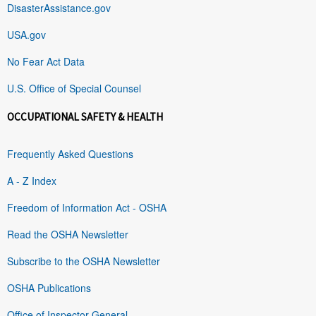
DisasterAssistance.gov
USA.gov
No Fear Act Data
U.S. Office of Special Counsel
OCCUPATIONAL SAFETY & HEALTH
Frequently Asked Questions
A - Z Index
Freedom of Information Act - OSHA
Read the OSHA Newsletter
Subscribe to the OSHA Newsletter
OSHA Publications
Office of Inspector General