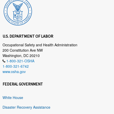
U.S. DEPARTMENT OF LABOR
Occupational Safety and Health Administration
200 Constitution Ave NW
Washington, DC 20210
1-800-321-OSHA
1-800-321-6742
www.osha.gov
FEDERAL GOVERNMENT
White House
Disaster Recovery Assistance