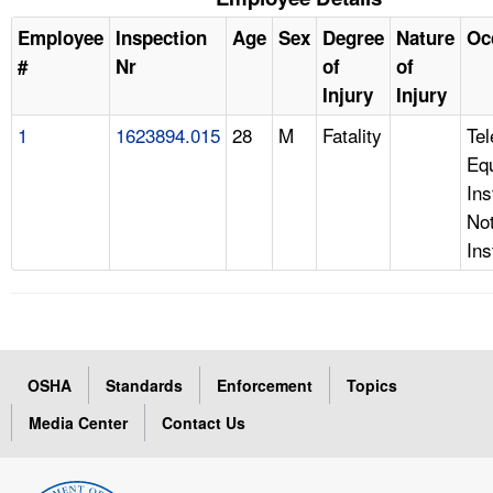
Employee
Inspection
Age
Sex
Degree
Nature
Oc
#
Nr
of
of
Injury
Injury
1
1623894.015
28
M
Fatality
Te
Eq
Ins
Not
Ins
OSHA
Standards
Enforcement
Topics
Media Center
Contact Us