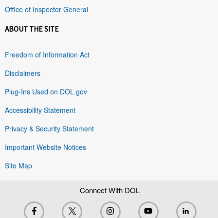
Office of Inspector General
ABOUT THE SITE
Freedom of Information Act
Disclaimers
Plug-Ins Used on DOL.gov
Accessibility Statement
Privacy & Security Statement
Important Website Notices
Site Map
Connect With DOL