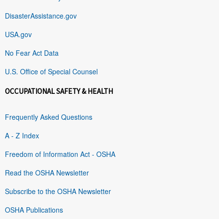
DisasterAssistance.gov
USA.gov
No Fear Act Data
U.S. Office of Special Counsel
OCCUPATIONAL SAFETY & HEALTH
Frequently Asked Questions
A - Z Index
Freedom of Information Act - OSHA
Read the OSHA Newsletter
Subscribe to the OSHA Newsletter
OSHA Publications