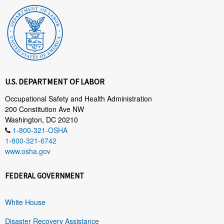
U.S. DEPARTMENT OF LABOR
Occupational Safety and Health Administration
200 Constitution Ave NW
Washington, DC 20210
1-800-321-OSHA
1-800-321-6742
www.osha.gov
FEDERAL GOVERNMENT
White House
Disaster Recovery Assistance