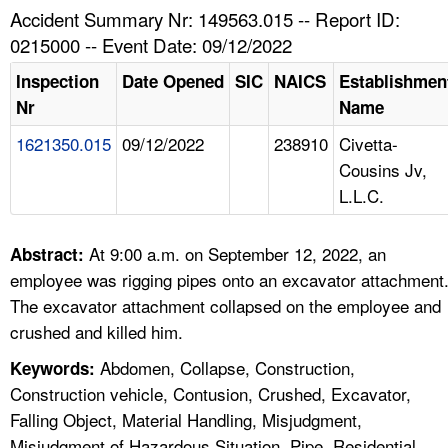
TOPICS 
Accident Summary Nr: 149563.015 -- Report ID:
0215000 -- Event Date: 09/12/2022
HELP AND RESOURCES 
Inspection
Date Opened
SIC
NAICS
Establishmen
Nr
Name
NEWS 
1621350.015
09/12/2022
238910
Civetta-
Cousins Jv,
CONTACT US
L.L.C.
FAQ
At 9:00 a.m. on September 12, 2022, an
Abstract:
A TO Z INDEX
employee was rigging pipes onto an excavator attachment
The excavator attachment collapsed on the employee and
LANGUAGES
crushed and killed him.
Abdomen, Collapse, Construction,
Keywords:
Construction vehicle, Contusion, Crushed, Excavator,
Falling Object, Material Handling, Misjudgment,
Misjudgment of Hazardous Situation, Pipe, Residential