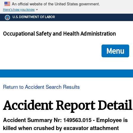
An official website of the United States government.
Here's how you know
The .gov means it's official.
U.S. DEPARTMENT OF LABOR
Federal government websites often end in .gov or .mil. Before
sharing sensitive information, make sure you're on a federal
Occupational Safety and Health Administration
government site.
The site is secure.
The
ensures that you are connecting to the official we
https://
Menu
and that any information you provide is encrypted and transmi
securely.
OSHA 
Return to Accident Search Results
STANDARDS 
Accident Report Detail
ENFORCEMENT 
Accident Summary Nr: 149563.015 - Employee is
killed when crushed by excavator attachment