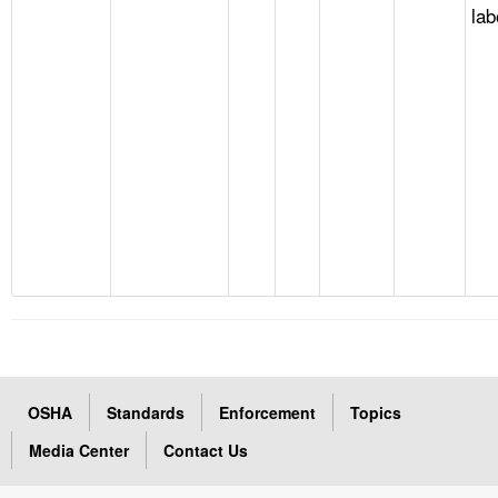
lab
OSHA
Standards
Enforcement
Topics
Media Center
Contact Us