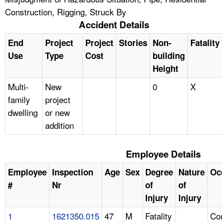
Construction, Rigging, Struck By
Accident Details
End
Project
Project
Stories
Non-
Fatality
Use
Type
Cost
building
Height
Multi-
New
0
X
family
project
dwelling
or new
addition
Employee Details
Employee
Inspection
Age
Sex
Degree
Nature
Oc
#
Nr
of
of
Injury
Injury
1
1621350.015
47
M
Fatality
Con