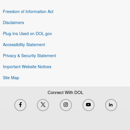
Freedom of Information Act
Disclaimers
Plug-Ins Used on DOL.gov
Accessibility Statement
Privacy & Security Statement
Important Website Notices
Site Map
Connect With DOL