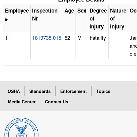
Employee
Inspection
Age
Sex
Degree
Nature
Oc
#
Nr
of
of
Injury
Injury
1
1619735.015
52
M
Fatality
Jan
an
cle
OSHA
Standards
Enforcement
Topics
Media Center
Contact Us