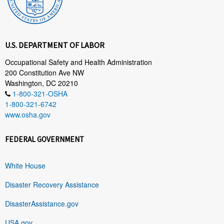
U.S. DEPARTMENT OF LABOR
Occupational Safety and Health Administration
200 Constitution Ave NW
Washington, DC 20210
1-800-321-OSHA
1-800-321-6742
www.osha.gov
FEDERAL GOVERNMENT
White House
Disaster Recovery Assistance
DisasterAssistance.gov
USA.gov