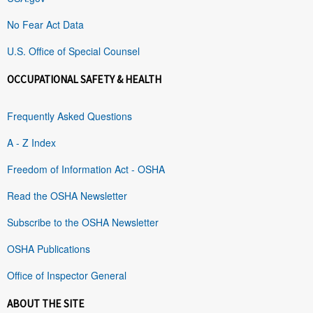
No Fear Act Data
U.S. Office of Special Counsel
OCCUPATIONAL SAFETY & HEALTH
Frequently Asked Questions
A - Z Index
Freedom of Information Act - OSHA
Read the OSHA Newsletter
Subscribe to the OSHA Newsletter
OSHA Publications
Office of Inspector General
ABOUT THE SITE