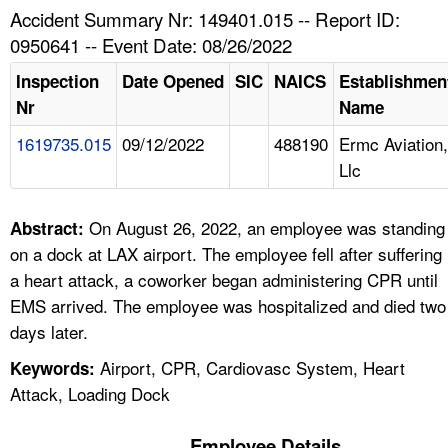
TOPICS 
Accident Summary Nr: 149401.015 -- Report ID:
0950641 -- Event Date: 08/26/2022
HELP AND RESOURCES 
Inspection
Date Opened
SIC
NAICS
Establishmen
Nr
Name
NEWS 
1619735.015
09/12/2022
488190
Ermc Aviation,
Llc
CONTACT US
FAQ
On August 26, 2022, an employee was standing
Abstract:
on a dock at LAX airport. The employee fell after suffering
A TO Z INDEX
a heart attack, a coworker began administering CPR until
EMS arrived. The employee was hospitalized and died two
LANGUAGES
days later.
Airport, CPR, Cardiovasc System, Heart
Keywords:
Attack, Loading Dock
Employee Details