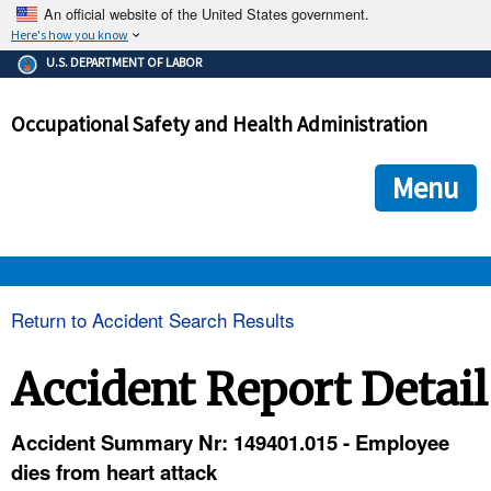
An official website of the United States government.
Here's how you know
The .gov means it's official.
U.S. DEPARTMENT OF LABOR
Federal government websites often end in .gov or .mil. Before
sharing sensitive information, make sure you're on a federal
Occupational Safety and Health Administration
government site.
The site is secure.
The
ensures that you are connecting to the official we
https://
Menu
and that any information you provide is encrypted and transmi
securely.
OSHA 
Return to Accident Search Results
STANDARDS 
Accident Report Detail
ENFORCEMENT 
Accident Summary Nr: 149401.015 - Employee
dies from heart attack