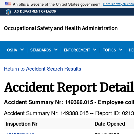
An official website of the United States government.
Here's how you kno
The .gov means it's official.
U.S. DEPARTMENT OF LABOR
Federal government websites often end in .gov or .mil.
Before sharing sensitive information, make sure you're
Occupational Safety and Health Administration
on a federal government site.
OSHA 
STANDARDS 
ENFORCEMENT 
TOPICS 
HE
Return to Accident Search Results
Accident Report Detai
Accident Summary Nr: 149388.015 - Employee colla
Accident Summary Nr: 149388.015 -- Report ID: 0213
Inspection Nr
Date Opened