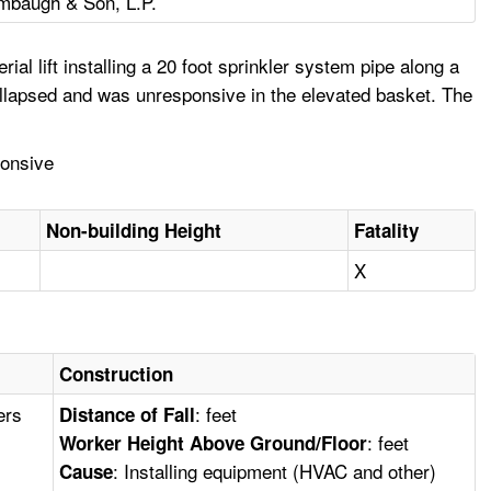
mbaugh & Son, L.P.
l lift installing a 20 foot sprinkler system pipe along a
llapsed and was unresponsive in the elevated basket. The
ponsive
Non-building Height
Fatality
X
Construction
ers
: feet
Distance of Fall
: feet
Worker Height Above Ground/Floor
: Installing equipment (HVAC and other)
Cause