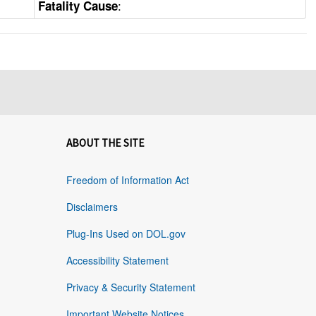
:
Fatality Cause
ABOUT THE SITE
Freedom of Information Act
Disclaimers
Plug-Ins Used on DOL.gov
Accessibility Statement
Privacy & Security Statement
Important Website Notices