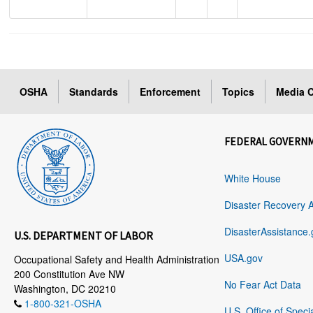
OSHA
Standards
Enforcement
Topics
Media C
FEDERAL GOVERN
White House
Disaster Recovery 
DisasterAssistance.
U.S. DEPARTMENT OF LABOR
USA.gov
Occupational Safety and Health Administration
200 Constitution Ave NW
No Fear Act Data
Washington, DC 20210
1-800-321-OSHA
U.S. Office of Speci