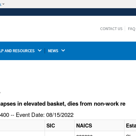
w
The site is secure.
The
ensures that you are connecting to the
https://
official website and that any information you provide is
CONTACT US
FAQ
encrypted and transmitted securely.
LP AND RESOURCES 
NEWS 
l
pses in elevated basket, dies from non-work re
400 -- Event Date: 08/15/2022
SIC
NAICS
Est