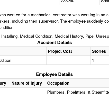
238290
Sha
o worked for a mechanical contractor was working in an aeria
kers, including their supervisor. The employee suddenly co
ondition.
 Installing, Medical Condition, Medical History, Pipe, Unres
Accident Details
Project Cost
Stories
ddition
1
Employee Details
jury
Nature of Injury
Occupation
Plumbers, Pipefitters, & Steamfitt