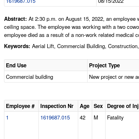
1619687.015
08/15/2022
At 2:30 p.m. on August 15, 2022, an employee wh
Abstract:
ceiling space. The employee was working with a two cowor
employee died as a result of a non-work related medical c
Aerial Lift, Commercial Building, Construction,
Keywords:
End Use
Project Type
Commercial building
New project or new a
Employee #
Inspection Nr
Age
Sex
Degree of In
1
1619687.015
42
M
Fatality