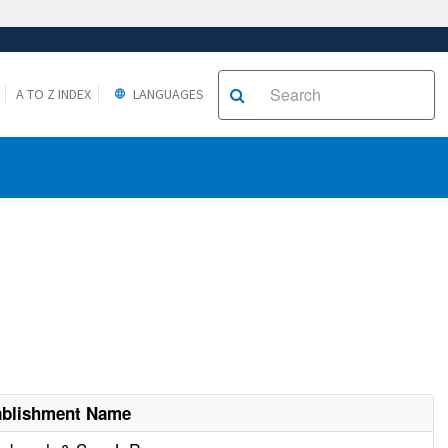
A TO Z INDEX
LANGUAGES
ablishment Name