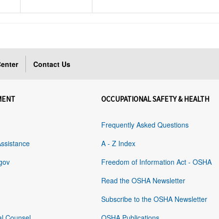
enter
Contact Us
MENT
OCCUPATIONAL SAFETY & HEALTH
Frequently Asked Questions
Assistance
A - Z Index
gov
Freedom of Information Act - OSHA
Read the OSHA Newsletter
Subscribe to the OSHA Newsletter
al Counsel
OSHA Publications