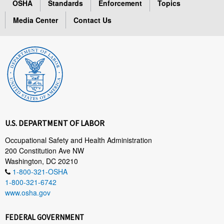
OSHA
Standards
Enforcement
Topics
Media Center
Contact Us
U.S. DEPARTMENT OF LABOR
Occupational Safety and Health Administration
200 Constitution Ave NW
Washington, DC 20210
1-800-321-OSHA
1-800-321-6742
www.osha.gov
FEDERAL GOVERNMENT