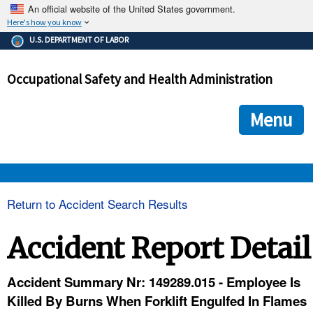
An official website of the United States government.
Here's how you know
The .gov means it's official.
U.S. DEPARTMENT OF LABOR
Federal government websites often end in .gov or .mil. Before
sharing sensitive information, make sure you're on a federal
Occupational Safety and Health Administration
government site.
The site is secure.
The
ensures that you are connecting to the official we
https://
Menu
and that any information you provide is encrypted and transmi
securely.
OSHA 
Return to Accident Search Results
STANDARDS 
Accident Report Detail
ENFORCEMENT 
Accident Summary Nr: 149289.015 - Employee Is
Killed By Burns When Forklift Engulfed In Flames