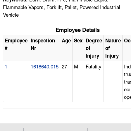
Flammable Vapors, Forklift, Pallet, Powered Industrial
Vehicle
Employee Details
Employee
Inspection
Age
Sex
Degree
Nature
Oc
#
Nr
of
of
Injury
Injury
1
1618640.015
27
M
Fatality
Ind
tru
tra
eq
ope