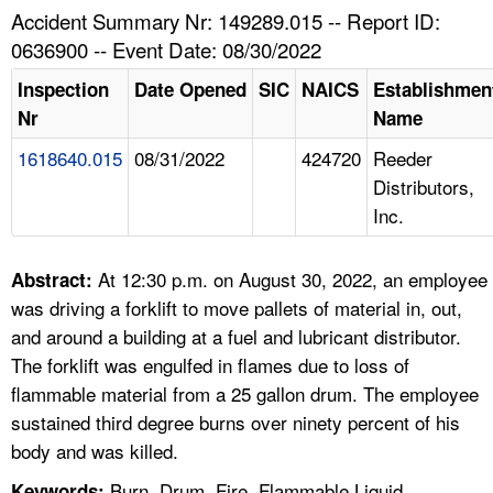
TOPICS 
Accident Summary Nr: 149289.015 -- Report ID:
0636900 -- Event Date: 08/30/2022
HELP AND RESOURCES 
Inspection
Date Opened
SIC
NAICS
Establishmen
Nr
Name
NEWS 
1618640.015
08/31/2022
424720
Reeder
Distributors,
CONTACT US
Inc.
FAQ
At 12:30 p.m. on August 30, 2022, an employee
Abstract:
A TO Z INDEX
was driving a forklift to move pallets of material in, out,
and around a building at a fuel and lubricant distributor.
LANGUAGES
The forklift was engulfed in flames due to loss of
flammable material from a 25 gallon drum. The employee
sustained third degree burns over ninety percent of his
body and was killed.
Burn, Drum, Fire, Flammable Liquid,
Keywords: