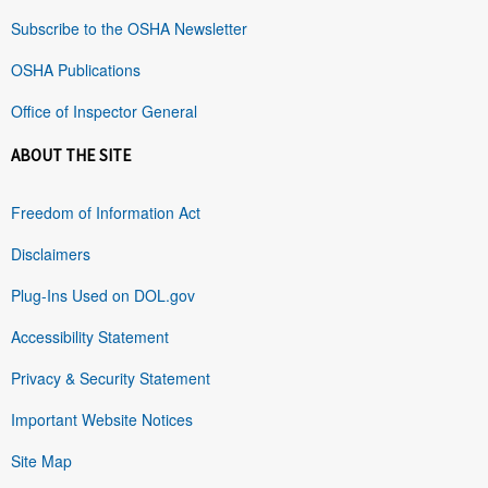
Subscribe to the OSHA Newsletter
OSHA Publications
Office of Inspector General
ABOUT THE SITE
Freedom of Information Act
Disclaimers
Plug-Ins Used on DOL.gov
Accessibility Statement
Privacy & Security Statement
Important Website Notices
Site Map