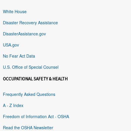
White House
Disaster Recovery Assistance
DisasterAssistance.gov
USA.gov
No Fear Act Data
U.S. Office of Special Counsel
OCCUPATIONAL SAFETY & HEALTH
Frequently Asked Questions
A - Z Index
Freedom of Information Act - OSHA
Read the OSHA Newsletter