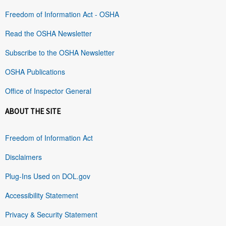
Freedom of Information Act - OSHA
Read the OSHA Newsletter
Subscribe to the OSHA Newsletter
OSHA Publications
Office of Inspector General
ABOUT THE SITE
Freedom of Information Act
Disclaimers
Plug-Ins Used on DOL.gov
Accessibility Statement
Privacy & Security Statement