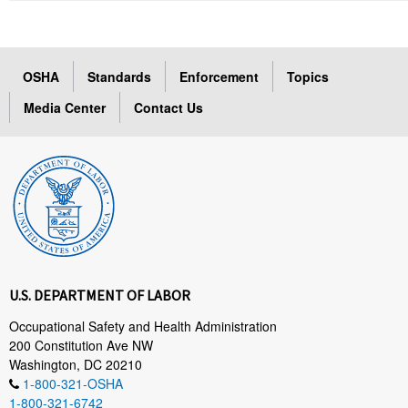
OSHA
Standards
Enforcement
Topics
Media Center
Contact Us
U.S. DEPARTMENT OF LABOR
Occupational Safety and Health Administration
200 Constitution Ave NW
Washington, DC 20210
1-800-321-OSHA
1-800-321-6742