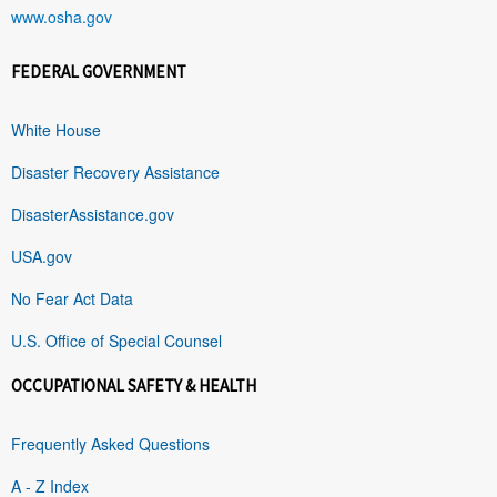
www.osha.gov
FEDERAL GOVERNMENT
White House
Disaster Recovery Assistance
DisasterAssistance.gov
USA.gov
No Fear Act Data
U.S. Office of Special Counsel
OCCUPATIONAL SAFETY & HEALTH
Frequently Asked Questions
A - Z Index