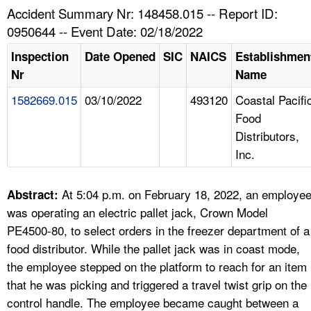
TOPICS 
Accident Summary Nr: 148458.015 -- Report ID:
0950644 -- Event Date: 02/18/2022
HELP AND RESOURCES 
Inspection
Date Opened
SIC
NAICS
Establishmen
Nr
Name
NEWS 
1582669.015
03/10/2022
493120
Coastal Pacifi
Food
CONTACT US
Distributors,
Inc.
FAQ
A TO Z INDEX
At 5:04 p.m. on February 18, 2022, an employe
Abstract:
was operating an electric pallet jack, Crown Model
LANGUAGES
PE4500-80, to select orders in the freezer department of a
food distributor. While the pallet jack was in coast mode,
the employee stepped on the platform to reach for an item
that he was picking and triggered a travel twist grip on the
control handle. The employee became caught between a