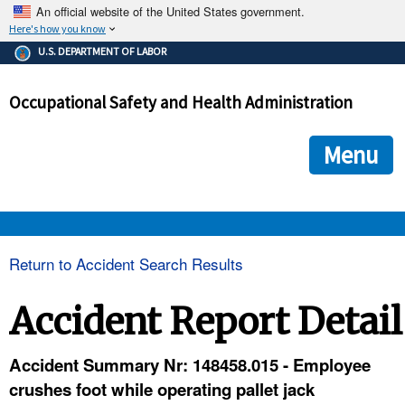
An official website of the United States government.
Here's how you know
The .gov means it's official.
U.S. DEPARTMENT OF LABOR
Federal government websites often end in .gov or .mil. Before
sharing sensitive information, make sure you're on a federal
Occupational Safety and Health Administration
government site.
The site is secure.
The
ensures that you are connecting to the official we
https://
Menu
and that any information you provide is encrypted and transmi
securely.
OSHA 
Return to Accident Search Results
STANDARDS 
Accident Report Detail
ENFORCEMENT 
Accident Summary Nr: 148458.015 - Employee
crushes foot while operating pallet jack