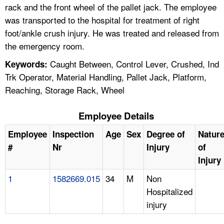
rack and the front wheel of the pallet jack. The employee
was transported to the hospital for treatment of right
foot/ankle crush injury. He was treated and released from
the emergency room.
Caught Between, Control Lever, Crushed, Ind
Keywords:
Trk Operator, Material Handling, Pallet Jack, Platform,
Reaching, Storage Rack, Wheel
Employee Details
Employee
Inspection
Age
Sex
Degree of
Natur
#
Nr
Injury
of
Injury
1
1582669.015
34
M
Non
Hospitalized
injury