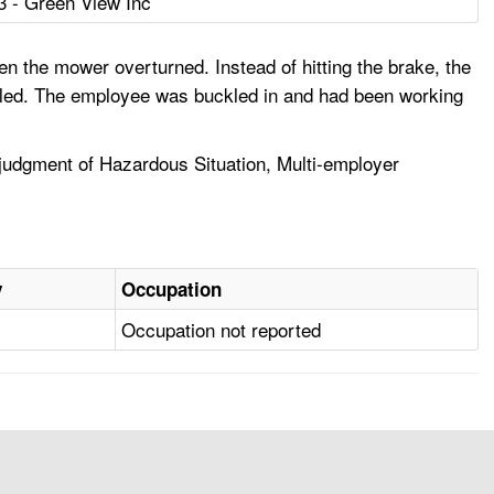
3 - Green View Inc
 the mower overturned. Instead of hitting the brake, the
lled. The employee was buckled in and had been working
udgment of Hazardous Situation, Multi-employer
y
Occupation
Occupation not reported