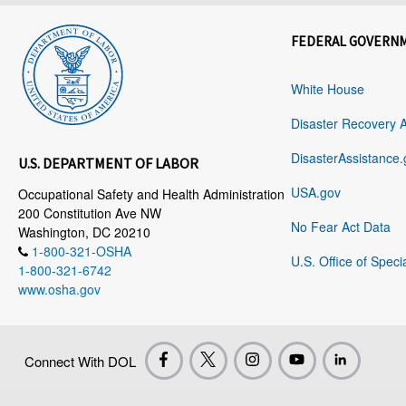
FEDERAL GOVERN
White House
Disaster Recovery 
DisasterAssistance.
U.S. DEPARTMENT OF LABOR
USA.gov
Occupational Safety and Health Administration
200 Constitution Ave NW
No Fear Act Data
Washington, DC 20210
1-800-321-OSHA
U.S. Office of Speci
1-800-321-6742
www.osha.gov
Connect With DOL