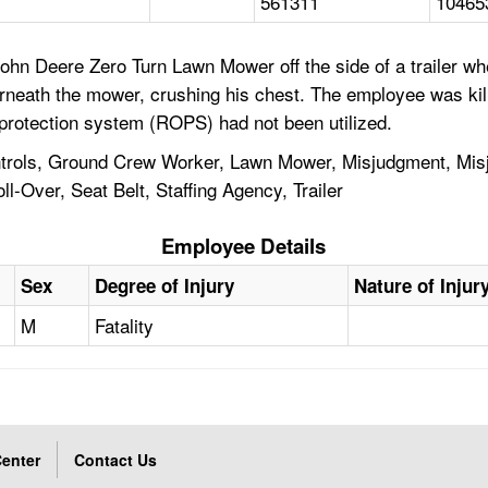
561311
10465
n Deere Zero Turn Lawn Mower off the side of a trailer when
neath the mower, crushing his chest. The employee was ki
r protection system (ROPS) had not been utilized.
trols, Ground Crew Worker, Lawn Mower, Misjudgment, Misj
l-Over, Seat Belt, Staffing Agency, Trailer
Employee Details
Sex
Degree of Injury
Nature of Injur
M
Fatality
enter
Contact Us