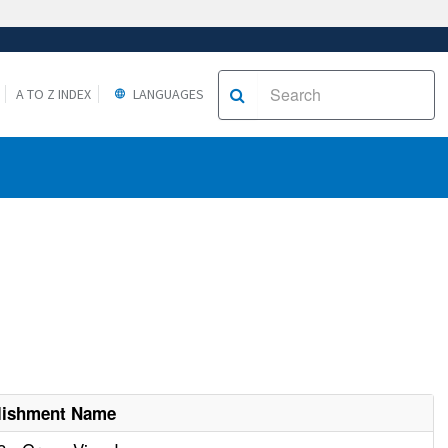
A TO Z INDEX
LANGUAGES
lishment Name