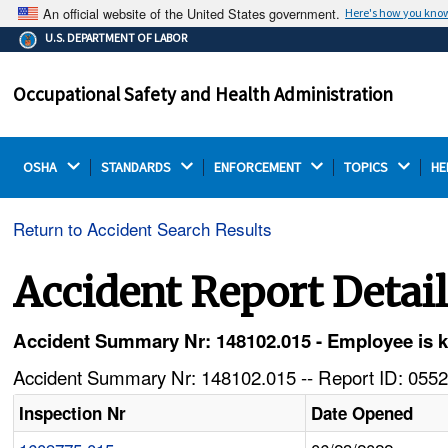
An official website of the United States government.
Here's how you kno
The .gov means it's official.
U.S. DEPARTMENT OF LABOR
Federal government websites often end in .gov or .mil.
Before sharing sensitive information, make sure you're
Occupational Safety and Health Administration
on a federal government site.
OSHA 
STANDARDS 
ENFORCEMENT 
TOPICS 
HE
Return to Accident Search Results
Accident Report Detai
Accident Summary Nr: 148102.015 - Employee is 
Accident Summary Nr: 148102.015 -- Report ID: 0552
Inspection Nr
Date Opened