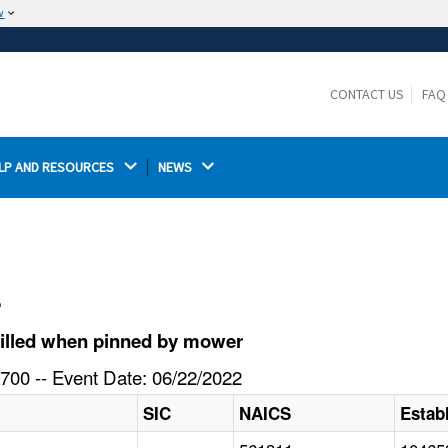
w
The site is secure.
The
ensures that you are connecting to the
https://
official website and that any information you provide is
CONTACT US
FAQ
encrypted and transmitted securely.
LP AND RESOURCES 
NEWS 
l
killed when pinned by mower
700 -- Event Date: 06/22/2022
SIC
NAICS
Estab