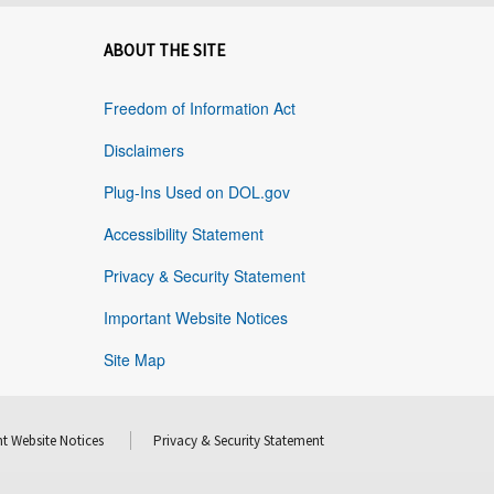
ABOUT THE SITE
Freedom of Information Act
Disclaimers
Plug-Ins Used on DOL.gov
Accessibility Statement
Privacy & Security Statement
Important Website Notices
Site Map
t Website Notices
Privacy & Security Statement