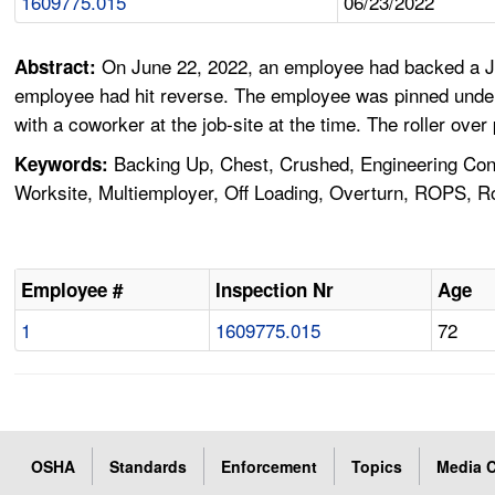
1609775.015
06/23/2022
On June 22, 2022, an employee had backed a Joh
Abstract:
employee had hit reverse. The employee was pinned under
with a coworker at the job-site at the time. The roller ove
Backing Up, Chest, Crushed, Engineering Con
Keywords:
Worksite, Multiemployer, Off Loading, Overturn, ROPS, Rol
Employee #
Inspection Nr
Age
1
1609775.015
72
OSHA
Standards
Enforcement
Topics
Media C