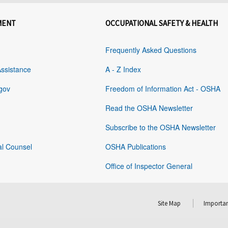
MENT
OCCUPATIONAL SAFETY & HEALTH
Frequently Asked Questions
Assistance
A - Z Index
gov
Freedom of Information Act - OSHA
Read the OSHA Newsletter
Subscribe to the OSHA Newsletter
al Counsel
OSHA Publications
Office of Inspector General
Site Map
Importan