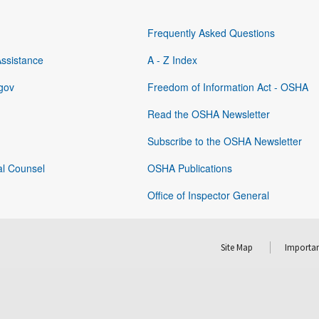
Frequently Asked Questions
Assistance
A - Z Index
gov
Freedom of Information Act - OSHA
Read the OSHA Newsletter
Subscribe to the OSHA Newsletter
al Counsel
OSHA Publications
Office of Inspector General
Site Map
Importan