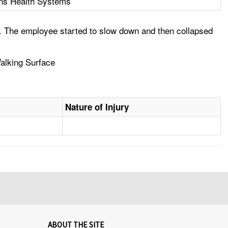
ns Health Systems
al. The employee started to slow down and then collapsed
Walking Surface
Nature of Injury
ABOUT THE SITE