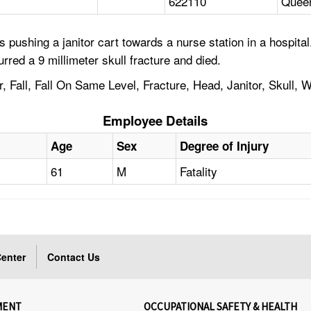
622110
Quee
 pushing a janitor cart towards a nurse station in a hospit
urred a 9 millimeter skull fracture and died.
, Fall, Fall On Same Level, Fracture, Head, Janitor, Skull, 
Employee Details
Age
Sex
Degree of Injury
61
M
Fatality
enter
Contact Us
MENT
OCCUPATIONAL SAFETY & HEALTH