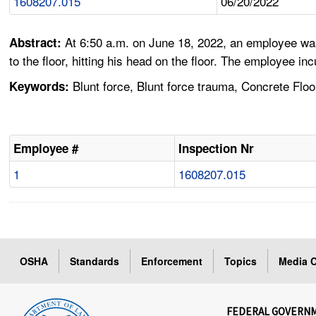
1608207.015
06/20/2022
At 6:50 a.m. on June 18, 2022, an employee was
Abstract:
to the floor, hitting his head on the floor. The employee inc
Blunt force, Blunt force trauma, Concrete Floor
Keywords:
Employee #
Inspection Nr
1
1608207.015
OSHA
Standards
Enforcement
Topics
Media C
FEDERAL GOVERN