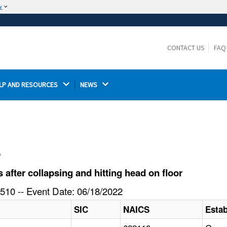
w
The site is secure.
The
ensures that you are connecting to the
https://
official website and that any information you provide is
CONTACT US
FAQ
encrypted and transmitted securely.
LP AND RESOURCES 
NEWS 
l
fter collapsing and hitting head on floor
510 -- Event Date: 06/18/2022
SIC
NAICS
Esta