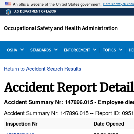
An official website of the United States government.
Here's how you kno
The .gov means it's official.
U.S. DEPARTMENT OF LABOR
Federal government websites often end in .gov or .mil.
Before sharing sensitive information, make sure you're
Occupational Safety and Health Administration
on a federal government site.
OSHA 
STANDARDS 
ENFORCEMENT 
TOPICS 
HE
Return to Accident Search Results
Accident Report Detai
Accident Summary Nr: 147896.015 - Employee dies a
Accident Summary Nr: 147896.015 -- Report ID: 0951
Inspection Nr
Date Opened