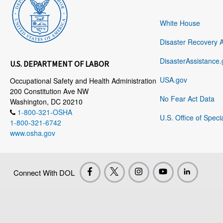
White House
Disaster Recovery 
DisasterAssistance.
U.S. DEPARTMENT OF LABOR
USA.gov
Occupational Safety and Health Administration
200 Constitution Ave NW
No Fear Act Data
Washington, DC 20210
1-800-321-OSHA
U.S. Office of Speci
1-800-321-6742
www.osha.gov
Connect With DOL