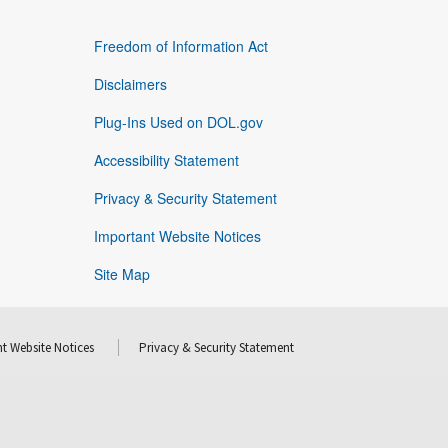
Freedom of Information Act
Disclaimers
Plug-Ins Used on DOL.gov
Accessibility Statement
Privacy & Security Statement
Important Website Notices
Site Map
t Website Notices
Privacy & Security Statement