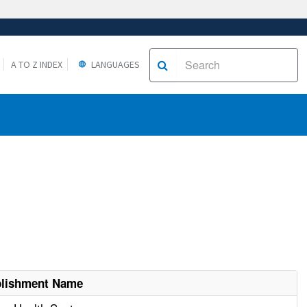
A TO Z INDEX
LANGUAGES
blishment Name