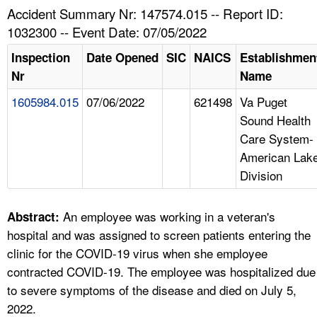
TOPICS 
Accident Summary Nr: 147574.015 -- Report ID:
1032300 -- Event Date: 07/05/2022
HELP AND RESOURCES 
Inspection
Date Opened
SIC
NAICS
Establishmen
Nr
Name
NEWS 
1605984.015
07/06/2022
621498
Va Puget
Sound Health
CONTACT US
Care System-
American Lak
FAQ
Division
A TO Z INDEX
An employee was working in a veteran's
Abstract:
LANGUAGES
hospital and was assigned to screen patients entering the
clinic for the COVID-19 virus when she employee
contracted COVID-19. The employee was hospitalized due
to severe symptoms of the disease and died on July 5,
2022.