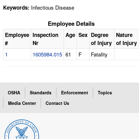
Infectious Disease
Keywords:
Employee Details
Employee
Inspection
Age
Sex
Degree
Nature
#
Nr
of Injury
of Injury
1
1605984.015
61
F
Fatality
OSHA
Standards
Enforcement
Topics
Media Center
Contact Us