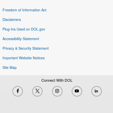
Freedom of Information Act
Disclaimers
Plug-Ins Used on DOL.gov
Accessibility Statement
Privacy & Security Statement
Important Website Notices
Site Map
Connect With DOL