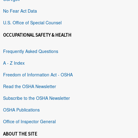
No Fear Act Data
U.S. Office of Special Counsel
OCCUPATIONAL SAFETY & HEALTH
Frequently Asked Questions
A - Z Index
Freedom of Information Act - OSHA
Read the OSHA Newsletter
Subscribe to the OSHA Newsletter
OSHA Publications
Office of Inspector General
ABOUT THE SITE