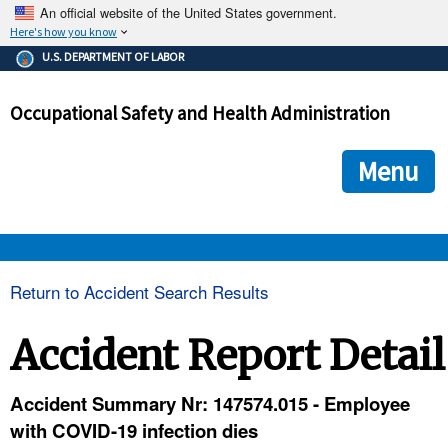
An official website of the United States government.
Here's how you know
The .gov means it's official.
U.S. DEPARTMENT OF LABOR
Federal government websites often end in .gov or .mil. Before
sharing sensitive information, make sure you're on a federal
Occupational Safety and Health Administration
government site.
The site is secure.
The
ensures that you are connecting to the official we
https://
Menu
and that any information you provide is encrypted and transmi
securely.
OSHA 
Return to Accident Search Results
STANDARDS 
Accident Report Detail
ENFORCEMENT 
Accident Summary Nr: 147574.015 - Employee
with COVID-19 infection dies