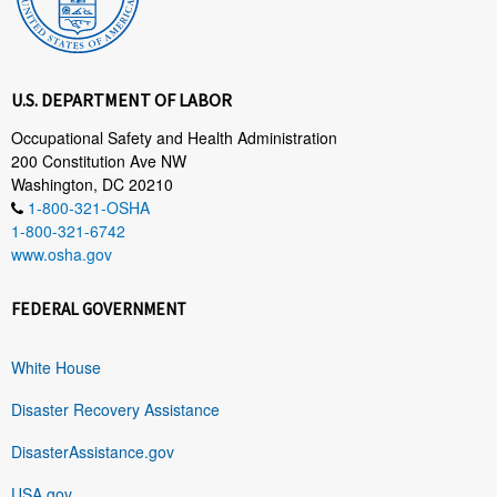
U.S. DEPARTMENT OF LABOR
Occupational Safety and Health Administration
200 Constitution Ave NW
Washington, DC 20210
1-800-321-OSHA
1-800-321-6742
www.osha.gov
FEDERAL GOVERNMENT
White House
Disaster Recovery Assistance
DisasterAssistance.gov
USA.gov