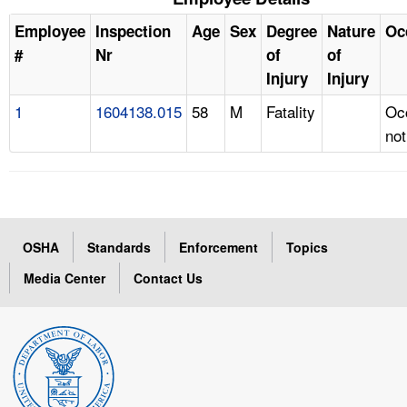
Employee
Inspection
Age
Sex
Degree
Nature
Oc
#
Nr
of
of
Injury
Injury
1
1604138.015
58
M
Fatality
Oc
not
OSHA
Standards
Enforcement
Topics
Media Center
Contact Us