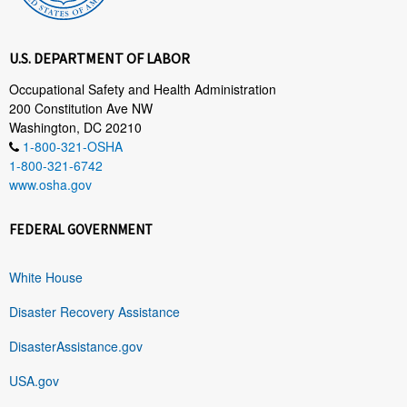
U.S. DEPARTMENT OF LABOR
Occupational Safety and Health Administration
200 Constitution Ave NW
Washington, DC 20210
1-800-321-OSHA
1-800-321-6742
www.osha.gov
FEDERAL GOVERNMENT
White House
Disaster Recovery Assistance
DisasterAssistance.gov
USA.gov