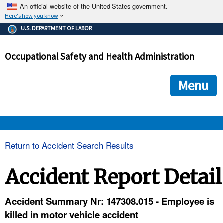
An official website of the United States government.
Here's how you know
The .gov means it's official.
U.S. DEPARTMENT OF LABOR
Federal government websites often end in .gov or .mil. Before
sharing sensitive information, make sure you're on a federal
Occupational Safety and Health Administration
government site.
The site is secure.
The
ensures that you are connecting to the official we
https://
Menu
and that any information you provide is encrypted and transmi
securely.
OSHA 
Return to Accident Search Results
STANDARDS 
Accident Report Detail
ENFORCEMENT 
Accident Summary Nr: 147308.015 - Employee is
killed in motor vehicle accident