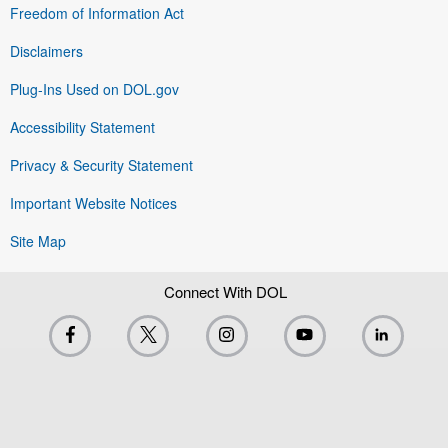
Freedom of Information Act
Disclaimers
Plug-Ins Used on DOL.gov
Accessibility Statement
Privacy & Security Statement
Important Website Notices
Site Map
Connect With DOL