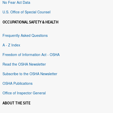
No Fear Act Data
U.S. Office of Special Counsel
OCCUPATIONAL SAFETY & HEALTH
Frequently Asked Questions
A - Z Index
Freedom of Information Act - OSHA
Read the OSHA Newsletter
Subscribe to the OSHA Newsletter
OSHA Publications
Office of Inspector General
ABOUT THE SITE