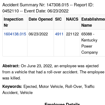
TOPICS 
Accident Summary Nr: 147308.015 -- Report ID:
0452110 -- Event Date: 06/23/2022
HELP AND RESOURCES 
Inspection
Date Opened
SIC
NAICS
Establishme
Nr
Name
NEWS 
1604138.015
06/23/2022
4911
221122
65088 -
Kentucky
CONTACT US
Power
Company
FAQ
A TO Z INDEX
On June 23, 2022, an employee was ejected
Abstract:
from a vehicle that had a roll-over accident. The employee
LANGUAGES
was killed.
Ejected, Motor Vehicle, Roll-Over, Traffic
Keywords:
Accident, Vehicle
Employee Details