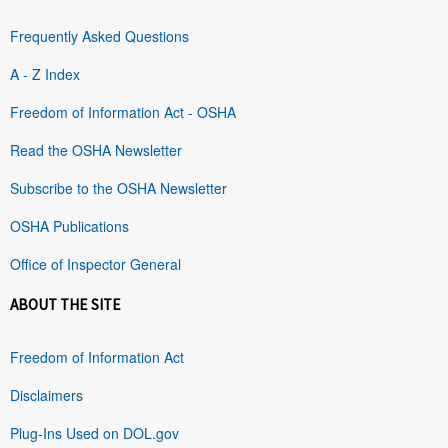
Frequently Asked Questions
A - Z Index
Freedom of Information Act - OSHA
Read the OSHA Newsletter
Subscribe to the OSHA Newsletter
OSHA Publications
Office of Inspector General
ABOUT THE SITE
Freedom of Information Act
Disclaimers
Plug-Ins Used on DOL.gov