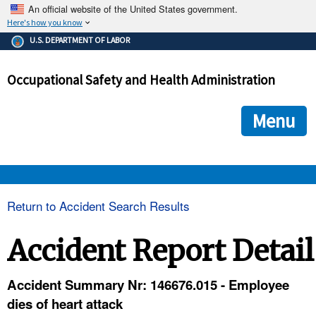
An official website of the United States government.
Here's how you know
The .gov means it's official.
U.S. DEPARTMENT OF LABOR
Federal government websites often end in .gov or .mil. Before
sharing sensitive information, make sure you're on a federal
Occupational Safety and Health Administration
government site.
The site is secure.
The
ensures that you are connecting to the official we
https://
Menu
and that any information you provide is encrypted and transmi
securely.
OSHA 
Return to Accident Search Results
STANDARDS 
Accident Report Detail
ENFORCEMENT 
Accident Summary Nr: 146676.015 - Employee
dies of heart attack