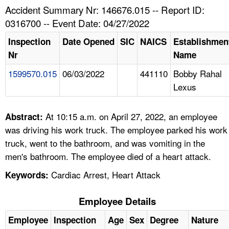
TOPICS 
Accident Summary Nr: 146676.015 -- Report ID:
0316700 -- Event Date: 04/27/2022
HELP AND RESOURCES 
Inspection
Date Opened
SIC
NAICS
Establishmen
Nr
Name
NEWS 
1599570.015
06/03/2022
441110
Bobby Rahal
Lexus
CONTACT US
FAQ
At 10:15 a.m. on April 27, 2022, an employee
Abstract:
was driving his work truck. The employee parked his work
A TO Z INDEX
truck, went to the bathroom, and was vomiting in the
men's bathroom. The employee died of a heart attack.
LANGUAGES
Cardiac Arrest, Heart Attack
Keywords:
Employee Details
Employee
Inspection
Age
Sex
Degree
Nature