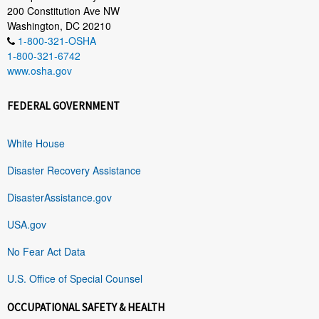
200 Constitution Ave NW
Washington, DC 20210
1-800-321-OSHA
1-800-321-6742
www.osha.gov
FEDERAL GOVERNMENT
White House
Disaster Recovery Assistance
DisasterAssistance.gov
USA.gov
No Fear Act Data
U.S. Office of Special Counsel
OCCUPATIONAL SAFETY & HEALTH