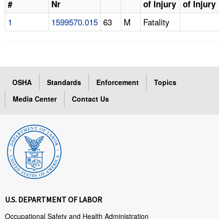
#
Nr
of Injury
of Injury
1
1599570.015
63
M
Fatality
OSHA
Standards
Enforcement
Topics
Media Center
Contact Us
U.S. DEPARTMENT OF LABOR
Occupational Safety and Health Administration