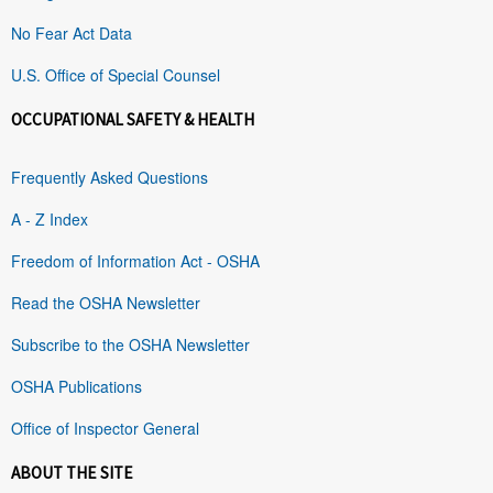
No Fear Act Data
U.S. Office of Special Counsel
OCCUPATIONAL SAFETY & HEALTH
Frequently Asked Questions
A - Z Index
Freedom of Information Act - OSHA
Read the OSHA Newsletter
Subscribe to the OSHA Newsletter
OSHA Publications
Office of Inspector General
ABOUT THE SITE