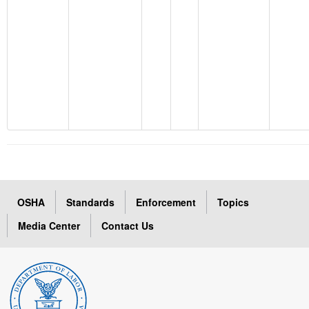
OSHA
Standards
Enforcement
Topics
Media Center
Contact Us