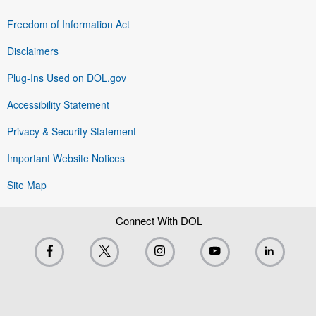
Freedom of Information Act
Disclaimers
Plug-Ins Used on DOL.gov
Accessibility Statement
Privacy & Security Statement
Important Website Notices
Site Map
Connect With DOL