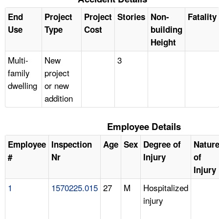
End
Project
Project
Stories
Non-
Fatality
Use
Type
Cost
building
Height
Multi-
New
3
family
project
dwelling
or new
addition
Employee Details
Employee
Inspection
Age
Sex
Degree of
Natur
#
Nr
Injury
of
Injury
1
1570225.015
27
M
Hospitalized
injury