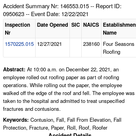
TOPICS 
Accident Summary Nr: 146553.015 -- Report ID:
0950623 -- Event Date: 12/22/2021
HELP AND RESOURCES 
Inspection
Date Opened
SIC
NAICS
Establishmen
Nr
Name
NEWS 
1570225.015
12/27/2021
238160
Four Seasons
Roofing
CONTACT US
FAQ
At 10:00 a.m. on December 22, 2021, an
Abstract:
employee rolled out roofing paper as part of roofing
A TO Z INDEX
operations. While rolling out the paper, the employee
walked off the edge of the roof and fell. The employee was
LANGUAGES
taken to the hospital and admitted to treat unspecified
fractures and contusions.
Contusion, Fall, Fall From Elevation, Fall
Keywords:
Protection, Fracture, Paper, Roll, Roof, Roofer
Accident Details