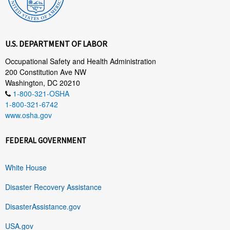
U.S. DEPARTMENT OF LABOR
Occupational Safety and Health Administration
200 Constitution Ave NW
Washington, DC 20210
1-800-321-OSHA
1-800-321-6742
www.osha.gov
FEDERAL GOVERNMENT
White House
Disaster Recovery Assistance
DisasterAssistance.gov
USA.gov