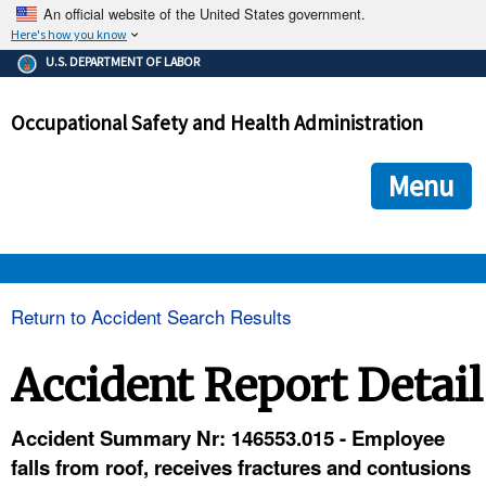
An official website of the United States government.
Here's how you know
The .gov means it's official.
U.S. DEPARTMENT OF LABOR
Federal government websites often end in .gov or .mil. Before
sharing sensitive information, make sure you're on a federal
Occupational Safety and Health Administration
government site.
The site is secure.
The
ensures that you are connecting to the official we
https://
Menu
and that any information you provide is encrypted and transmi
securely.
OSHA 
Return to Accident Search Results
STANDARDS 
Accident Report Detail
ENFORCEMENT 
Accident Summary Nr: 146553.015 - Employee
falls from roof, receives fractures and contusions