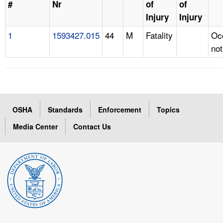
#
Nr
of
of
Injury
Injury
1
1593427.015
44
M
Fatality
Oc
not
OSHA
Standards
Enforcement
Topics
Media Center
Contact Us