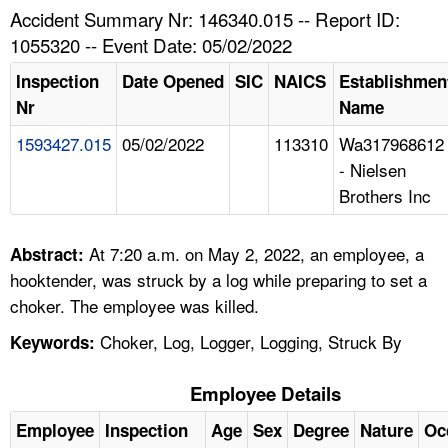
TOPICS 
Accident Summary Nr: 146340.015 -- Report ID:
1055320 -- Event Date: 05/02/2022
HELP AND RESOURCES 
Inspection
Date Opened
SIC
NAICS
Establishmen
Nr
Name
NEWS 
1593427.015
05/02/2022
113310
Wa317968612
- Nielsen
CONTACT US
Brothers Inc
FAQ
At 7:20 a.m. on May 2, 2022, an employee, a
Abstract:
A TO Z INDEX
hooktender, was struck by a log while preparing to set a
choker. The employee was killed.
LANGUAGES
Choker, Log, Logger, Logging, Struck By
Keywords:
Employee Details
Employee
Inspection
Age
Sex
Degree
Nature
Oc