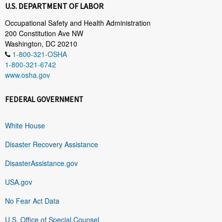
U.S. DEPARTMENT OF LABOR
Occupational Safety and Health Administration
200 Constitution Ave NW
Washington, DC 20210
1-800-321-OSHA
1-800-321-6742
www.osha.gov
FEDERAL GOVERNMENT
White House
Disaster Recovery Assistance
DisasterAssistance.gov
USA.gov
No Fear Act Data
U.S. Office of Special Counsel