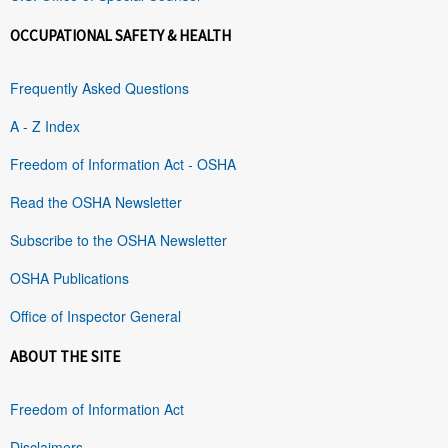
OCCUPATIONAL SAFETY & HEALTH
Frequently Asked Questions
A - Z Index
Freedom of Information Act - OSHA
Read the OSHA Newsletter
Subscribe to the OSHA Newsletter
OSHA Publications
Office of Inspector General
ABOUT THE SITE
Freedom of Information Act
Disclaimers