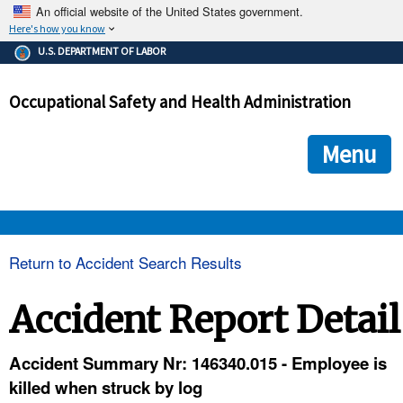
An official website of the United States government.
Here's how you know
The .gov means it's official.
U.S. DEPARTMENT OF LABOR
Federal government websites often end in .gov or .mil. Before
sharing sensitive information, make sure you're on a federal
Occupational Safety and Health Administration
government site.
The site is secure.
The
ensures that you are connecting to the official we
https://
Menu
and that any information you provide is encrypted and transmi
securely.
OSHA 
Return to Accident Search Results
STANDARDS 
Accident Report Detail
ENFORCEMENT 
Accident Summary Nr: 146340.015 - Employee is
killed when struck by log