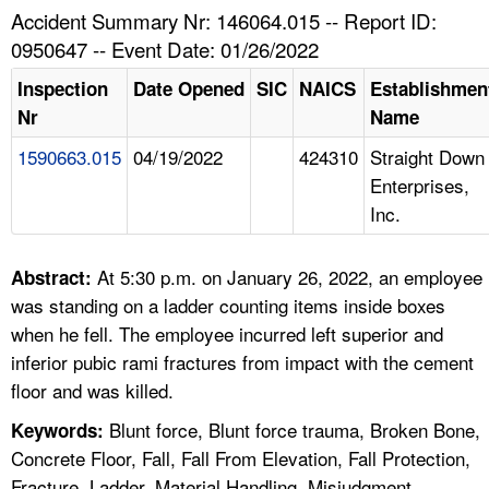
TOPICS 
Accident Summary Nr: 146064.015 -- Report ID:
0950647 -- Event Date: 01/26/2022
HELP AND RESOURCES 
Inspection
Date Opened
SIC
NAICS
Establishmen
Nr
Name
NEWS 
1590663.015
04/19/2022
424310
Straight Down
Enterprises,
CONTACT US
Inc.
FAQ
At 5:30 p.m. on January 26, 2022, an employee
Abstract:
A TO Z INDEX
was standing on a ladder counting items inside boxes
when he fell. The employee incurred left superior and
LANGUAGES
inferior pubic rami fractures from impact with the cement
floor and was killed.
Blunt force, Blunt force trauma, Broken Bone,
Keywords:
Concrete Floor, Fall, Fall From Elevation, Fall Protection,
Fracture, Ladder, Material Handling, Misjudgment,