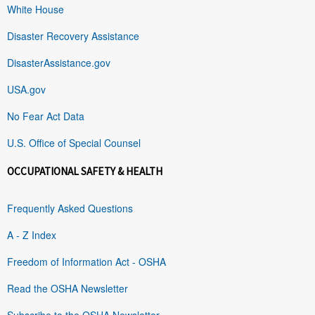
White House
Disaster Recovery Assistance
DisasterAssistance.gov
USA.gov
No Fear Act Data
U.S. Office of Special Counsel
OCCUPATIONAL SAFETY & HEALTH
Frequently Asked Questions
A - Z Index
Freedom of Information Act - OSHA
Read the OSHA Newsletter
Subscribe to the OSHA Newsletter