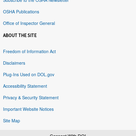
OSHA Publications
Office of Inspector General
ABOUT THE SITE
Freedom of Information Act
Disclaimers
Plug-Ins Used on DOL.gov
Accessibility Statement
Privacy & Security Statement
Important Website Notices
Site Map
Connect With DOL