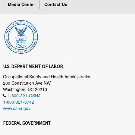
Media Center
Contact Us
U.S. DEPARTMENT OF LABOR
Occupational Safety and Health Administration
200 Constitution Ave NW
Washington, DC 20210
1-800-321-OSHA
1-800-321-6742
www.osha.gov
FEDERAL GOVERNMENT