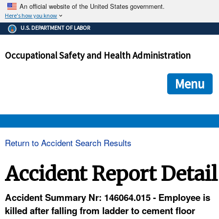
An official website of the United States government.
Here's how you know
The .gov means it's official.
U.S. DEPARTMENT OF LABOR
Federal government websites often end in .gov or .mil. Before
sharing sensitive information, make sure you're on a federal
Occupational Safety and Health Administration
government site.
The site is secure.
The
ensures that you are connecting to the official we
https://
Menu
and that any information you provide is encrypted and transmi
securely.
OSHA 
Return to Accident Search Results
STANDARDS 
Accident Report Detail
ENFORCEMENT 
Accident Summary Nr: 146064.015 - Employee is
killed after falling from ladder to cement floor