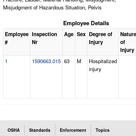
Misjudgment of Hazardous Situation, Pelvis
Employee Details
Employee
Inspection
Age
Sex
Degree of
Natur
#
Nr
Injury
of
Injury
1
1590663.015
63
M
Hospitalized
injury
OSHA
Standards
Enforcement
Topics