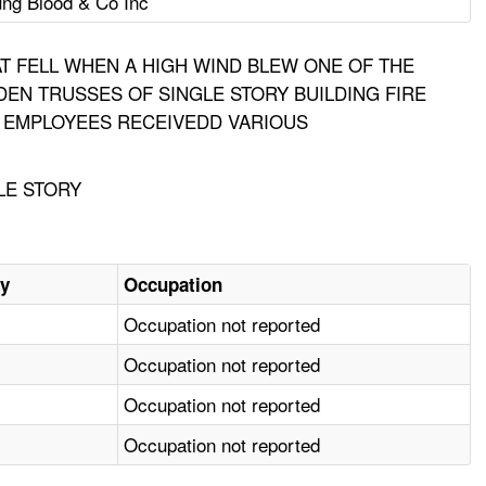
ng Blood & Co Inc
AT FELL WHEN A HIGH WIND BLEW ONE OF THE
EN TRUSSES OF SINGLE STORY BUILDING FIRE
N. EMPLOYEES RECEIVEDD VARIOUS
LE STORY
ry
Occupation
Occupation not reported
Occupation not reported
Occupation not reported
Occupation not reported