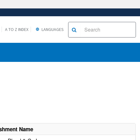
A TO Z INDEX
LANGUAGES
ishment Name