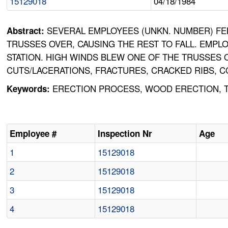
15129018
04/18/1984
SEVERAL EMPLOYEES (UNKN. NUMBER) FEL
Abstract:
TRUSSES OVER, CAUSING THE REST TO FALL. EMP
STATION. HIGH WINDS BLEW ONE OF THE TRUSSES 
CUTS/LACERATIONS, FRACTURES, CRACKED RIBS, C
ERECTION PROCESS, WOOD ERECTION, TR
Keywords:
Employee #
Inspection Nr
Age
1
15129018
2
15129018
3
15129018
4
15129018