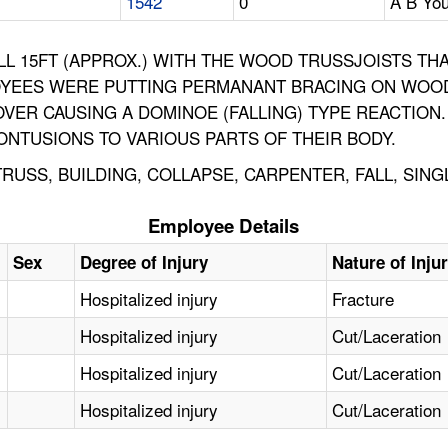
1542
0
A B You
L 15FT (APPROX.) WITH THE WOOD TRUSSJOISTS TH
LOYEES WERE PUTTING PERMANANT BRACING ON WOOD
OVER CAUSING A DOMINOE (FALLING) TYPE REACTIO
ONTUSIONS TO VARIOUS PARTS OF THEIR BODY.
USS, BUILDING, COLLAPSE, CARPENTER, FALL, SING
Employee Details
Sex
Degree of Injury
Nature of Inju
Hospitalized injury
Fracture
Hospitalized injury
Cut/Laceration
Hospitalized injury
Cut/Laceration
Hospitalized injury
Cut/Laceration