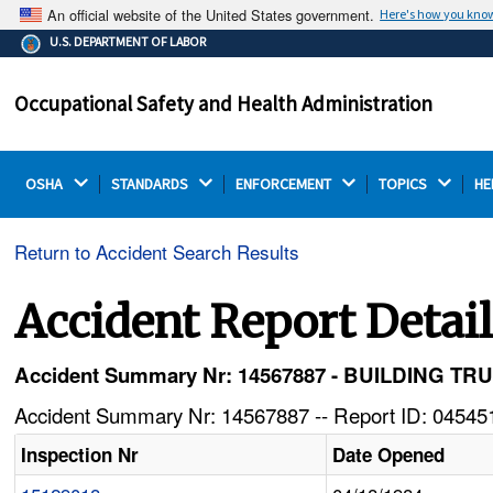
An official website of the United States government.
Here's how you kno
The .gov means it's official.
U.S. DEPARTMENT OF LABOR
Federal government websites often end in .gov or .mil.
Before sharing sensitive information, make sure you're
Occupational Safety and Health Administration
on a federal government site.
OSHA 
STANDARDS 
ENFORCEMENT 
TOPICS 
HE
Return to Accident Search Results
Accident Report Detai
Accident Summary Nr: 14567887 - BUILDING 
Accident Summary Nr: 14567887 -- Report ID: 045451
Inspection Nr
Date Opened