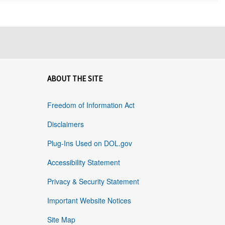
ABOUT THE SITE
Freedom of Information Act
Disclaimers
Plug-Ins Used on DOL.gov
Accessibility Statement
Privacy & Security Statement
Important Website Notices
Site Map