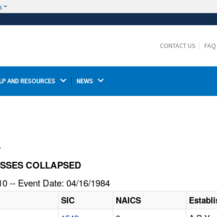
w
The site is secure.
The
ensures that you are connecting to the
https://
official website and that any information you provide is
CONTACT US
FAQ
encrypted and transmitted securely.
LP AND RESOURCES 
NEWS 
l
TRUSSES COLLAPSED
0 -- Event Date: 04/16/1984
SIC
NAICS
Establ