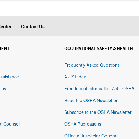
enter
Contact Us
MENT
OCCUPATIONAL SAFETY & HEALTH
Frequently Asked Questions
Assistance
A - Z Index
gov
Freedom of Information Act - OSHA
Read the OSHA Newsletter
Subscribe to the OSHA Newsletter
al Counsel
OSHA Publications
Office of Inspector General