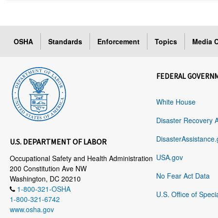
OSHA
Standards
Enforcement
Topics
Media C
FEDERAL GOVERN
White House
Disaster Recovery 
DisasterAssistance.
U.S. DEPARTMENT OF LABOR
USA.gov
Occupational Safety and Health Administration
200 Constitution Ave NW
No Fear Act Data
Washington, DC 20210
1-800-321-OSHA
U.S. Office of Speci
1-800-321-6742
www.osha.gov