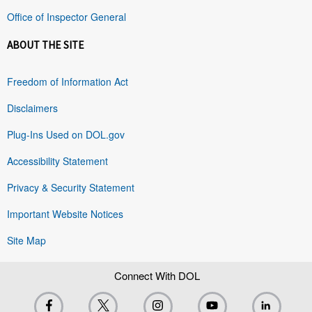
Office of Inspector General
ABOUT THE SITE
Freedom of Information Act
Disclaimers
Plug-Ins Used on DOL.gov
Accessibility Statement
Privacy & Security Statement
Important Website Notices
Site Map
Connect With DOL