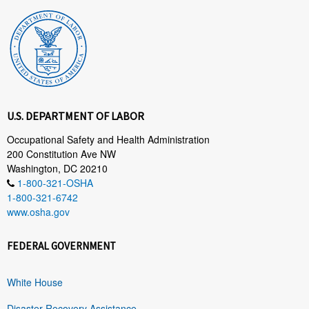
U.S. DEPARTMENT OF LABOR
Occupational Safety and Health Administration
200 Constitution Ave NW
Washington, DC 20210
1-800-321-OSHA
1-800-321-6742
www.osha.gov
FEDERAL GOVERNMENT
White House
Disaster Recovery Assistance