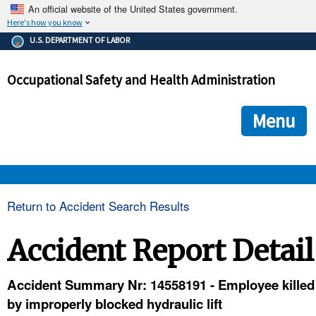
An official website of the United States government.
Here's how you know
The .gov means it's official.
U.S. DEPARTMENT OF LABOR
Federal government websites often end in .gov or .mil. Before
sharing sensitive information, make sure you're on a federal
Occupational Safety and Health Administration
government site.
The site is secure.
The
ensures that you are connecting to the official we
https://
Menu
and that any information you provide is encrypted and transmi
securely.
OSHA 
Return to Accident Search Results
STANDARDS 
Accident Report Detail
ENFORCEMENT 
Accident Summary Nr: 14558191 - Employee killed
by improperly blocked hydraulic lift