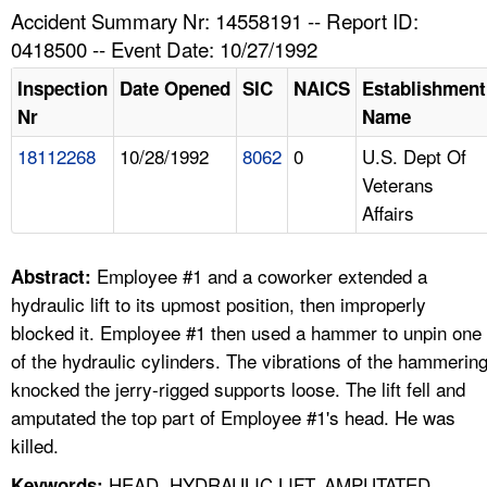
TOPICS 
Accident Summary Nr: 14558191 -- Report ID:
0418500 -- Event Date: 10/27/1992
HELP AND RESOURCES 
Inspection
Date Opened
SIC
NAICS
Establishment
Nr
Name
NEWS 
18112268
10/28/1992
8062
0
U.S. Dept Of
Veterans
CONTACT US
Affairs
FAQ
Employee #1 and a coworker extended a
Abstract:
A TO Z INDEX
hydraulic lift to its upmost position, then improperly
blocked it. Employee #1 then used a hammer to unpin one
LANGUAGES
of the hydraulic cylinders. The vibrations of the hammerin
knocked the jerry-rigged supports loose. The lift fell and
amputated the top part of Employee #1's head. He was
killed.
HEAD, HYDRAULIC LIFT, AMPUTATED,
Keywords: