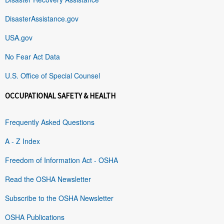
DisasterAssistance.gov
USA.gov
No Fear Act Data
U.S. Office of Special Counsel
OCCUPATIONAL SAFETY & HEALTH
Frequently Asked Questions
A - Z Index
Freedom of Information Act - OSHA
Read the OSHA Newsletter
Subscribe to the OSHA Newsletter
OSHA Publications