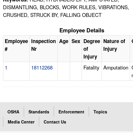
DISMANTLING, BLOCKS, WORK RULES, VIBRATIONS,
CRUSHED, STRUCK BY, FALLING OBJECT
Employee Details
Employee
Inspection
Age
Sex
Degree
Nature of
#
Nr
of
Injury
Injury
1
18112268
Fatality
Amputation
OSHA
Standards
Enforcement
Topics
Media Center
Contact Us