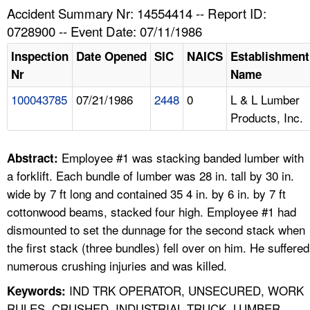
TOPICS 
Accident Summary Nr: 14554414 -- Report ID:
0728900 -- Event Date: 07/11/1986
HELP AND RESOURCES 
Inspection
Date Opened
SIC
NAICS
Establishment
Nr
Name
NEWS 
100043785
07/21/1986
2448
0
L & L Lumber
Products, Inc.
CONTACT US
FAQ
Employee #1 was stacking banded lumber with
Abstract:
a forklift. Each bundle of lumber was 28 in. tall by 30 in.
A TO Z INDEX
wide by 7 ft long and contained 35 4 in. by 6 in. by 7 ft
cottonwood beams, stacked four high. Employee #1 had
LANGUAGES
dismounted to set the dunnage for the second stack when
the first stack (three bundles) fell over on him. He suffered
numerous crushing injuries and was killed.
IND TRK OPERATOR, UNSECURED, WORK
Keywords:
RULES, CRUSHED, INDUSTRIAL TRUCK, LUMBER,