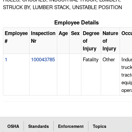
STRUCK BY, LUMBER STACK, UNSTABLE POSITION
Employee Details
Employee
Inspection
Age
Sex
Degree
Nature
Occ
#
Nr
of
of
Injury
Injury
1
100043785
Fatality
Other
Indus
truc
tract
equi
oper
OSHA
Standards
Enforcement
Topics