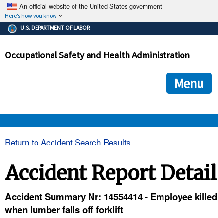
An official website of the United States government.
Here's how you know
The .gov means it's official.
U.S. DEPARTMENT OF LABOR
Federal government websites often end in .gov or .mil. Before
sharing sensitive information, make sure you're on a federal
Occupational Safety and Health Administration
government site.
The site is secure.
The
ensures that you are connecting to the official we
https://
Menu
and that any information you provide is encrypted and transmi
securely.
OSHA 
Return to Accident Search Results
STANDARDS 
Accident Report Detail
ENFORCEMENT 
Accident Summary Nr: 14554414 - Employee killed
when lumber falls off forklift