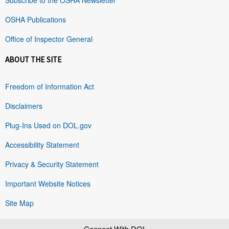
OSHA Publications
Office of Inspector General
ABOUT THE SITE
Freedom of Information Act
Disclaimers
Plug-Ins Used on DOL.gov
Accessibility Statement
Privacy & Security Statement
Important Website Notices
Site Map
Connect With DOL