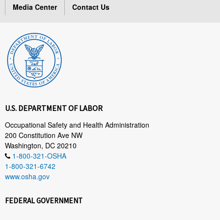
Media Center
Contact Us
U.S. DEPARTMENT OF LABOR
Occupational Safety and Health Administration
200 Constitution Ave NW
Washington, DC 20210
1-800-321-OSHA
1-800-321-6742
www.osha.gov
FEDERAL GOVERNMENT