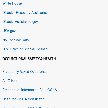
White House
Disaster Recovery Assistance
DisasterAssistance.gov
USA.gov
No Fear Act Data
U.S. Office of Special Counsel
OCCUPATIONAL SAFETY & HEALTH
Frequently Asked Questions
A - Z Index
Freedom of Information Act - OSHA
Read the OSHA Newsletter
Subscribe to the OSHA Newsletter