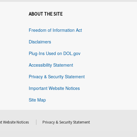
ABOUT THE SITE
Freedom of Information Act
Disclaimers
Plug-Ins Used on DOL.gov
Accessibility Statement
Privacy & Security Statement
Important Website Notices
Site Map
t Website Notices
Privacy & Security Statement