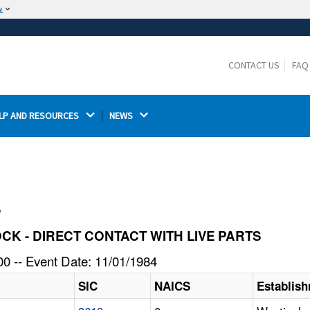
w
The site is secure.
The
ensures that you are connecting to the
https://
official website and that any information you provide is
CONTACT US
FAQ
encrypted and transmitted securely.
LP AND RESOURCES 
NEWS 
l
HOCK - DIRECT CONTACT WITH LIVE PARTS
0 -- Event Date: 11/01/1984
SIC
NAICS
Establis