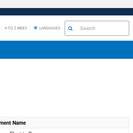
A TO Z INDEX
LANGUAGES
hment Name