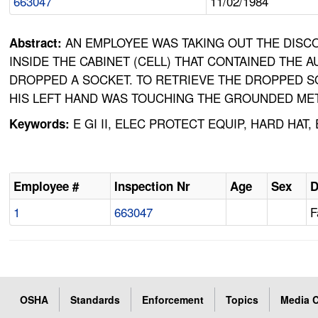
663047
11/02/1984
AN EMPLOYEE WAS TAKING OUT THE DISC
Abstract:
INSIDE THE CABINET (CELL) THAT CONTAINED THE
DROPPED A SOCKET. TO RETRIEVE THE DROPPED SO
HIS LEFT HAND WAS TOUCHING THE GROUNDED MET
E GI II, ELEC PROTECT EQUIP, HARD HA
Keywords:
Employee #
Inspection Nr
Age
Sex
D
1
663047
F
OSHA
Standards
Enforcement
Topics
Media C