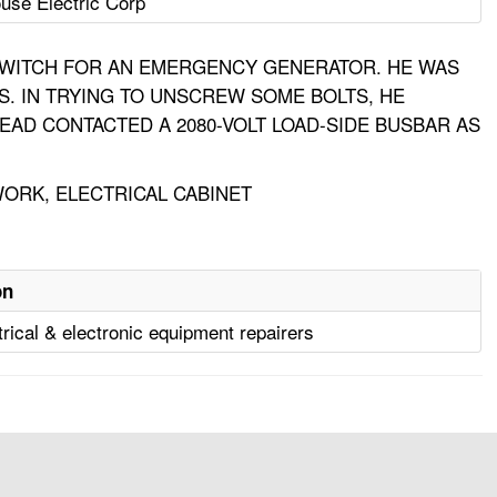
use Electric Corp
SWITCH FOR AN EMERGENCY GENERATOR. HE WAS
S. IN TRYING TO UNSCREW SOME BOLTS, HE
EAD CONTACTED A 2080-VOLT LOAD-SIDE BUSBAR AS
WORK, ELECTRICAL CABINET
on
trical & electronic equipment repairers