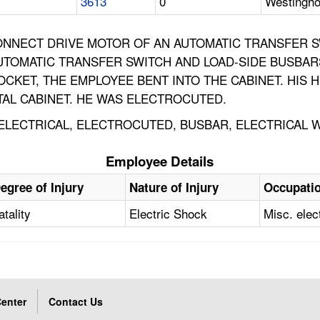
3613
0
Westingho
ONNECT DRIVE MOTOR OF AN AUTOMATIC TRANSFER 
 AUTOMATIC TRANSFER SWITCH AND LOAD-SIDE BUSBAR
CKET, THE EMPLOYEE BENT INTO THE CABINET. HIS H
AL CABINET. HE WAS ELECTROCUTED.
T, ELECTRICAL, ELECTROCUTED, BUSBAR, ELECTRICAL 
Employee Details
egree of Injury
Nature of Injury
Occupati
atality
Electric Shock
Misc. elec
enter
Contact Us