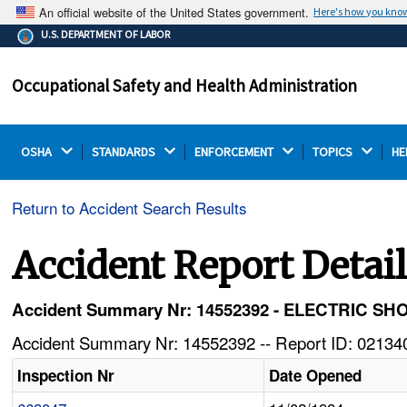
An official website of the United States government.
Here's how you kno
The .gov means it's official.
U.S. DEPARTMENT OF LABOR
Federal government websites often end in .gov or .mil.
Before sharing sensitive information, make sure you're
Occupational Safety and Health Administration
on a federal government site.
OSHA 
STANDARDS 
ENFORCEMENT 
TOPICS 
HE
Return to Accident Search Results
Accident Report Detai
Accident Summary Nr: 14552392 - ELECTRIC S
Accident Summary Nr: 14552392 -- Report ID: 021340
Inspection Nr
Date Opened