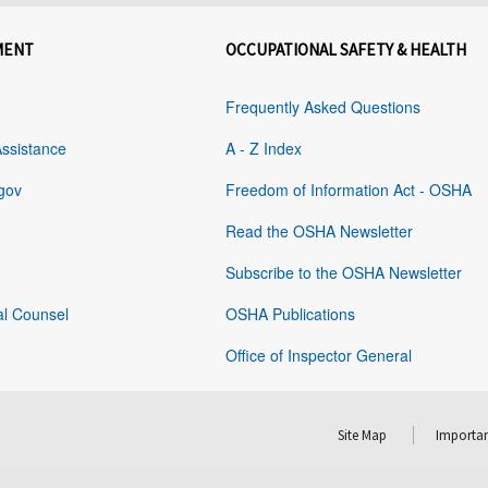
MENT
OCCUPATIONAL SAFETY & HEALTH
Frequently Asked Questions
Assistance
A - Z Index
gov
Freedom of Information Act - OSHA
Read the OSHA Newsletter
Subscribe to the OSHA Newsletter
al Counsel
OSHA Publications
Office of Inspector General
Site Map
Importan