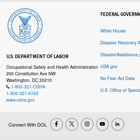
FEDERAL GOVERN
White House
Disaster Recovery 
DisasterAssistance.
U.S. DEPARTMENT OF LABOR
USA.gov
Occupational Safety and Health Administration
200 Constitution Ave NW
No Fear Act Data
Washington, DC 20210
1-800-321-OSHA
U.S. Office of Speci
1-800-321-6742
www.osha.gov
Connect With DOL