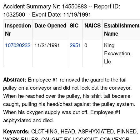
TOPICS 
Accident Summary Nr: 14550883 -- Report ID:
1032500 -- Event Date: 11/19/1991
HELP AND RESOURCES 
Inspection
Date Opened
SIC
NAICS
Establishment
Nr
Name
NEWS 
107020232
11/21/1991
2951
0
King
Excavation,
CONTACT US
Llc
FAQ
Employee #1 removed the guard to the tail
Abstract:
A TO Z INDEX
pulley on a conveyor and did not lock out the conveyor.
When he reached over the pulley, his shirt tail became
LANGUAGES
caught, pulling his head/chest against the pulley system.
When his oxygen supply was cut off, Employee #1
asphyxiated and died.
CLOTHING, HEAD, ASPHYXIATED, PINNED,
Keywords:
WORK RULES, CAUGHT BY, LOCKOUT, CONVEYOR,