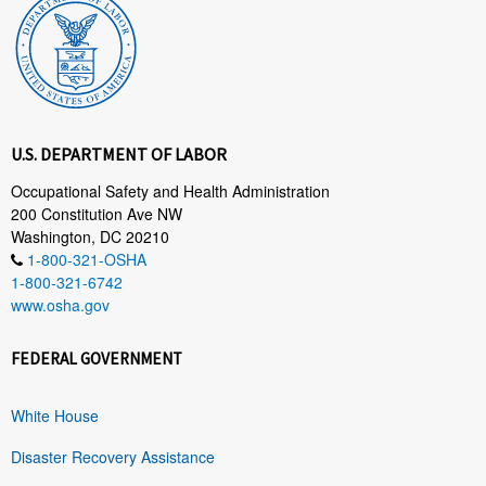
U.S. DEPARTMENT OF LABOR
Occupational Safety and Health Administration
200 Constitution Ave NW
Washington, DC 20210
1-800-321-OSHA
1-800-321-6742
www.osha.gov
FEDERAL GOVERNMENT
White House
Disaster Recovery Assistance