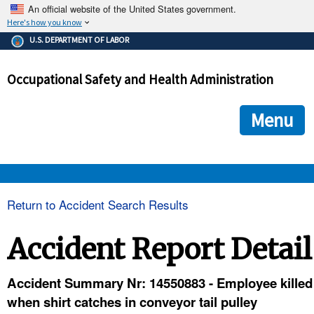
An official website of the United States government.
Here's how you know
The .gov means it's official.
U.S. DEPARTMENT OF LABOR
Federal government websites often end in .gov or .mil. Before
sharing sensitive information, make sure you're on a federal
Occupational Safety and Health Administration
government site.
The site is secure.
The
ensures that you are connecting to the official we
https://
Menu
and that any information you provide is encrypted and transmi
securely.
OSHA 
Return to Accident Search Results
STANDARDS 
Accident Report Detail
ENFORCEMENT 
Accident Summary Nr: 14550883 - Employee killed
when shirt catches in conveyor tail pulley