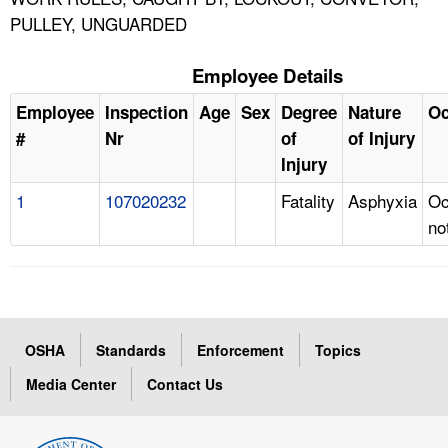
PULLEY, UNGUARDED
Employee Details
Employee
Inspection
Age
Sex
Degree
Nature
Oc
#
Nr
of
of Injury
Injury
1
107020232
Fatality
Asphyxia
Oc
no
OSHA
Standards
Enforcement
Topics
Media Center
Contact Us