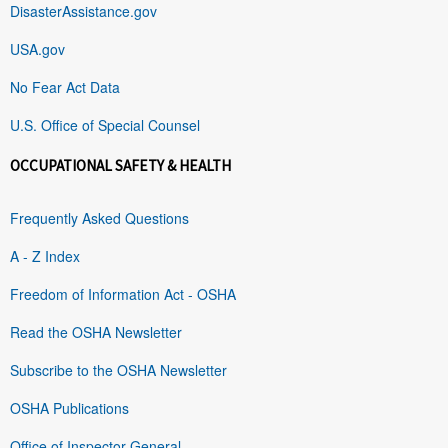
DisasterAssistance.gov
USA.gov
No Fear Act Data
U.S. Office of Special Counsel
OCCUPATIONAL SAFETY & HEALTH
Frequently Asked Questions
A - Z Index
Freedom of Information Act - OSHA
Read the OSHA Newsletter
Subscribe to the OSHA Newsletter
OSHA Publications
Office of Inspector General