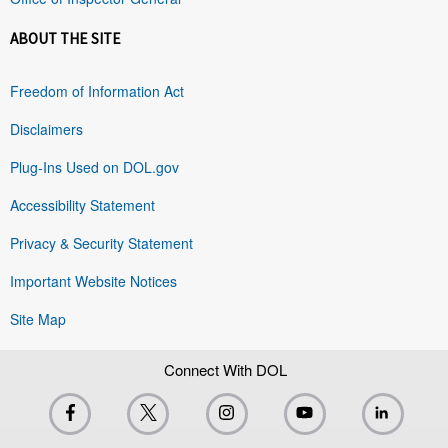
ABOUT THE SITE
Freedom of Information Act
Disclaimers
Plug-Ins Used on DOL.gov
Accessibility Statement
Privacy & Security Statement
Important Website Notices
Site Map
Connect With DOL